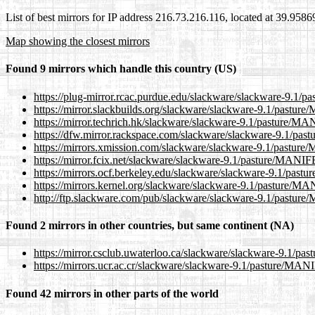
List of best mirrors for IP address 216.73.216.116, located at 39.958
Map showing the closest mirrors
Found 9 mirrors which handle this country (US)
https://plug-mirror.rcac.purdue.edu/slackware/slackware-9.1
https://mirror.slackbuilds.org/slackware/slackware-9.1/pastu
https://mirror.techrich.hk/slackware/slackware-9.1/pasture/M
https://dfw.mirror.rackspace.com/slackware/slackware-9.1/p
https://mirrors.xmission.com/slackware/slackware-9.1/pastu
https://mirror.fcix.net/slackware/slackware-9.1/pasture/MANI
https://mirrors.ocf.berkeley.edu/slackware/slackware-9.1/pa
https://mirrors.kernel.org/slackware/slackware-9.1/pasture/
http://ftp.slackware.com/pub/slackware/slackware-9.1/pastu
Found 2 mirrors in other countries, but same continent (NA)
https://mirror.csclub.uwaterloo.ca/slackware/slackware-9.1/
https://mirrors.ucr.ac.cr/slackware/slackware-9.1/pasture/MA
Found 42 mirrors in other parts of the world