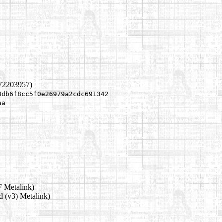
172203957)
3db6f8cc5f0e26979a2cdc691342
aa
 Metalink)
d (v3) Metalink)