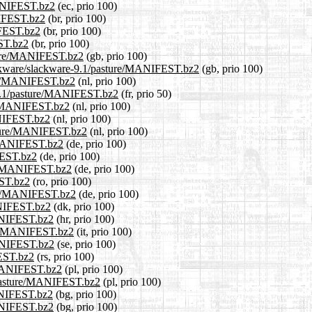
MANIFEST.bz2
(ec, prio 100)
NIFEST.bz2
(br, prio 100)
IFEST.bz2
(br, prio 100)
EST.bz2
(br, prio 100)
sture/MANIFEST.bz2
(gb, prio 100)
lackware/slackware-9.1/pasture/MANIFEST.bz2
(gb, prio 100)
ture/MANIFEST.bz2
(nl, prio 100)
e-9.1/pasture/MANIFEST.bz2
(fr, prio 50)
re/MANIFEST.bz2
(nl, prio 100)
ANIFEST.bz2
(nl, prio 100)
pasture/MANIFEST.bz2
(nl, prio 100)
e/MANIFEST.bz2
(de, prio 100)
FEST.bz2
(de, prio 100)
ure/MANIFEST.bz2
(de, prio 100)
EST.bz2
(ro, prio 100)
ture/MANIFEST.bz2
(de, prio 100)
ANIFEST.bz2
(dk, prio 100)
MANIFEST.bz2
(hr, prio 100)
ture/MANIFEST.bz2
(it, prio 100)
MANIFEST.bz2
(se, prio 100)
FEST.bz2
(rs, prio 100)
e/MANIFEST.bz2
(pl, prio 100)
1/pasture/MANIFEST.bz2
(pl, prio 100)
MANIFEST.bz2
(bg, prio 100)
MANIFEST.bz2
(bg, prio 100)