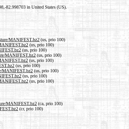
698,-82.998703 in United States (US).
/pasture/MANIFEST.bz2
(us, prio 100)
re/MANIFEST.bz2
(us, prio 100)
ANIFEST.bz2
(us, prio 100)
asture/MANIFEST.bz2
(us, prio 100)
re/MANIFEST.bz2
(us, prio 100)
FEST.bz2
(us, prio 100)
sture/MANIFEST.bz2
(us, prio 100)
MANIFEST.bz2
(us, prio 100)
re/MANIFEST.bz2
(us, prio 100)
pasture/MANIFEST.bz2
(ca, prio 100)
NIFEST.bz2
(cr, prio 100)