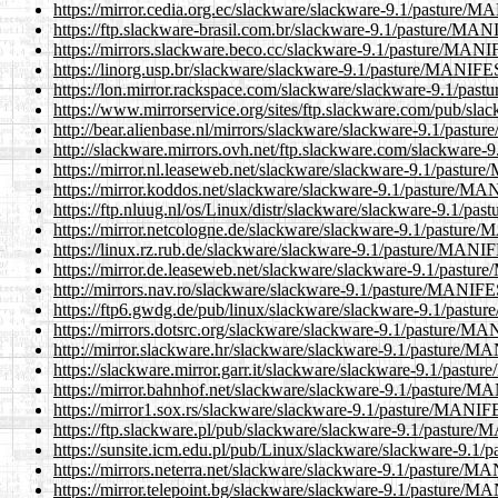
https://mirror.cedia.org.ec/slackware/slackware-9.1/pasture/
https://ftp.slackware-brasil.com.br/slackware-9.1/pasture/MA
https://mirrors.slackware.beco.cc/slackware-9.1/pasture/MAN
https://linorg.usp.br/slackware/slackware-9.1/pasture/MANIF
https://lon.mirror.rackspace.com/slackware/slackware-9.1/pa
https://www.mirrorservice.org/sites/ftp.slackware.com/pub/s
http://bear.alienbase.nl/mirrors/slackware/slackware-9.1/pas
http://slackware.mirrors.ovh.net/ftp.slackware.com/slackwar
https://mirror.nl.leaseweb.net/slackware/slackware-9.1/pastu
https://mirror.koddos.net/slackware/slackware-9.1/pasture/M
https://ftp.nluug.nl/os/Linux/distr/slackware/slackware-9.1/
https://mirror.netcologne.de/slackware/slackware-9.1/pastur
https://linux.rz.rub.de/slackware/slackware-9.1/pasture/MANI
https://mirror.de.leaseweb.net/slackware/slackware-9.1/past
http://mirrors.nav.ro/slackware/slackware-9.1/pasture/MANIF
https://ftp6.gwdg.de/pub/linux/slackware/slackware-9.1/pas
https://mirrors.dotsrc.org/slackware/slackware-9.1/pasture/M
http://mirror.slackware.hr/slackware/slackware-9.1/pasture/
https://slackware.mirror.garr.it/slackware/slackware-9.1/pas
https://mirror.bahnhof.net/slackware/slackware-9.1/pasture/
https://mirror1.sox.rs/slackware/slackware-9.1/pasture/MANI
https://ftp.slackware.pl/pub/slackware/slackware-9.1/pastur
https://sunsite.icm.edu.pl/pub/Linux/slackware/slackware-9.
https://mirrors.neterra.net/slackware/slackware-9.1/pasture/
https://mirror.telepoint.bg/slackware/slackware-9.1/pasture/