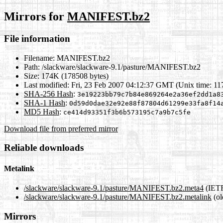
Mirrors for
MANIFEST.bz2
File information
Filename:
MANIFEST.bz2
Path:
/slackware/slackware-9.1/pasture/MANIFEST.bz2
Size:
174K (178508 bytes)
Last modified:
Fri, 23 Feb 2007 04:12:37 GMT (Unix time: 1
SHA-256 Hash
:
3e19223bb79c7b84e869264e2a36ef2dd1a8
SHA-1 Hash
:
0d59d0dae32e92e88f87804d61299e33fa8f14
MD5 Hash
:
ce414d93351f3b6b573195c7a9b7c5fe
Download file from preferred mirror
Reliable downloads
Metalink
/slackware/slackware-9.1/pasture/MANIFEST.bz2.meta4
(IETF
/slackware/slackware-9.1/pasture/MANIFEST.bz2.metalink
(ol
Mirrors