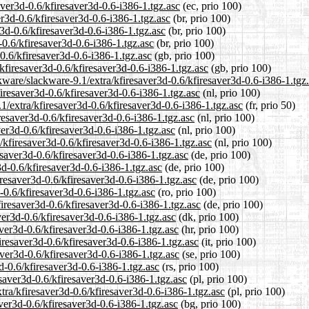
aver3d-0.6/kfiresaver3d-0.6-i386-1.tgz.asc
(ec, prio 100)
er3d-0.6/kfiresaver3d-0.6-i386-1.tgz.asc
(br, prio 100)
r3d-0.6/kfiresaver3d-0.6-i386-1.tgz.asc
(br, prio 100)
-0.6/kfiresaver3d-0.6-i386-1.tgz.asc
(br, prio 100)
0.6/kfiresaver3d-0.6-i386-1.tgz.asc
(gb, prio 100)
kfiresaver3d-0.6/kfiresaver3d-0.6-i386-1.tgz.asc
(gb, prio 100)
kware/slackware-9.1/extra/kfiresaver3d-0.6/kfiresaver3d-0.6-i386-1.tgz
firesaver3d-0.6/kfiresaver3d-0.6-i386-1.tgz.asc
(nl, prio 100)
1/extra/kfiresaver3d-0.6/kfiresaver3d-0.6-i386-1.tgz.asc
(fr, prio 50)
iresaver3d-0.6/kfiresaver3d-0.6-i386-1.tgz.asc
(nl, prio 100)
ver3d-0.6/kfiresaver3d-0.6-i386-1.tgz.asc
(nl, prio 100)
a/kfiresaver3d-0.6/kfiresaver3d-0.6-i386-1.tgz.asc
(nl, prio 100)
esaver3d-0.6/kfiresaver3d-0.6-i386-1.tgz.asc
(de, prio 100)
3d-0.6/kfiresaver3d-0.6-i386-1.tgz.asc
(de, prio 100)
iresaver3d-0.6/kfiresaver3d-0.6-i386-1.tgz.asc
(de, prio 100)
-0.6/kfiresaver3d-0.6-i386-1.tgz.asc
(ro, prio 100)
iresaver3d-0.6/kfiresaver3d-0.6-i386-1.tgz.asc
(de, prio 100)
ver3d-0.6/kfiresaver3d-0.6-i386-1.tgz.asc
(dk, prio 100)
aver3d-0.6/kfiresaver3d-0.6-i386-1.tgz.asc
(hr, prio 100)
firesaver3d-0.6/kfiresaver3d-0.6-i386-1.tgz.asc
(it, prio 100)
aver3d-0.6/kfiresaver3d-0.6-i386-1.tgz.asc
(se, prio 100)
d-0.6/kfiresaver3d-0.6-i386-1.tgz.asc
(rs, prio 100)
esaver3d-0.6/kfiresaver3d-0.6-i386-1.tgz.asc
(pl, prio 100)
tra/kfiresaver3d-0.6/kfiresaver3d-0.6-i386-1.tgz.asc
(pl, prio 100)
aver3d-0.6/kfiresaver3d-0.6-i386-1.tgz.asc
(bg, prio 100)