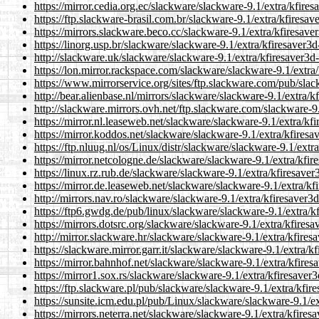
https://mirror.cedia.org.ec/slackware/slackware-9.1/extra/kfires
https://ftp.slackware-brasil.com.br/slackware-9.1/extra/kfiresav
https://mirrors.slackware.beco.cc/slackware-9.1/extra/kfiresave
https://linorg.usp.br/slackware/slackware-9.1/extra/kfiresaver3d
http://slackware.uk/slackware/slackware-9.1/extra/kfiresaver3d-
https://lon.mirror.rackspace.com/slackware/slackware-9.1/extra/
https://www.mirrorservice.org/sites/ftp.slackware.com/pub/slac
http://bear.alienbase.nl/mirrors/slackware/slackware-9.1/extra/k
http://slackware.mirrors.ovh.net/ftp.slackware.com/slackware-9.
https://mirror.nl.leaseweb.net/slackware/slackware-9.1/extra/kf
https://mirror.koddos.net/slackware/slackware-9.1/extra/kfiresa
https://ftp.nluug.nl/os/Linux/distr/slackware/slackware-9.1/extr
https://mirror.netcologne.de/slackware/slackware-9.1/extra/kfir
https://linux.rz.rub.de/slackware/slackware-9.1/extra/kfiresaver
https://mirror.de.leaseweb.net/slackware/slackware-9.1/extra/kf
http://mirrors.nav.ro/slackware/slackware-9.1/extra/kfiresaver3d
https://ftp6.gwdg.de/pub/linux/slackware/slackware-9.1/extra/kf
https://mirrors.dotsrc.org/slackware/slackware-9.1/extra/kfiresa
http://mirror.slackware.hr/slackware/slackware-9.1/extra/kfires
https://slackware.mirror.garr.it/slackware/slackware-9.1/extra/k
https://mirror.bahnhof.net/slackware/slackware-9.1/extra/kfires
https://mirror1.sox.rs/slackware/slackware-9.1/extra/kfiresaver3
https://ftp.slackware.pl/pub/slackware/slackware-9.1/extra/kfir
https://sunsite.icm.edu.pl/pub/Linux/slackware/slackware-9.1/ex
https://mirrors.neterra.net/slackware/slackware-9.1/extra/kfires