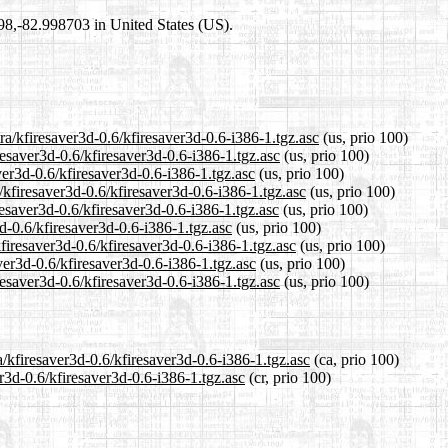
698,-82.998703 in United States (US).
ra/kfiresaver3d-0.6/kfiresaver3d-0.6-i386-1.tgz.asc
(us, prio 100)
resaver3d-0.6/kfiresaver3d-0.6-i386-1.tgz.asc
(us, prio 100)
ver3d-0.6/kfiresaver3d-0.6-i386-1.tgz.asc
(us, prio 100)
/kfiresaver3d-0.6/kfiresaver3d-0.6-i386-1.tgz.asc
(us, prio 100)
esaver3d-0.6/kfiresaver3d-0.6-i386-1.tgz.asc
(us, prio 100)
3d-0.6/kfiresaver3d-0.6-i386-1.tgz.asc
(us, prio 100)
kfiresaver3d-0.6/kfiresaver3d-0.6-i386-1.tgz.asc
(us, prio 100)
ver3d-0.6/kfiresaver3d-0.6-i386-1.tgz.asc
(us, prio 100)
resaver3d-0.6/kfiresaver3d-0.6-i386-1.tgz.asc
(us, prio 100)
a/kfiresaver3d-0.6/kfiresaver3d-0.6-i386-1.tgz.asc
(ca, prio 100)
er3d-0.6/kfiresaver3d-0.6-i386-1.tgz.asc
(cr, prio 100)