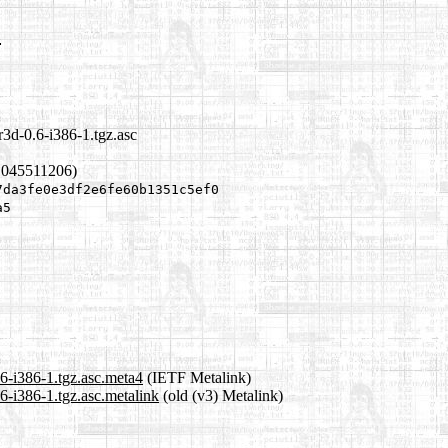
c
r3d-0.6-i386-1.tgz.asc
1045511206)
7da3fe0e3df2e6fe60b1351c5ef0
a5
.6-i386-1.tgz.asc.meta4
(IETF Metalink)
.6-i386-1.tgz.asc.metalink
(old (v3) Metalink)