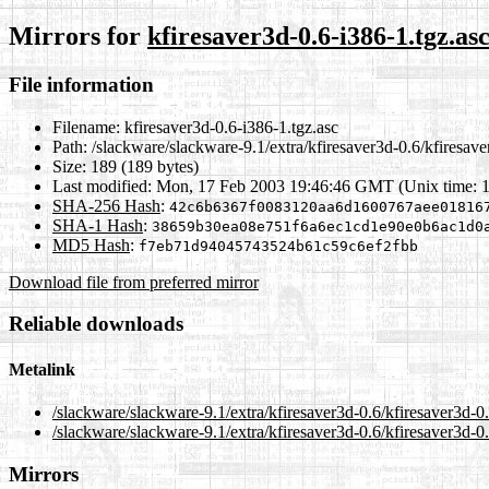
Mirrors for
kfiresaver3d-0.6-i386-1.tgz.as
File information
Filename:
kfiresaver3d-0.6-i386-1.tgz.asc
Path:
/slackware/slackware-9.1/extra/kfiresaver3d-0.6/kfiresave
Size:
189 (189 bytes)
Last modified:
Mon, 17 Feb 2003 19:46:46 GMT (Unix time: 
SHA-256 Hash
:
42c6b6367f0083120aa6d1600767aee01816
SHA-1 Hash
:
38659b30ea08e751f6a6ec1cd1e90e0b6ac1d0
MD5 Hash
:
f7eb71d94045743524b61c59c6ef2fbb
Download file from preferred mirror
Reliable downloads
Metalink
/slackware/slackware-9.1/extra/kfiresaver3d-0.6/kfiresaver3d-0
/slackware/slackware-9.1/extra/kfiresaver3d-0.6/kfiresaver3d-0
Mirrors