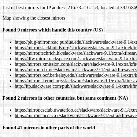
List of best mirrors for IP address 216.73.216.153, located at 39.958
Map showing the closest mirrors
Found 9 mirrors which handle this country (US)
https://plug-mirror.rcac.purdue.edu/slackware/slackware-9.1/ext
https://mirror.slackbuilds.org/slackware/slackware-9.1/extra/kfi
https://mirror.techrich.hk/slackware/slackware-9.1/extra/kfiresa
https://dfw.mirror.rackspace.com/slackware/slackware-9.1/extra
https://mirrors.xmission.com/slackware/slackware-9.1/extra/kfir
https://mirror.fcix.net/slackware/slackware-9.1/extra/kfiresaver
https://mirrors.ocf.berkeley.edu/slackware/slackware-9.1/extra/
https://mirrors.kernel.org/slackware/slackware-9.1/extra/kfiresa
http://ftp.slackware.com/pub/slackware/slackware-9.1/extra/kfi
Found 2 mirrors in other countries, but same continent (NA)
https://mirror.csclub.uwaterloo.ca/slackware/slackware-9.1/extr
https://mirrors.ucr.ac.cr/slackware/slackware-9.1/extra/kfiresav
Found 41 mirrors in other parts of the world