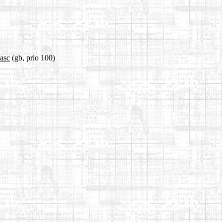
.asc
(gb, prio 100)