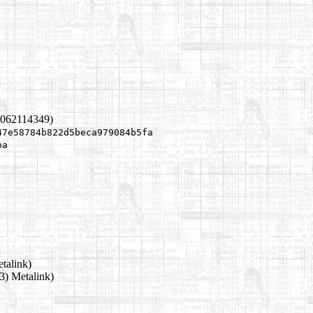
1062114349)
47e58784b822d5beca979084b5fa
ba
talink)
3) Metalink)