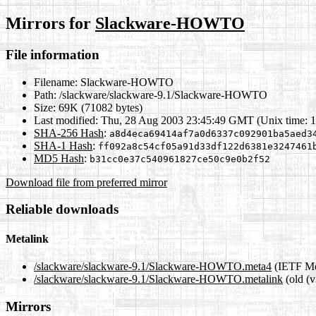
Mirrors for
Slackware-HOWTO
File information
Filename:
Slackware-HOWTO
Path:
/slackware/slackware-9.1/Slackware-HOWTO
Size:
69K (71082 bytes)
Last modified:
Thu, 28 Aug 2003 23:45:49 GMT (Unix time: 
SHA-256 Hash
:
a8d4eca69414af7a0d6337c092901ba5aed3
SHA-1 Hash
:
ff092a8c54cf05a91d33df122d6381e3247461
MD5 Hash
:
b31cc0e37c540961827ce50c9e0b2f52
Download file from preferred mirror
Reliable downloads
Metalink
/slackware/slackware-9.1/Slackware-HOWTO.meta4
(IETF Me
/slackware/slackware-9.1/Slackware-HOWTO.metalink
(old (v
Mirrors