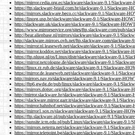
https://mirror.cedia.org.ec/slackware/slackware-9.1/Slackw
https://ftp.slackware-brasil.com.br/slackware-9.1/Slackwar
https://mirrors.slackware.beco.cc/slackware-9.1/Slackware-
https://linorg.usp.br/slackware/slackware-9.1/Slackware-HO
http://slackware.uk/slackware/slackware-9.1/Slackware-HOW
https://www.mirrorservice.org/sites/ftp.slackware.com/pub/
http://bear.alienbase.nl/mirrors/slackware/slackware-9.1/Sl
http://slackware.mirrors.ovh.net/ftp.slackware.com/slackwa
https://mirror.nl.leaseweb.net/slackware/slackware-9.1/Sla
https://mirror.koddos.net/slackware/slackware-9.1/Slackwar
https://ftp.nluug.nl/os/Linux/distr/slackware/slackware-9.1
https://mirror.netcologne.de/slackware/slackware-9.1/Slack
https://linux.rz.rub.de/slackware/slackware-9.1/Slackware-
https://mirror.de.leaseweb.net/slackware/slackware-9.1/Sla
http://mirrors.nav.ro/slackware/slackware-9.1/Slackware-HO
https://ftp6.gwdg.de/pub/linux/slackware/slackware-9.1/Sl
https://mirrors.dotsrc.org/slackware/slackware-9.1/Slackwa
http://mirror.slackware.hr/slackware/slackware-9.1/Slackwa
https://slackware.mirror.garr.it/slackware/slackware-9.1/Sl
https://mirror.bahnhof.net/slackware/slackware-9.1/Slackwa
https://mirror1.sox.rs/slackware/slackware-9.1/Slackware-H
https://ftp.slackware.pl/pub/slackware/slackware-9.1/Slack
https://sunsite.icm.edu.pl/pub/Linux/slackware/slackware-9
https://mirrors.neterra.net/slackware/slackware-9.1/Slackwa
https://mirror.telepoint.bg/slackware/slackware-9.1/Slackwa