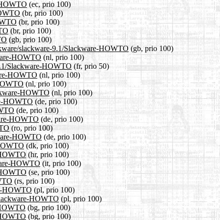
are-HOWTO
(ec, prio 100)
e-HOWTO
(br, prio 100)
HOWTO
(br, prio 100)
WTO
(br, prio 100)
TO
(gb, prio 100)
slackware/slackware-9.1/Slackware-HOWTO
(gb, prio 100)
ackware-HOWTO
(nl, prio 100)
re-9.1/Slackware-HOWTO
(fr, prio 50)
ckware-HOWTO
(nl, prio 100)
e-HOWTO
(nl, prio 100)
/Slackware-HOWTO
(nl, prio 100)
ware-HOWTO
(de, prio 100)
HOWTO
(de, prio 100)
ckware-HOWTO
(de, prio 100)
WTO
(ro, prio 100)
ackware-HOWTO
(de, prio 100)
re-HOWTO
(dk, prio 100)
re-HOWTO
(hr, prio 100)
ackware-HOWTO
(it, prio 100)
re-HOWTO
(se, prio 100)
OWTO
(rs, prio 100)
ware-HOWTO
(pl, prio 100)
.1/Slackware-HOWTO
(pl, prio 100)
re-HOWTO
(bg, prio 100)
re-HOWTO
(bg, prio 100)