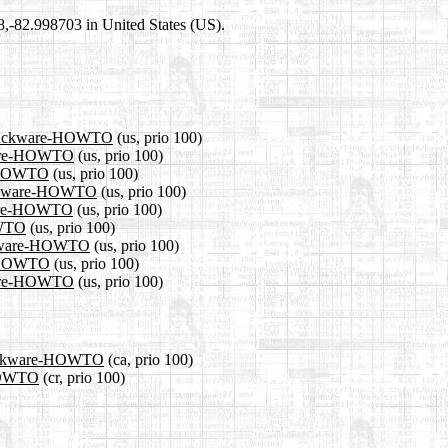
98,-82.998703 in United States (US).
1/Slackware-HOWTO
(us, prio 100)
kware-HOWTO
(us, prio 100)
re-HOWTO
(us, prio 100)
Slackware-HOWTO
(us, prio 100)
kware-HOWTO
(us, prio 100)
OWTO
(us, prio 100)
lackware-HOWTO
(us, prio 100)
re-HOWTO
(us, prio 100)
kware-HOWTO
(us, prio 100)
/Slackware-HOWTO
(ca, prio 100)
-HOWTO
(cr, prio 100)