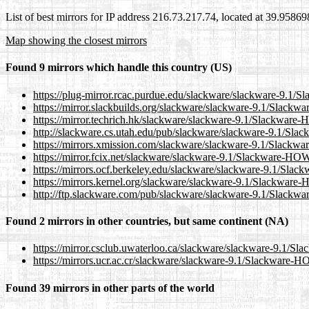
List of best mirrors for IP address 216.73.217.74, located at 39.9586
Map showing the closest mirrors
Found 9 mirrors which handle this country (US)
https://plug-mirror.rcac.purdue.edu/slackware/slackware-9.
https://mirror.slackbuilds.org/slackware/slackware-9.1/Slac
https://mirror.techrich.hk/slackware/slackware-9.1/Slackwa
http://slackware.cs.utah.edu/pub/slackware/slackware-9.1/
https://mirrors.xmission.com/slackware/slackware-9.1/Slac
https://mirror.fcix.net/slackware/slackware-9.1/Slackware-H
https://mirrors.ocf.berkeley.edu/slackware/slackware-9.1/S
https://mirrors.kernel.org/slackware/slackware-9.1/Slackwa
http://ftp.slackware.com/pub/slackware/slackware-9.1/Slac
Found 2 mirrors in other countries, but same continent (NA)
https://mirror.csclub.uwaterloo.ca/slackware/slackware-9.1
https://mirrors.ucr.ac.cr/slackware/slackware-9.1/Slackware
Found 39 mirrors in other parts of the world