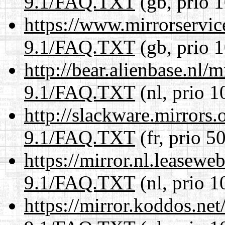
9.1/FAQ.TXT
(gb, prio 
https://www.mirrorservic
9.1/FAQ.TXT
(gb, prio 
http://bear.alienbase.nl/
9.1/FAQ.TXT
(nl, prio 1
http://slackware.mirrors
9.1/FAQ.TXT
(fr, prio 5
https://mirror.nl.leasewe
9.1/FAQ.TXT
(nl, prio 1
https://mirror.koddos.net