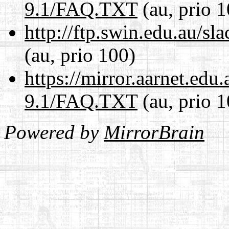
9.1/FAQ.TXT
(au, prio 1
http://ftp.swin.edu.au/
(au, prio 100)
https://mirror.aarnet.edu
9.1/FAQ.TXT
(au, prio 1
Powered by
MirrorBrain