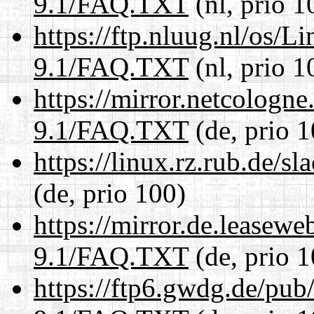
9.1/FAQ.TXT
(nl, prio 1
https://ftp.nluug.nl/os/L
9.1/FAQ.TXT
(nl, prio 1
https://mirror.netcologne
9.1/FAQ.TXT
(de, prio 1
https://linux.rz.rub.de/
(de, prio 100)
https://mirror.de.leasewe
9.1/FAQ.TXT
(de, prio 1
https://ftp6.gwdg.de/pub