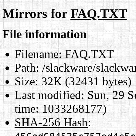
Mirrors for
FAQ.TXT
File information
Filename:
FAQ.TXT
Path:
/slackware/slackw
Size:
32K (32431 bytes)
Last modified:
Sun, 29 S
time: 1033268177)
SHA-256 Hash
: