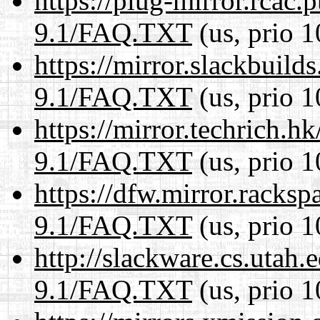
https://plug-mirror.rcac
9.1/FAQ.TXT
(us, prio 1
https://mirror.slackbuild
9.1/FAQ.TXT
(us, prio 1
https://mirror.techrich.h
9.1/FAQ.TXT
(us, prio 1
https://dfw.mirror.racks
9.1/FAQ.TXT
(us, prio 1
http://slackware.cs.utah
9.1/FAQ.TXT
(us, prio 1