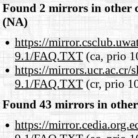
Found 2 mirrors in other 
(NA)
https://mirror.csclub.uwa
9.1/FAQ.TXT
(ca, prio 1
https://mirrors.ucr.ac.cr
9.1/FAQ.TXT
(cr, prio 1
Found 43 mirrors in other
https://mirror.cedia.org.