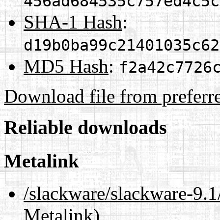
456ad684535c757ed4c5c
SHA-1 Hash
:
d19b0ba99c21401035c62
MD5 Hash
:
f2a42c7726
Download file from preferr
Reliable downloads
Metalink
/slackware/slackware-9
Metalink)