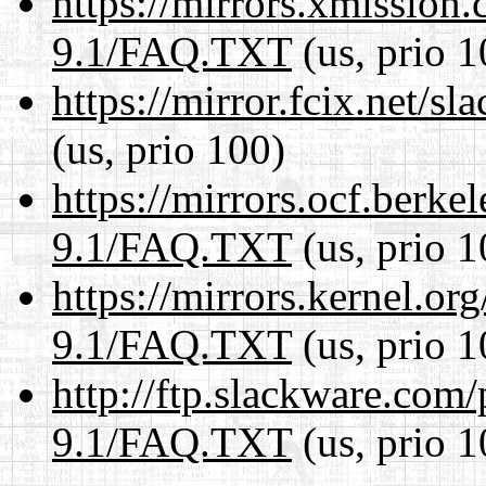
https://mirrors.xmission
9.1/FAQ.TXT
(us, prio 1
https://mirror.fcix.net/
(us, prio 100)
https://mirrors.ocf.berke
9.1/FAQ.TXT
(us, prio 1
https://mirrors.kernel.or
9.1/FAQ.TXT
(us, prio 1
http://ftp.slackware.com
9.1/FAQ.TXT
(us, prio 1