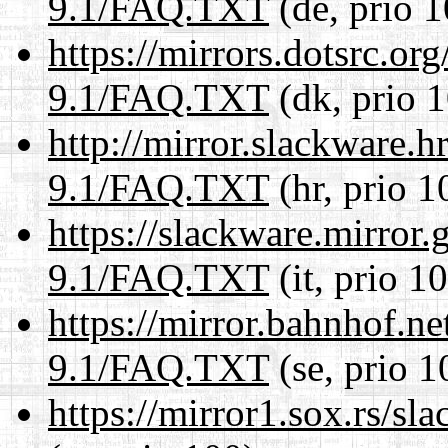
9.1/FAQ.TXT
(de, prio 1
https://mirrors.dotsrc.or
9.1/FAQ.TXT
(dk, prio 
http://mirror.slackware.h
9.1/FAQ.TXT
(hr, prio 1
https://slackware.mirror.
9.1/FAQ.TXT
(it, prio 1
https://mirror.bahnhof.ne
9.1/FAQ.TXT
(se, prio 1
https://mirror1.sox.rs/s