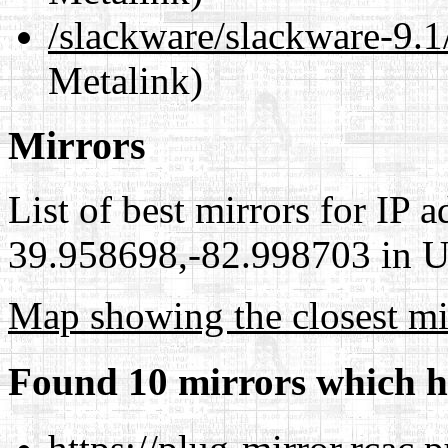
/slackware/slackware-9.
Metalink)
Mirrors
List of best mirrors for IP 
39.958698,-82.998703 in Un
Map showing the closest mi
Found 10 mirrors which h