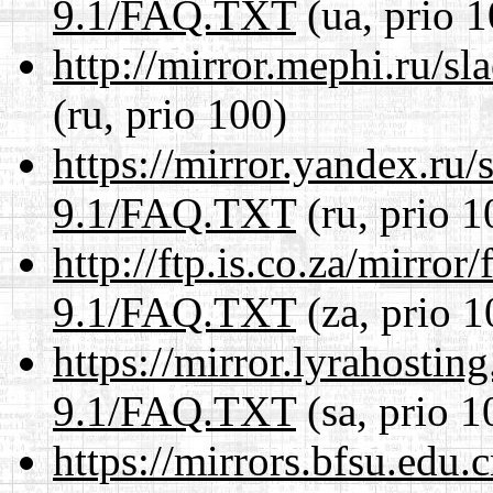
9.1/FAQ.TXT
(ua, prio 1
http://mirror.mephi.ru/
(ru, prio 100)
https://mirror.yandex.ru/
9.1/FAQ.TXT
(ru, prio 1
http://ftp.is.co.za/mirro
9.1/FAQ.TXT
(za, prio 1
https://mirror.lyrahosti
9.1/FAQ.TXT
(sa, prio 1
https://mirrors.bfsu.edu.