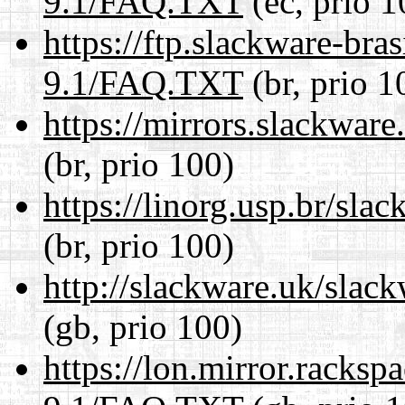
9.1/FAQ.TXT
(ec, prio 1
https://ftp.slackware-bra
9.1/FAQ.TXT
(br, prio 1
https://mirrors.slackwa
(br, prio 100)
https://linorg.usp.br/sl
(br, prio 100)
http://slackware.uk/sla
(gb, prio 100)
https://lon.mirror.racks