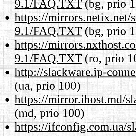
9.1/FAQ.TXT
(bg, prio 
https://mirrors.netix.net
9.1/FAQ.TXT
(bg, prio 
https://mirrors.nxthost.
9.1/FAQ.TXT
(ro, prio 1
http://slackware.ip-conn
(ua, prio 100)
https://mirror.ihost.md
(md, prio 100)
https://ifconfig.com.ua/s