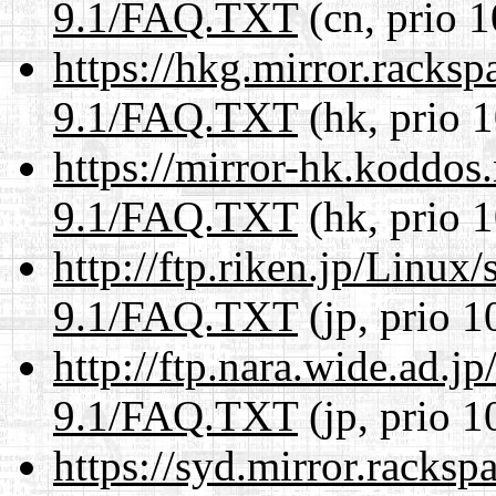
9.1/FAQ.TXT
(cn, prio 1
https://hkg.mirror.racks
9.1/FAQ.TXT
(hk, prio 
https://mirror-hk.koddos
9.1/FAQ.TXT
(hk, prio 
http://ftp.riken.jp/Linux
9.1/FAQ.TXT
(jp, prio 1
http://ftp.nara.wide.ad.j
9.1/FAQ.TXT
(jp, prio 1
https://syd.mirror.racks