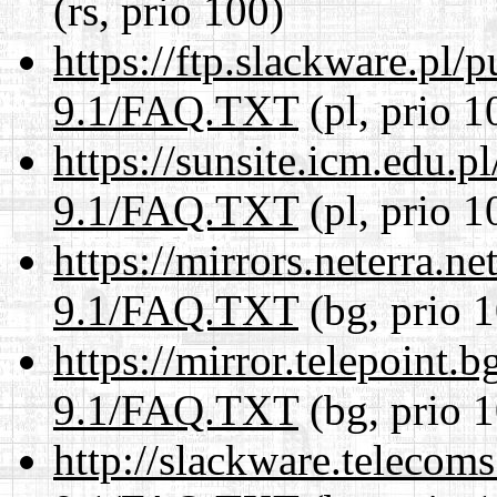
(rs, prio 100)
https://ftp.slackware.pl/
9.1/FAQ.TXT
(pl, prio 1
https://sunsite.icm.edu.
9.1/FAQ.TXT
(pl, prio 1
https://mirrors.neterra.n
9.1/FAQ.TXT
(bg, prio 
https://mirror.telepoint.
9.1/FAQ.TXT
(bg, prio 
http://slackware.telecom