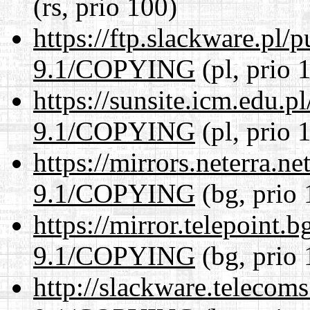
(rs, prio 100)
https://ftp.slackware.pl/
9.1/COPYING
(pl, prio 
https://sunsite.icm.edu.
9.1/COPYING
(pl, prio 
https://mirrors.neterra.n
9.1/COPYING
(bg, prio 
https://mirror.telepoint.
9.1/COPYING
(bg, prio 
http://slackware.telecom