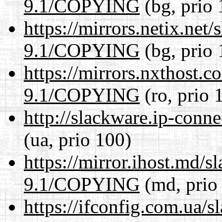
9.1/COPYING
(bg, prio 
https://mirrors.netix.net
9.1/COPYING
(bg, prio 
https://mirrors.nxthost.
9.1/COPYING
(ro, prio 
http://slackware.ip-con
(ua, prio 100)
https://mirror.ihost.md/s
9.1/COPYING
(md, prio
https://ifconfig.com.ua/s