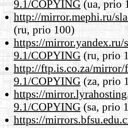
9.1/COPYING
(ua, prio 
http://mirror.mephi.ru/
(ru, prio 100)
https://mirror.yandex.ru/
9.1/COPYING
(ru, prio 
http://ftp.is.co.za/mirro
9.1/COPYING
(za, prio 
https://mirror.lyrahosti
9.1/COPYING
(sa, prio 
https://mirrors.bfsu.edu.