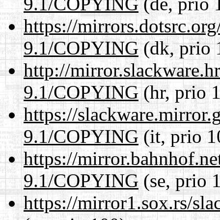
9.1/COPYING
(de, prio 
https://mirrors.dotsrc.or
9.1/COPYING
(dk, prio 
http://mirror.slackware.h
9.1/COPYING
(hr, prio 
https://slackware.mirror.
9.1/COPYING
(it, prio 
https://mirror.bahnhof.ne
9.1/COPYING
(se, prio 
https://mirror1.sox.rs/