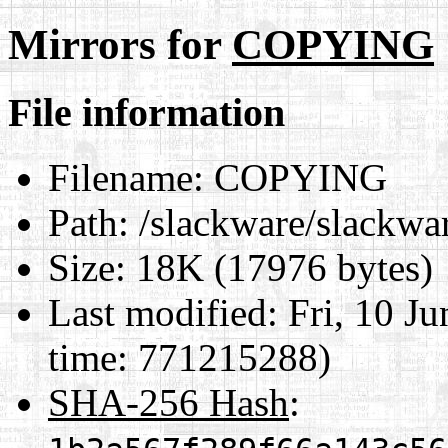
Mirrors for
COPYING
File information
Filename:
COPYING
Path:
/slackware/slackw
Size:
18K (17976 bytes)
Last modified:
Fri, 10 J
time: 771215288)
SHA-256 Hash
: