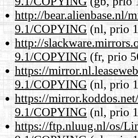
9.1/COPYING
(gb, prio 
http://bear.alienbase.nl/
9.1/COPYING
(nl, prio 
http://slackware.mirrors
9.1/COPYING
(fr, prio 5
https://mirror.nl.leasewe
9.1/COPYING
(nl, prio 
https://mirror.koddos.net
9.1/COPYING
(nl, prio 
https://ftp.nluug.nl/os/L