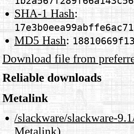
1b2a567f289f66a143c56
SHA-1 Hash
:
17e3b0eea99abffe6ac71
MD5 Hash
:
18810669f1
Download file from preferr
Reliable downloads
Metalink
/slackware/slackware-9
Metalink)