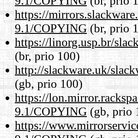
9.1/COPYING
(br, prio 
https://mirrors.slackware
9.1/COPYING
(br, prio 
https://linorg.usp.br/s
(br, prio 100)
http://slackware.uk/sla
(gb, prio 100)
https://lon.mirror.racks
9.1/COPYING
(gb, prio 
https://www.mirrorservic