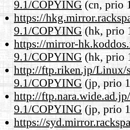
9.1/COPYING
(cn, prio 
https://hkg.mirror.racks
9.1/COPYING
(hk, prio 
https://mirror-hk.koddos
9.1/COPYING
(hk, prio 
http://ftp.riken.jp/Linux
9.1/COPYING
(jp, prio 
http://ftp.nara.wide.ad.j
9.1/COPYING
(jp, prio 
https://syd.mirror.racks