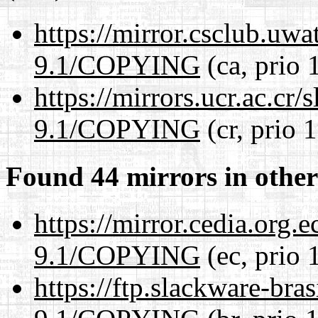
https://mirror.csclub.uwa
9.1/COPYING
(ca, prio 
https://mirrors.ucr.ac.cr
9.1/COPYING
(cr, prio 
Found 44 mirrors in other
https://mirror.cedia.org.
9.1/COPYING
(ec, prio 
https://ftp.slackware-bra