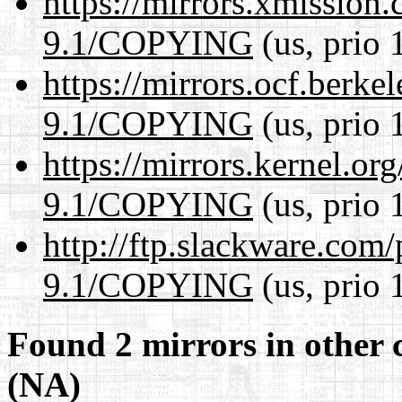
https://mirrors.xmission
9.1/COPYING
(us, prio 
https://mirrors.ocf.berke
9.1/COPYING
(us, prio 
https://mirrors.kernel.or
9.1/COPYING
(us, prio 
http://ftp.slackware.com
9.1/COPYING
(us, prio 
Found 2 mirrors in other 
(NA)