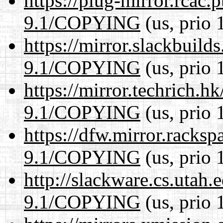
https://plug-mirror.rcac
9.1/COPYING
(us, prio 
https://mirror.slackbuild
9.1/COPYING
(us, prio 
https://mirror.techrich.h
9.1/COPYING
(us, prio 
https://dfw.mirror.racks
9.1/COPYING
(us, prio 
http://slackware.cs.utah
9.1/COPYING
(us, prio 