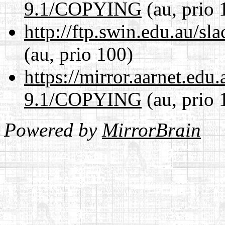
9.1/COPYING
(au, prio 
http://ftp.swin.edu.au/
(au, prio 100)
https://mirror.aarnet.edu
9.1/COPYING
(au, prio 
Powered by
MirrorBrain