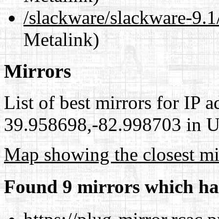
/slackware/slackware-9
Metalink)
Mirrors
List of best mirrors for IP 
39.958698,-82.998703 in Un
Map showing the closest mi
Found 9 mirrors which ha