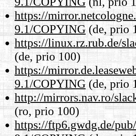
9.1/COPYING
(nl, prio 
https://mirror.netcologne
9.1/COPYING
(de, prio 
https://linux.rz.rub.de
(de, prio 100)
https://mirror.de.leasewe
9.1/COPYING
(de, prio 
http://mirrors.nav.ro/s
(ro, prio 100)
https://ftp6.gwdg.de/pub