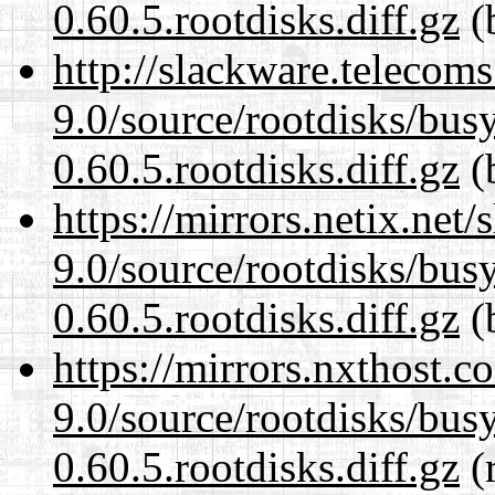
0.60.5.rootdisks.diff.gz
(
http://slackware.telecom
9.0/source/rootdisks/bu
0.60.5.rootdisks.diff.gz
(
https://mirrors.netix.net
9.0/source/rootdisks/bu
0.60.5.rootdisks.diff.gz
(
https://mirrors.nxthost.
9.0/source/rootdisks/bu
0.60.5.rootdisks.diff.gz
(r