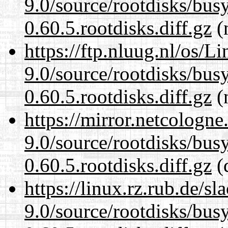
9.0/source/rootdisks/bu
0.60.5.rootdisks.diff.gz
(n
https://ftp.nluug.nl/os/L
9.0/source/rootdisks/bu
0.60.5.rootdisks.diff.gz
(n
https://mirror.netcologne
9.0/source/rootdisks/bu
0.60.5.rootdisks.diff.gz
(
https://linux.rz.rub.de/s
9.0/source/rootdisks/bu