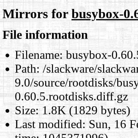
Mirrors for
busybox-0.6
File information
Filename:
busybox-0.60.5
Path:
/slackware/slackwa
9.0/source/rootdisks/bu
0.60.5.rootdisks.diff.gz
Size:
1.8K (1829 bytes)
Last modified:
Sun, 16 F
time: 1045371996)