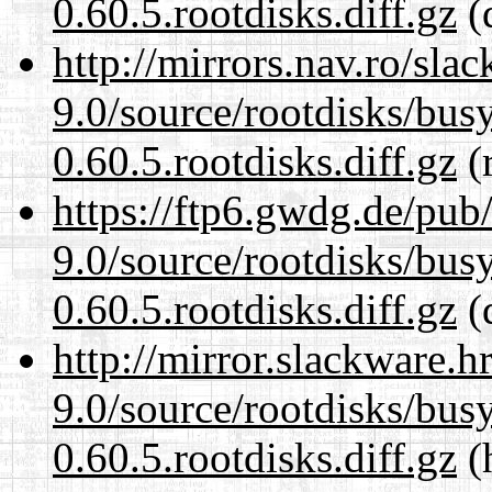
0.60.5.rootdisks.diff.gz
(
http://mirrors.nav.ro/sla
9.0/source/rootdisks/bu
0.60.5.rootdisks.diff.gz
(r
https://ftp6.gwdg.de/pub
9.0/source/rootdisks/bu
0.60.5.rootdisks.diff.gz
(
http://mirror.slackware.h
9.0/source/rootdisks/bu
0.60.5.rootdisks.diff.gz
(h