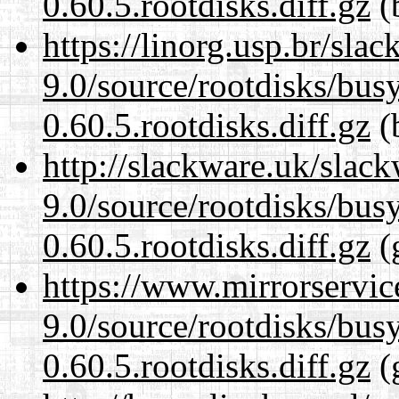
0.60.5.rootdisks.diff.gz
(b
https://linorg.usp.br/sla
9.0/source/rootdisks/bu
0.60.5.rootdisks.diff.gz
(b
http://slackware.uk/slac
9.0/source/rootdisks/bu
0.60.5.rootdisks.diff.gz
(
https://www.mirrorservic
9.0/source/rootdisks/bu
0.60.5.rootdisks.diff.gz
(