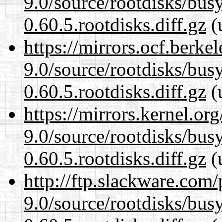
9.0/source/rootdisks/bu
0.60.5.rootdisks.diff.gz
(
https://mirrors.ocf.berke
9.0/source/rootdisks/bu
0.60.5.rootdisks.diff.gz
(
https://mirrors.kernel.or
9.0/source/rootdisks/bu
0.60.5.rootdisks.diff.gz
(
http://ftp.slackware.com
9.0/source/rootdisks/bu