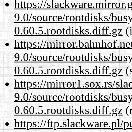
https://slackware.mirror.
9.0/source/rootdisks/bu
0.60.5.rootdisks.diff.gz
(i
https://mirror.bahnhof.ne
9.0/source/rootdisks/bu
0.60.5.rootdisks.diff.gz
(s
https://mirror1.sox.rs/sl
9.0/source/rootdisks/bu
0.60.5.rootdisks.diff.gz
(r
https://ftp.slackware.pl/