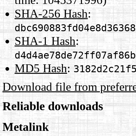
SHA-256 Hash
:
dbc690883fd04e8d36368
SHA-1 Hash
:
d4d4ae78de72ff07af86b
MD5 Hash
:
3182d2c21f
Download file from preferr
Reliable downloads
Metalink