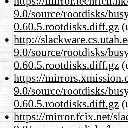
https://mirror.techrich.h
9.0/source/rootdisks/bu
0.60.5.rootdisks.diff.gz
(
http://slackware.cs.utah
9.0/source/rootdisks/bu
0.60.5.rootdisks.diff.gz
(
https://mirrors.xmission
9.0/source/rootdisks/bu
0.60.5.rootdisks.diff.gz
(
https://mirror.fcix.net/s