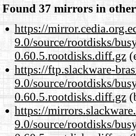
Found 37 mirrors in other
https://mirror.cedia.org.
9.0/source/rootdisks/bu
0.60.5.rootdisks.diff.gz
(e
https://ftp.slackware-bra
9.0/source/rootdisks/bu
0.60.5.rootdisks.diff.gz
(b
https://mirrors.slackware
9.0/source/rootdisks/bu