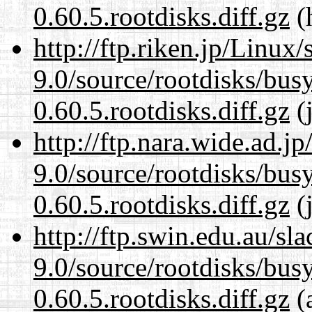
0.60.5.rootdisks.diff.gz
(
http://ftp.riken.jp/Linux
9.0/source/rootdisks/bu
0.60.5.rootdisks.diff.gz
(j
http://ftp.nara.wide.ad.j
9.0/source/rootdisks/bu
0.60.5.rootdisks.diff.gz
(j
http://ftp.swin.edu.au/sl
9.0/source/rootdisks/bu
0.60.5.rootdisks.diff.gz
(