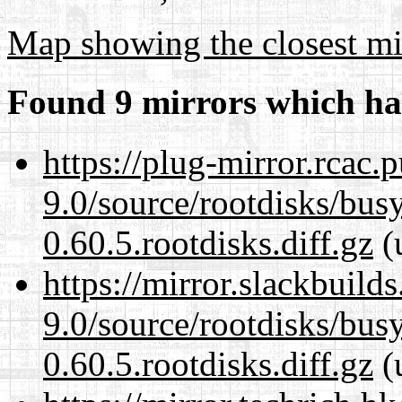
Map showing the closest mi
Found 9 mirrors which ha
https://plug-mirror.rcac
9.0/source/rootdisks/bu
0.60.5.rootdisks.diff.gz
(
https://mirror.slackbuild
9.0/source/rootdisks/bu
0.60.5.rootdisks.diff.gz
(