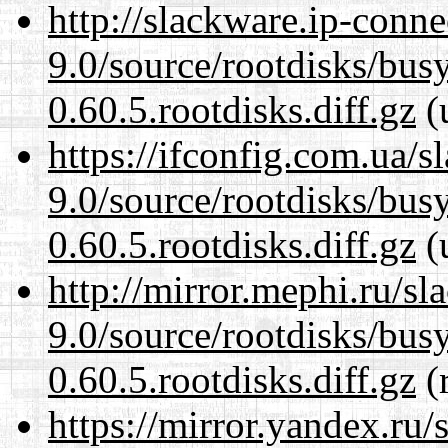
http://slackware.ip-conne
9.0/source/rootdisks/bu
0.60.5.rootdisks.diff.gz
(
https://ifconfig.com.ua/s
9.0/source/rootdisks/bu
0.60.5.rootdisks.diff.gz
(
http://mirror.mephi.ru/s
9.0/source/rootdisks/bu
0.60.5.rootdisks.diff.gz
(r
https://mirror.yandex.ru/