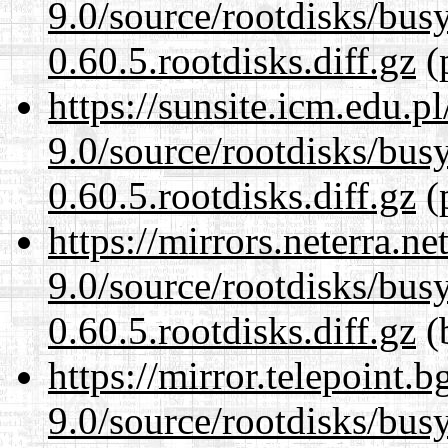
9.0/source/rootdisks/bu
0.60.5.rootdisks.diff.gz
(p
https://sunsite.icm.edu.
9.0/source/rootdisks/bu
0.60.5.rootdisks.diff.gz
(p
https://mirrors.neterra.n
9.0/source/rootdisks/bu
0.60.5.rootdisks.diff.gz
(
https://mirror.telepoint.
9.0/source/rootdisks/bu