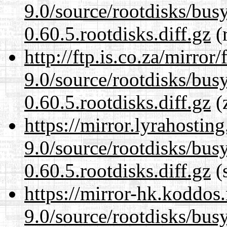
9.0/source/rootdisks/bu
0.60.5.rootdisks.diff.gz
(r
http://ftp.is.co.za/mirro
9.0/source/rootdisks/bu
0.60.5.rootdisks.diff.gz
(z
https://mirror.lyrahosti
9.0/source/rootdisks/bu
0.60.5.rootdisks.diff.gz
(s
https://mirror-hk.koddos
9.0/source/rootdisks/bu