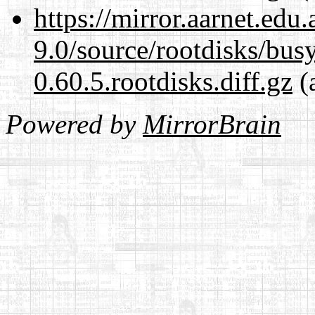
https://mirror.aarnet.edu
9.0/source/rootdisks/bu
0.60.5.rootdisks.diff.gz
(
Powered by
MirrorBrain