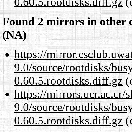
0.60.5.rootdisks.diff.gz
(
Found 2 mirrors in other 
(NA)
https://mirror.csclub.uwa
9.0/source/rootdisks/bu
0.60.5.rootdisks.diff.gz
(c
https://mirrors.ucr.ac.cr
9.0/source/rootdisks/bu
0.60.5.rootdisks.diff.gz
(c