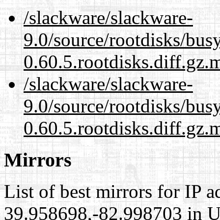
/slackware/slackware-
9.0/source/rootdisks/bu
0.60.5.rootdisks.diff.gz.
/slackware/slackware-
9.0/source/rootdisks/bu
0.60.5.rootdisks.diff.gz.
Mirrors
List of best mirrors for IP 
39.958698,-82.998703 in Un