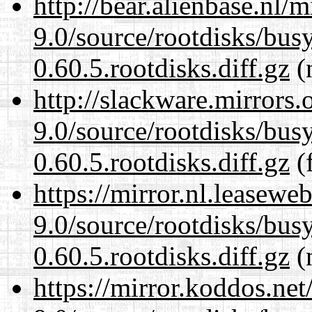
http://bear.alienbase.nl/
9.0/source/rootdisks/bu
0.60.5.rootdisks.diff.gz
(n
http://slackware.mirrors
9.0/source/rootdisks/bu
0.60.5.rootdisks.diff.gz
(f
https://mirror.nl.leasewe
9.0/source/rootdisks/bu
0.60.5.rootdisks.diff.gz
(n
https://mirror.koddos.net