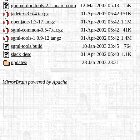
gnome-doc-tools-2-1.noarch.rpm
12-Mar-2002 05:13
15K
jadetex-3.6-4.tar.gz
01-Apr-2002 05:42
151K
openjade-1.3-17.tar.gz
01-Apr-2002 05:42
1.1M
sgml-common-0.5-7.tar.gz
01-Apr-2002 05:42
41K
sgml-tools-1.0.9-12.tar.gz
01-Apr-2002 05:42
1.4M
sgml-tools.build
10-Jan-2003 23:45
764
slack-desc
01-Apr-2002 05:40
1.1K
updates/
28-Jan-2003 23:31
-
MirrorBrain
powered by
Apache