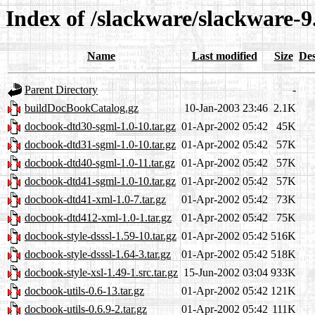
Index of /slackware/slackware-9.
Name
Last modified
Size
Des
Parent Directory
-
buildDocBookCatalog.gz
10-Jan-2003 23:46
2.1K
docbook-dtd30-sgml-1.0-10.tar.gz
01-Apr-2002 05:42
45K
docbook-dtd31-sgml-1.0-10.tar.gz
01-Apr-2002 05:42
57K
docbook-dtd40-sgml-1.0-11.tar.gz
01-Apr-2002 05:42
57K
docbook-dtd41-sgml-1.0-10.tar.gz
01-Apr-2002 05:42
57K
docbook-dtd41-xml-1.0-7.tar.gz
01-Apr-2002 05:42
73K
docbook-dtd412-xml-1.0-1.tar.gz
01-Apr-2002 05:42
75K
docbook-style-dsssl-1.59-10.tar.gz
01-Apr-2002 05:42
516K
docbook-style-dsssl-1.64-3.tar.gz
01-Apr-2002 05:42
518K
docbook-style-xsl-1.49-1.src.tar.gz
15-Jun-2002 03:04
933K
docbook-utils-0.6-13.tar.gz
01-Apr-2002 05:42
121K
docbook-utils-0.6.9-2.tar.gz
01-Apr-2002 05:42
111K