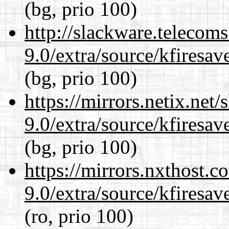
(bg, prio 100)
http://slackware.telecom
9.0/extra/source/kfiresa
(bg, prio 100)
https://mirrors.netix.net
9.0/extra/source/kfiresa
(bg, prio 100)
https://mirrors.nxthost.
9.0/extra/source/kfiresa
(ro, prio 100)