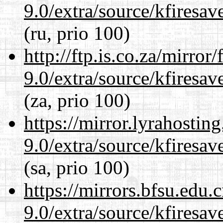
9.0/extra/source/kfiresa
(ru, prio 100)
http://ftp.is.co.za/mirro
9.0/extra/source/kfiresa
(za, prio 100)
https://mirror.lyrahosti
9.0/extra/source/kfiresa
(sa, prio 100)
https://mirrors.bfsu.edu.
9.0/extra/source/kfiresa