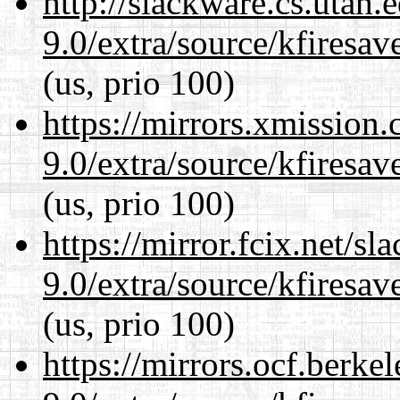
http://slackware.cs.utah
9.0/extra/source/kfiresa
(us, prio 100)
https://mirrors.xmission
9.0/extra/source/kfiresa
(us, prio 100)
https://mirror.fcix.net/s
9.0/extra/source/kfiresa
(us, prio 100)
https://mirrors.ocf.berke