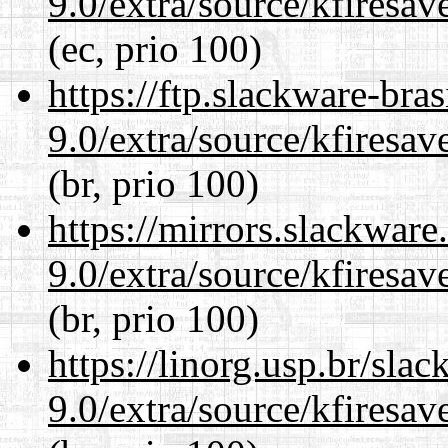
9.0/extra/source/kfiresa
(ec, prio 100)
https://ftp.slackware-bra
9.0/extra/source/kfiresa
(br, prio 100)
https://mirrors.slackware
9.0/extra/source/kfiresa
(br, prio 100)
https://linorg.usp.br/sla
9.0/extra/source/kfiresa