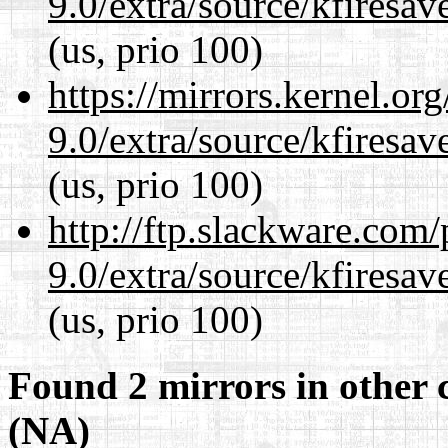
9.0/extra/source/kfiresa
(us, prio 100)
https://mirrors.kernel.or
9.0/extra/source/kfiresa
(us, prio 100)
http://ftp.slackware.com
9.0/extra/source/kfiresa
(us, prio 100)
Found 2 mirrors in other 
(NA)