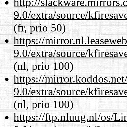
http://slackware.mirrors
9.0/extra/source/kfiresa
(fr, prio 50)
https://mirror.nl.leasewe
9.0/extra/source/kfiresa
(nl, prio 100)
https://mirror.koddos.net
9.0/extra/source/kfiresa
(nl, prio 100)
https://ftp.nluug.nl/os/L