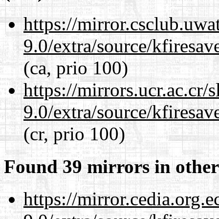
https://mirror.csclub.uwa
9.0/extra/source/kfiresa
(ca, prio 100)
https://mirrors.ucr.ac.cr
9.0/extra/source/kfiresa
(cr, prio 100)
Found 39 mirrors in other
https://mirror.cedia.org.