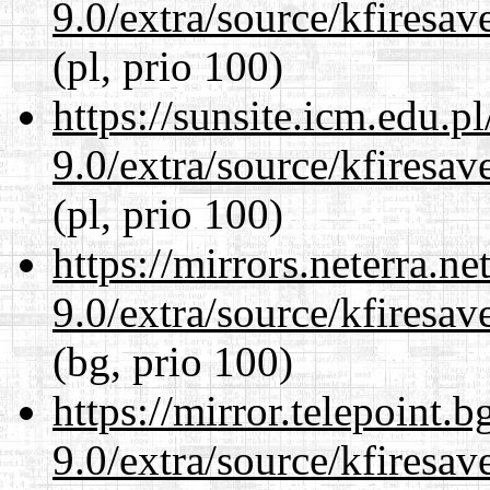
9.0/extra/source/kfiresa
(pl, prio 100)
https://sunsite.icm.edu.
9.0/extra/source/kfiresa
(pl, prio 100)
https://mirrors.neterra.n
9.0/extra/source/kfiresa
(bg, prio 100)
https://mirror.telepoint.
9.0/extra/source/kfiresa