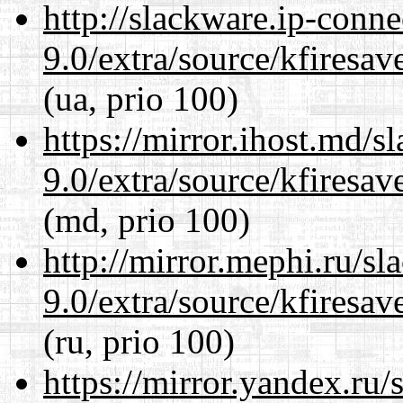
http://slackware.ip-conne
9.0/extra/source/kfiresa
(ua, prio 100)
https://mirror.ihost.md/s
9.0/extra/source/kfiresa
(md, prio 100)
http://mirror.mephi.ru/s
9.0/extra/source/kfiresa
(ru, prio 100)
https://mirror.yandex.ru/