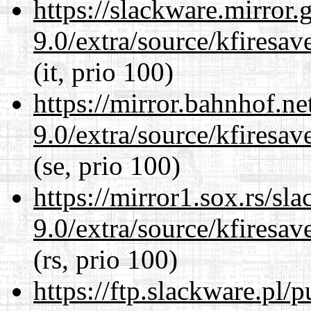
https://slackware.mirror.
9.0/extra/source/kfiresa
(it, prio 100)
https://mirror.bahnhof.ne
9.0/extra/source/kfiresa
(se, prio 100)
https://mirror1.sox.rs/sl
9.0/extra/source/kfiresa
(rs, prio 100)
https://ftp.slackware.pl/