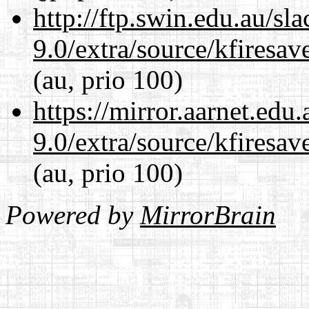
http://ftp.swin.edu.au/sl
9.0/extra/source/kfiresa
(au, prio 100)
https://mirror.aarnet.edu
9.0/extra/source/kfiresa
(au, prio 100)
Powered by
MirrorBrain