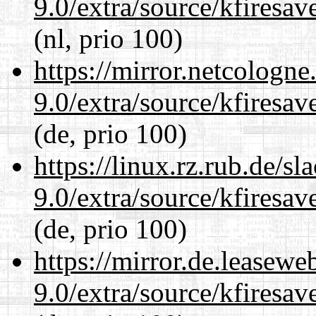
9.0/extra/source/kfiresa
(nl, prio 100)
https://mirror.netcologne
9.0/extra/source/kfiresa
(de, prio 100)
https://linux.rz.rub.de/s
9.0/extra/source/kfiresa
(de, prio 100)
https://mirror.de.leasewe
9.0/extra/source/kfiresa