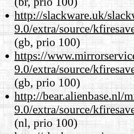
(br, prio 100)
http://slackware.uk/slac
9.0/extra/source/kfiresa
(gb, prio 100)
https://www.mirrorservic
9.0/extra/source/kfiresa
(gb, prio 100)
http://bear.alienbase.nl/
9.0/extra/source/kfiresa
(nl, prio 100)