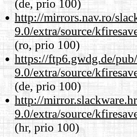
(de, prio 100)
http://mirrors.nav.ro/sla
9.0/extra/source/kfiresa
(ro, prio 100)
https://ftp6.gwdg.de/pub
9.0/extra/source/kfiresa
(de, prio 100)
http://mirror.slackware.h
9.0/extra/source/kfiresa
(hr, prio 100)