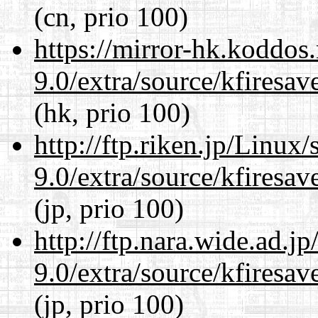
(cn, prio 100)
https://mirror-hk.koddos
9.0/extra/source/kfiresa
(hk, prio 100)
http://ftp.riken.jp/Linux
9.0/extra/source/kfiresa
(jp, prio 100)
http://ftp.nara.wide.ad.j
9.0/extra/source/kfiresa
(jp, prio 100)