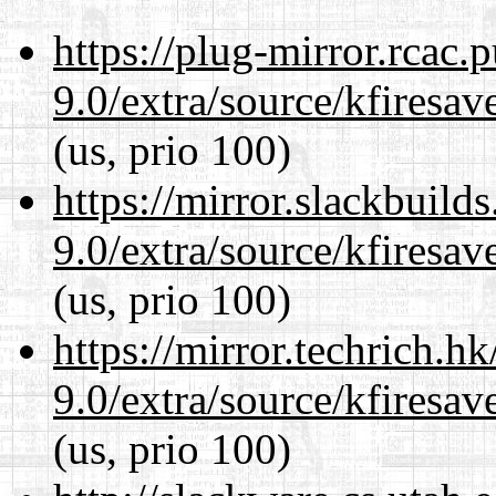
https://plug-mirror.rcac
9.0/extra/source/kfiresa
(us, prio 100)
https://mirror.slackbuild
9.0/extra/source/kfiresa
(us, prio 100)
https://mirror.techrich.h
9.0/extra/source/kfiresa
(us, prio 100)