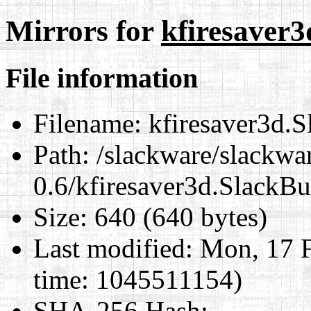
Mirrors for
kfiresaver3
File information
Filename:
kfiresaver3d.S
Path:
/slackware/slackwar
0.6/kfiresaver3d.SlackBu
Size:
640 (640 bytes)
Last modified:
Mon, 17 F
time: 1045511154)
SHA-256 Hash
: