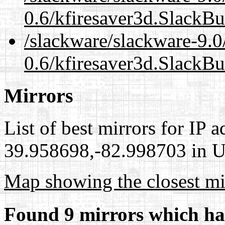
0.6/kfiresaver3d.SlackBu
/slackware/slackware-9.0
0.6/kfiresaver3d.SlackBu
Mirrors
List of best mirrors for IP 
39.958698,-82.998703 in Un
Map showing the closest mi
Found 9 mirrors which ha