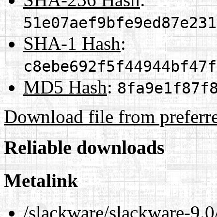
51e07aef9bfe9ed87e231
SHA-1 Hash
:
c8ebe692f5f44944bf47f
MD5 Hash
:
8fa9e1f87f
Download file from preferr
Reliable downloads
Metalink
/slackware/slackware-9.0