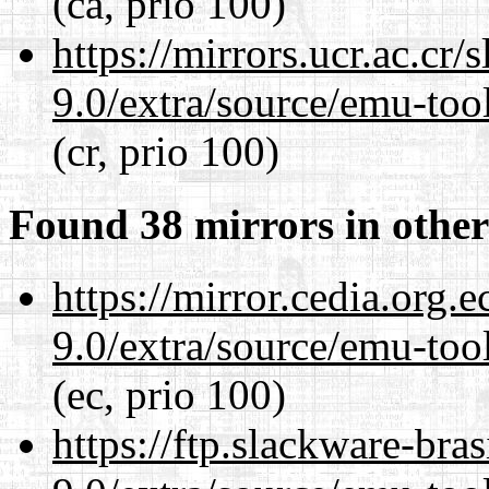
(ca, prio 100)
https://mirrors.ucr.ac.cr
9.0/extra/source/emu-tool
(cr, prio 100)
Found 38 mirrors in other
https://mirror.cedia.org.
9.0/extra/source/emu-tool
(ec, prio 100)
https://ftp.slackware-bra