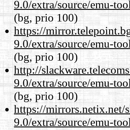
9.0/extra/source/emu-tool
(bg, prio 100)
https://mirror.telepoint.
9.0/extra/source/emu-tool
(bg, prio 100)
http://slackware.telecom
9.0/extra/source/emu-tool
(bg, prio 100)
https://mirrors.netix.net
9.0/extra/source/emu-tool