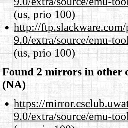
9.0/extra/source/emu-tool
(us, prio 100)
http://ftp.slackware.com
9.0/extra/source/emu-tool
(us, prio 100)
Found 2 mirrors in other 
(NA)
https://mirror.csclub.uwa
9.0/extra/source/emu-tool