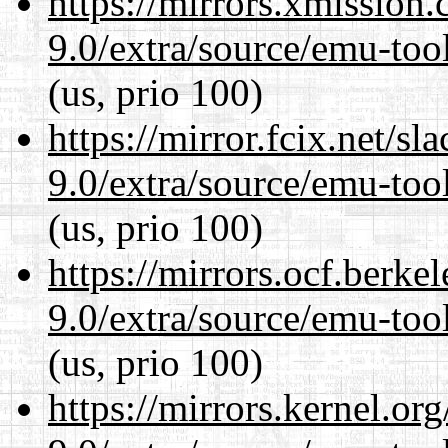
https://mirrors.xmission
9.0/extra/source/emu-tool
(us, prio 100)
https://mirror.fcix.net/s
9.0/extra/source/emu-tool
(us, prio 100)
https://mirrors.ocf.berke
9.0/extra/source/emu-tool
(us, prio 100)
https://mirrors.kernel.or