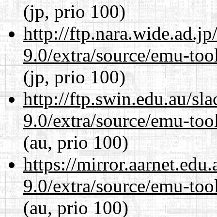
(jp, prio 100)
http://ftp.nara.wide.ad.j
9.0/extra/source/emu-tool
(jp, prio 100)
http://ftp.swin.edu.au/sl
9.0/extra/source/emu-tool
(au, prio 100)
https://mirror.aarnet.edu
9.0/extra/source/emu-tool
(au, prio 100)