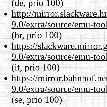
(de, prio 100)
http://mirror.slackware.h
9.0/extra/source/emu-tool
(hr, prio 100)
https://slackware.mirror.
9.0/extra/source/emu-tool
(it, prio 100)
https://mirror.bahnhof.ne
9.0/extra/source/emu-tool
(se, prio 100)