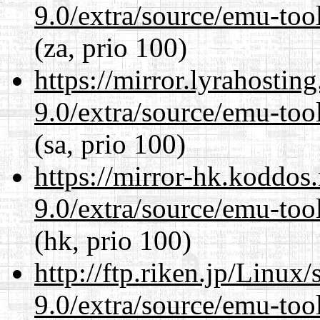
9.0/extra/source/emu-tool
(za, prio 100)
https://mirror.lyrahosti
9.0/extra/source/emu-tool
(sa, prio 100)
https://mirror-hk.koddos
9.0/extra/source/emu-tool
(hk, prio 100)
http://ftp.riken.jp/Linux
9.0/extra/source/emu-tool