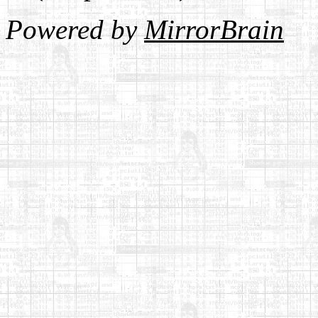
Powered by
MirrorBrain