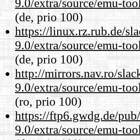
9.0/extra/source/emu-tool
(de, prio 100)
https://linux.rz.rub.de/s
9.0/extra/source/emu-tool
(de, prio 100)
http://mirrors.nav.ro/sla
9.0/extra/source/emu-tool
(ro, prio 100)
https://ftp6.gwdg.de/pub
9.0/extra/source/emu-tool