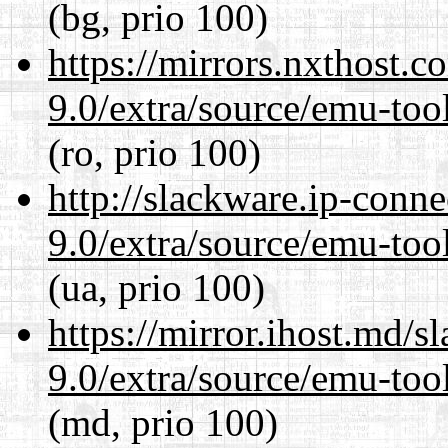
(bg, prio 100)
https://mirrors.nxthost.
9.0/extra/source/emu-tool
(ro, prio 100)
http://slackware.ip-conne
9.0/extra/source/emu-tool
(ua, prio 100)
https://mirror.ihost.md/s
9.0/extra/source/emu-tool
(md, prio 100)