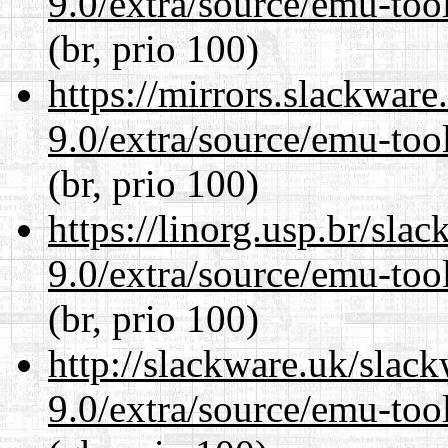
9.0/extra/source/emu-tool
(br, prio 100)
https://mirrors.slackware
9.0/extra/source/emu-tool
(br, prio 100)
https://linorg.usp.br/sla
9.0/extra/source/emu-tool
(br, prio 100)
http://slackware.uk/slac
9.0/extra/source/emu-tool