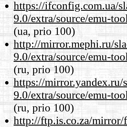
https://ifconfig.com.ua/s
9.0/extra/source/emu-tool
(ua, prio 100)
http://mirror.mephi.ru/s
9.0/extra/source/emu-tool
(ru, prio 100)
https://mirror.yandex.ru/
9.0/extra/source/emu-tool
(ru, prio 100)
http://ftp.is.co.za/mirro