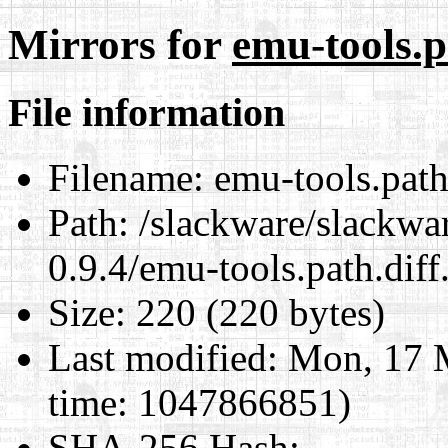
Mirrors for
emu-tools.p
File information
Filename:
emu-tools.path
Path:
/slackware/slackwar
0.9.4/emu-tools.path.diff
Size:
220 (220 bytes)
Last modified:
Mon, 17 M
time: 1047866851)
SHA-256 Hash
: