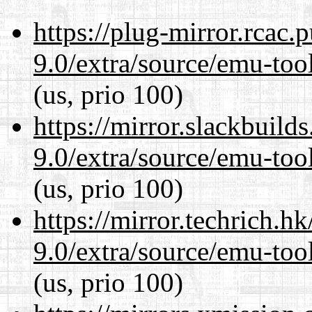
https://plug-mirror.rcac
9.0/extra/source/emu-tool
(us, prio 100)
https://mirror.slackbuild
9.0/extra/source/emu-tool
(us, prio 100)
https://mirror.techrich.h
9.0/extra/source/emu-tool
(us, prio 100)