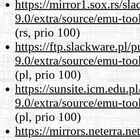
https://mirror1.sox.rs/sl
9.0/extra/source/emu-tool
(rs, prio 100)
https://ftp.slackware.pl/
9.0/extra/source/emu-tool
(pl, prio 100)
https://sunsite.icm.edu.
9.0/extra/source/emu-tool
(pl, prio 100)
https://mirrors.neterra.n