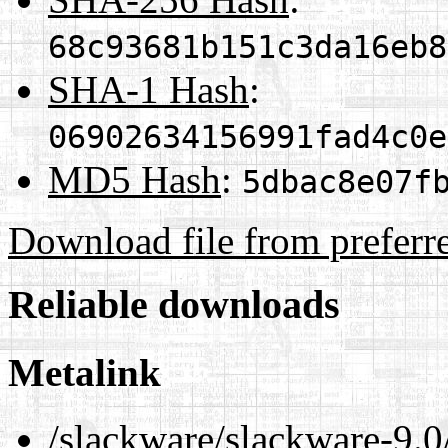
68c93681b151c3da16eb8
SHA-1 Hash
:
06902634156991fad4c0e
MD5 Hash
:
5dbac8e07f
Download file from preferr
Reliable downloads
Metalink
/slackware/slackware-9.0