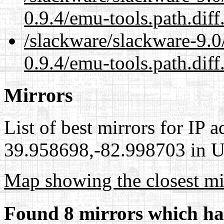
0.9.4/emu-tools.path.diff
/slackware/slackware-9.0
0.9.4/emu-tools.path.diff
Mirrors
List of best mirrors for IP 
39.958698,-82.998703 in Un
Map showing the closest mi
Found 8 mirrors which ha