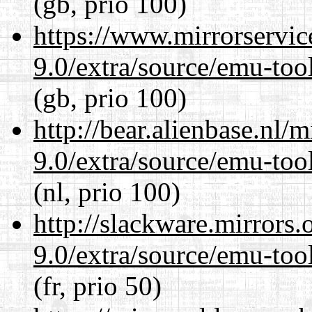
(gb, prio 100)
https://www.mirrorservic
9.0/extra/source/emu-tool
(gb, prio 100)
http://bear.alienbase.nl/
9.0/extra/source/emu-tool
(nl, prio 100)
http://slackware.mirrors
9.0/extra/source/emu-tool
(fr, prio 50)