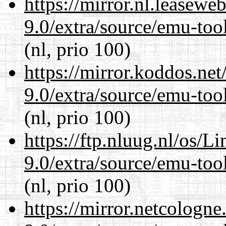
https://mirror.nl.leasewe
9.0/extra/source/emu-tool
(nl, prio 100)
https://mirror.koddos.net
9.0/extra/source/emu-tool
(nl, prio 100)
https://ftp.nluug.nl/os/L
9.0/extra/source/emu-tool
(nl, prio 100)
https://mirror.netcologne