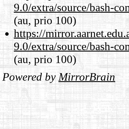
9.0/extra/source/bash-co
(au, prio 100)
https://mirror.aarnet.edu
9.0/extra/source/bash-co
(au, prio 100)
Powered by
MirrorBrain