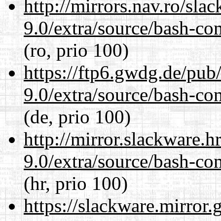
http://mirrors.nav.ro/sla
9.0/extra/source/bash-co
(ro, prio 100)
https://ftp6.gwdg.de/pub
9.0/extra/source/bash-co
(de, prio 100)
http://mirror.slackware.h
9.0/extra/source/bash-co
(hr, prio 100)
https://slackware.mirror.