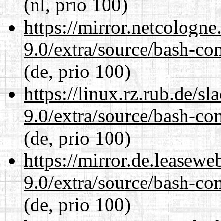
(nl, prio 100)
https://mirror.netcologne
9.0/extra/source/bash-co
(de, prio 100)
https://linux.rz.rub.de/s
9.0/extra/source/bash-co
(de, prio 100)
https://mirror.de.leasewe
9.0/extra/source/bash-co
(de, prio 100)