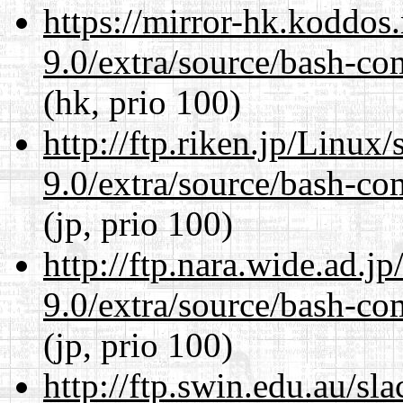
https://mirror-hk.koddos
9.0/extra/source/bash-co
(hk, prio 100)
http://ftp.riken.jp/Linux
9.0/extra/source/bash-co
(jp, prio 100)
http://ftp.nara.wide.ad.j
9.0/extra/source/bash-co
(jp, prio 100)
http://ftp.swin.edu.au/sl