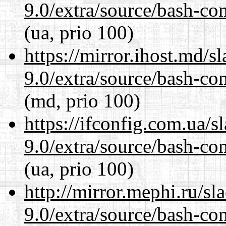
9.0/extra/source/bash-co
(ua, prio 100)
https://mirror.ihost.md/s
9.0/extra/source/bash-co
(md, prio 100)
https://ifconfig.com.ua/s
9.0/extra/source/bash-co
(ua, prio 100)
http://mirror.mephi.ru/s
9.0/extra/source/bash-co