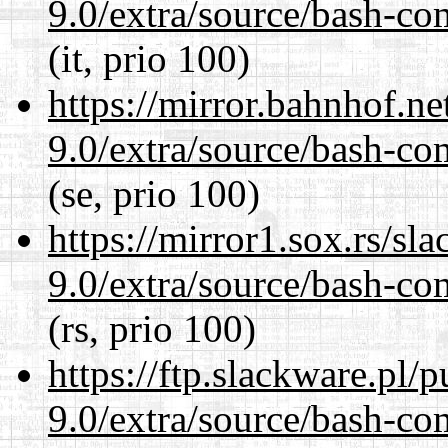
9.0/extra/source/bash-co
(it, prio 100)
https://mirror.bahnhof.ne
9.0/extra/source/bash-co
(se, prio 100)
https://mirror1.sox.rs/sl
9.0/extra/source/bash-co
(rs, prio 100)
https://ftp.slackware.pl/
9.0/extra/source/bash-co