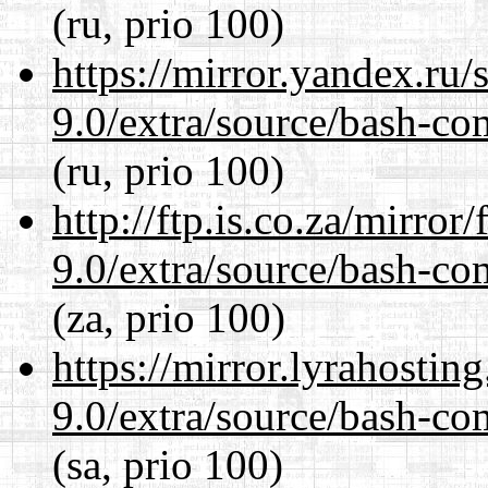
(ru, prio 100)
https://mirror.yandex.ru/
9.0/extra/source/bash-co
(ru, prio 100)
http://ftp.is.co.za/mirro
9.0/extra/source/bash-co
(za, prio 100)
https://mirror.lyrahosti
9.0/extra/source/bash-co
(sa, prio 100)