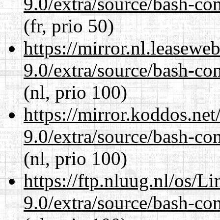
9.0/extra/source/bash-co
(fr, prio 50)
https://mirror.nl.leasewe
9.0/extra/source/bash-co
(nl, prio 100)
https://mirror.koddos.net
9.0/extra/source/bash-co
(nl, prio 100)
https://ftp.nluug.nl/os/L
9.0/extra/source/bash-co