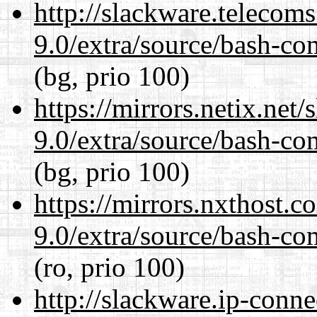
http://slackware.telecom
9.0/extra/source/bash-co
(bg, prio 100)
https://mirrors.netix.net
9.0/extra/source/bash-co
(bg, prio 100)
https://mirrors.nxthost.
9.0/extra/source/bash-co
(ro, prio 100)
http://slackware.ip-conne