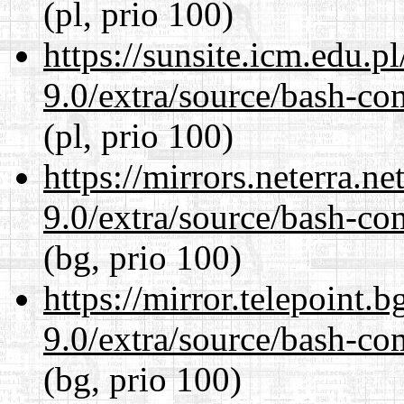
(pl, prio 100)
https://sunsite.icm.edu.
9.0/extra/source/bash-co
(pl, prio 100)
https://mirrors.neterra.n
9.0/extra/source/bash-co
(bg, prio 100)
https://mirror.telepoint.
9.0/extra/source/bash-co
(bg, prio 100)