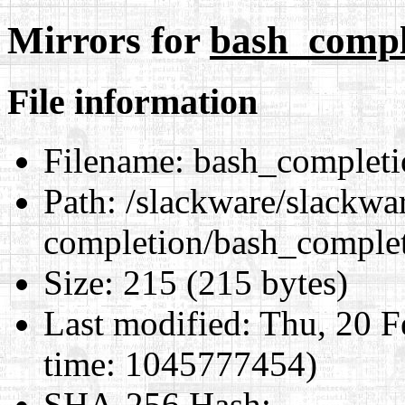
Mirrors for
bash_compl
File information
Filename:
bash_completi
Path:
/slackware/slackwar
completion/bash_complet
Size:
215 (215 bytes)
Last modified:
Thu, 20 F
time: 1045777454)
SHA-256 Hash
: