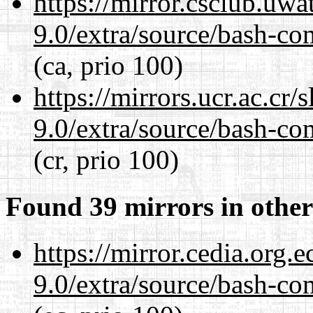
https://mirror.csclub.uwa
9.0/extra/source/bash-co
(ca, prio 100)
https://mirrors.ucr.ac.cr
9.0/extra/source/bash-co
(cr, prio 100)
Found 39 mirrors in other
https://mirror.cedia.org.
9.0/extra/source/bash-co