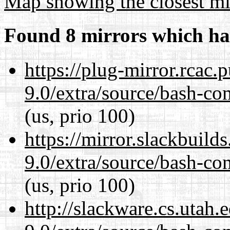
Map showing the closest mi
Found 8 mirrors which ha
https://plug-mirror.rcac
9.0/extra/source/bash-co
(us, prio 100)
https://mirror.slackbuild
9.0/extra/source/bash-co
(us, prio 100)
http://slackware.cs.utah