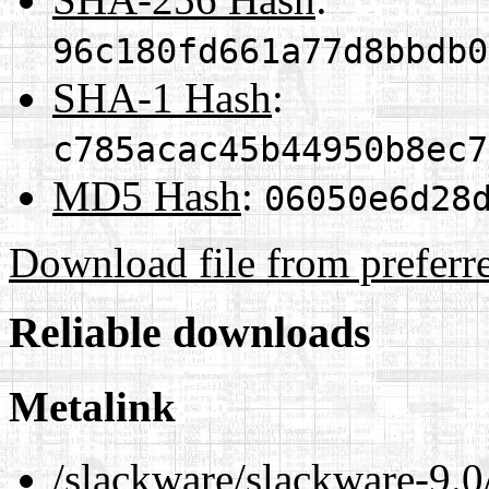
96c180fd661a77d8bbdb0
SHA-1 Hash
:
c785acac45b44950b8ec7
MD5 Hash
:
06050e6d28
Download file from preferr
Reliable downloads
Metalink
/slackware/slackware-9.0