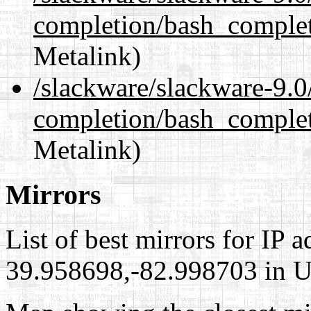
completion/bash_complet
Metalink)
/slackware/slackware-9.0
completion/bash_complet
Metalink)
Mirrors
List of best mirrors for IP 
39.958698,-82.998703 in Un