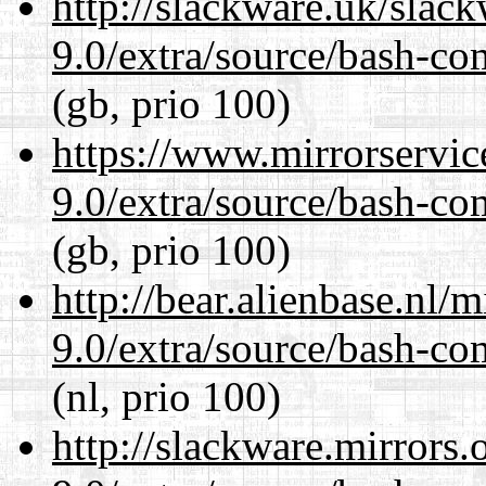
http://slackware.uk/slac
9.0/extra/source/bash-co
(gb, prio 100)
https://www.mirrorservic
9.0/extra/source/bash-co
(gb, prio 100)
http://bear.alienbase.nl/
9.0/extra/source/bash-co
(nl, prio 100)
http://slackware.mirrors