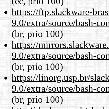
(ec, prio 100)
https://ftp.slackware-bra
9.0/extra/source/bash-co
(br, prio 100)
https://mirrors.slackware
9.0/extra/source/bash-co
(br, prio 100)
https://linorg.usp.br/sla
9.0/extra/source/bash-co
(br, prio 100)