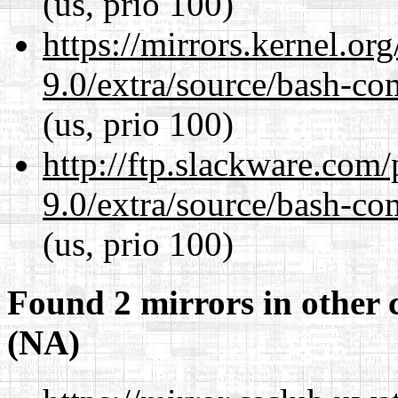
(us, prio 100)
https://mirrors.kernel.or
9.0/extra/source/bash-co
(us, prio 100)
http://ftp.slackware.com
9.0/extra/source/bash-co
(us, prio 100)
Found 2 mirrors in other 
(NA)