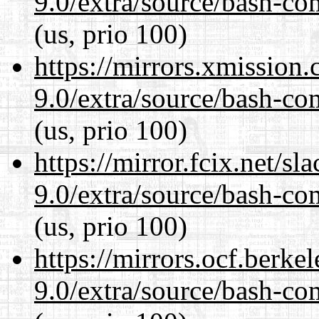
9.0/extra/source/bash-co
(us, prio 100)
https://mirrors.xmission
9.0/extra/source/bash-co
(us, prio 100)
https://mirror.fcix.net/s
9.0/extra/source/bash-co
(us, prio 100)
https://mirrors.ocf.berke
9.0/extra/source/bash-co