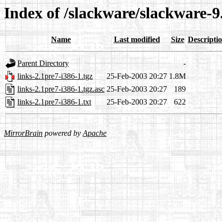
Index of /slackware/slackware-9.
Name
Last modified
Size
Descripti
Parent Directory
-
links-2.1pre7-i386-1.tgz
25-Feb-2003 20:27
1.8M
links-2.1pre7-i386-1.tgz.asc
25-Feb-2003 20:27
189
links-2.1pre7-i386-1.txt
25-Feb-2003 20:27
622
MirrorBrain
powered by
Apache