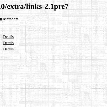
0/extra/links-2.1pre7
on
Metadata
Details
Details
Details