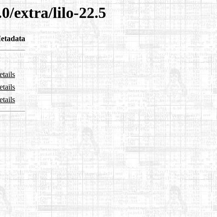
0/extra/lilo-22.5
etadata
tails
tails
tails