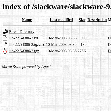
Index of /slackware/slackware-9.
Name
Last modified
Size
Description
M
Parent Directory
-
lilo-22.5-i386-2.txt
10-Mar-2003 03:36
590
De
lilo-22.5-i386-2.tgz.asc
10-Mar-2003 03:36
189
De
lilo-22.5-i386-2.tgz
10-Mar-2003 03:36
275K
De
MirrorBrain
powered by
Apache