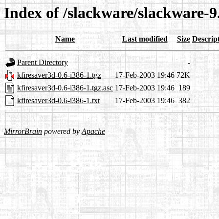
Index of /slackware/slackware-9
Name
Last modified
Size
Descrip
Parent Directory
-
kfiresaver3d-0.6-i386-1.tgz
17-Feb-2003 19:46
72K
kfiresaver3d-0.6-i386-1.tgz.asc
17-Feb-2003 19:46
189
kfiresaver3d-0.6-i386-1.txt
17-Feb-2003 19:46
382
MirrorBrain
powered by
Apache