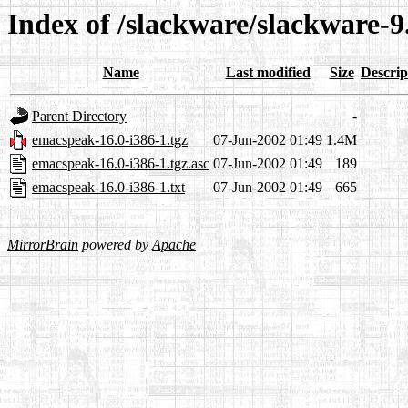
Index of /slackware/slackware-9
Name
Last modified
Size
Descrip
Parent Directory
-
emacspeak-16.0-i386-1.tgz
07-Jun-2002 01:49
1.4M
emacspeak-16.0-i386-1.tgz.asc
07-Jun-2002 01:49
189
emacspeak-16.0-i386-1.txt
07-Jun-2002 01:49
665
MirrorBrain
powered by
Apache