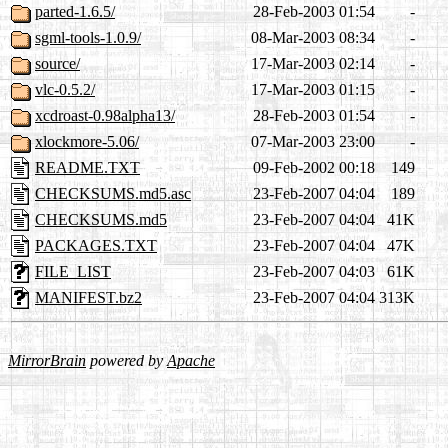
parted-1.6.5/
28-Feb-2003 01:54
-
sgml-tools-1.0.9/
08-Mar-2003 08:34
-
source/
17-Mar-2003 02:14
-
vlc-0.5.2/
17-Mar-2003 01:15
-
xcdroast-0.98alpha13/
28-Feb-2003 01:54
-
xlockmore-5.06/
07-Mar-2003 23:00
-
README.TXT
09-Feb-2002 00:18
149
CHECKSUMS.md5.asc
23-Feb-2007 04:04
189
CHECKSUMS.md5
23-Feb-2007 04:04
41K
PACKAGES.TXT
23-Feb-2007 04:04
47K
FILE_LIST
23-Feb-2007 04:03
61K
MANIFEST.bz2
23-Feb-2007 04:04
313K
MirrorBrain
powered by
Apache