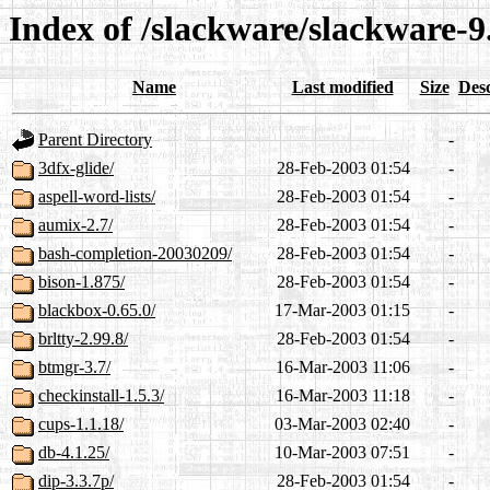
Index of /slackware/slackware-9
Name
Last modified
Size
Desc
Parent Directory
-
3dfx-glide/
28-Feb-2003 01:54
-
aspell-word-lists/
28-Feb-2003 01:54
-
aumix-2.7/
28-Feb-2003 01:54
-
bash-completion-20030209/
28-Feb-2003 01:54
-
bison-1.875/
28-Feb-2003 01:54
-
blackbox-0.65.0/
17-Mar-2003 01:15
-
brltty-2.99.8/
28-Feb-2003 01:54
-
btmgr-3.7/
16-Mar-2003 11:06
-
checkinstall-1.5.3/
16-Mar-2003 11:18
-
cups-1.1.18/
03-Mar-2003 02:40
-
db-4.1.25/
10-Mar-2003 07:51
-
dip-3.3.7p/
28-Feb-2003 01:54
-