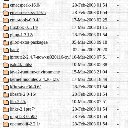
emacspeak-16.0/
28-Feb-2003 01:54
-
emacspeak-ss-1.9.1/
28-Feb-2003 01:54
-
emu-tools-0.9.4/
17-Mar-2003 02:25
-
fluxbox-0.1.14/
17-Mar-2003 01:15
-
gimp-1.3.12/
28-Feb-2003 01:54
-
glibc-extra-packages/
05-Mar-2003 09:18
-
ham/
02-Jun-2002 20:20
-
iproute2-2.4.7-now-ss020116-try/
10-Mar-2003 07:51
-
isdn4k-utils/
10-Mar-2003 05:38
-
java2-runtime-environment/
15-Mar-2003 21:04
-
kernel-modules-2.4.20_xfs/
17-Mar-2003 18:49
-
kfiresaver3d-0.6/
28-Feb-2003 01:54
-
libsafe-2.0-16/
28-Feb-2003 01:54
-
lilo-22.5/
10-Mar-2003 07:51
-
links-2.1pre7/
28-Feb-2003 01:54
-
mpg123-0.59r/
28-Feb-2003 01:54
-
openmotif-2.2.1/
28-Feb-2003 01:54
-