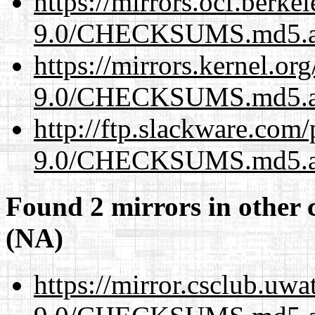
https://mirrors.ocf.berke
9.0/CHECKSUMS.md5.a
https://mirrors.kernel.or
9.0/CHECKSUMS.md5.a
http://ftp.slackware.com
9.0/CHECKSUMS.md5.a
Found 2 mirrors in other 
(NA)
https://mirror.csclub.uwa