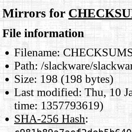
Mirrors for
CHECKSUM
File information
Filename:
CHECKSUMS.
Path:
/slackware/slack
Size:
198 (198 bytes)
Last modified:
Thu, 10 J
time: 1357793619)
SHA-256 Hash
: