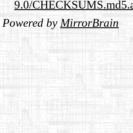
9.0/CHECKSUMS.md5.a
Powered by
MirrorBrain