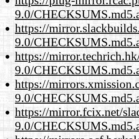
https://plug-mirror.rcac
9.0/CHECKSUMS.md5.a
https://mirror.slackbuild
9.0/CHECKSUMS.md5.a
https://mirror.techrich.h
9.0/CHECKSUMS.md5.a
https://mirrors.xmission
9.0/CHECKSUMS.md5.a
https://mirror.fcix.net/s
9.0/CHECKSUMS.md5.a