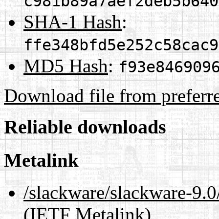
c981b89a7aef2deb5b640
SHA-1 Hash
:
ffe348bfd5e252c58cac9
MD5 Hash
:
f93e846909
Download file from preferr
Reliable downloads
Metalink
/slackware/slackware-
(IETF Metalink)