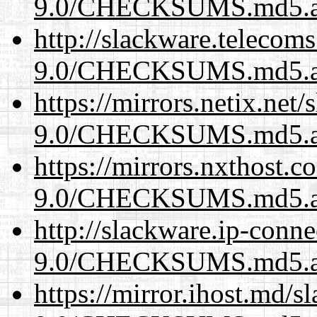
9.0/CHECKSUMS.md5.a
http://slackware.telecom
9.0/CHECKSUMS.md5.a
https://mirrors.netix.net
9.0/CHECKSUMS.md5.a
https://mirrors.nxthost.
9.0/CHECKSUMS.md5.a
http://slackware.ip-conne
9.0/CHECKSUMS.md5.a
https://mirror.ihost.md/s