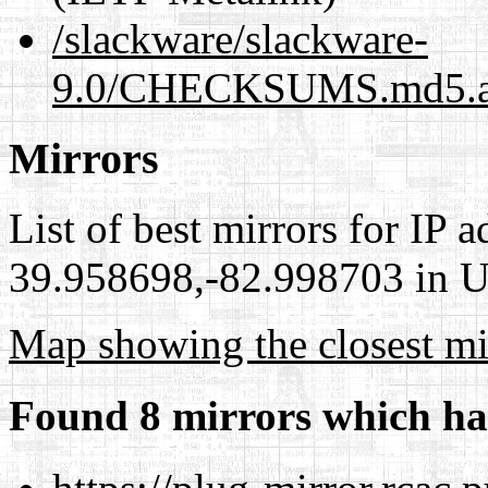
/slackware/slackware-
9.0/CHECKSUMS.md5.as
Mirrors
List of best mirrors for IP 
39.958698,-82.998703 in Un
Map showing the closest mi
Found 8 mirrors which ha