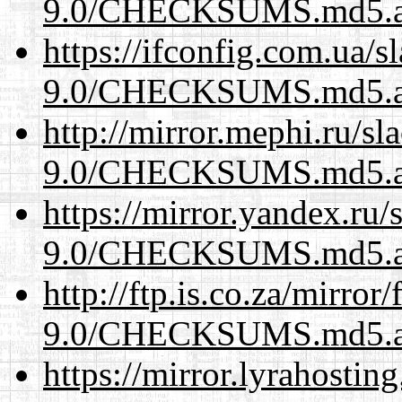
9.0/CHECKSUMS.md5.a
https://ifconfig.com.ua/s
9.0/CHECKSUMS.md5.a
http://mirror.mephi.ru/s
9.0/CHECKSUMS.md5.a
https://mirror.yandex.ru/
9.0/CHECKSUMS.md5.a
http://ftp.is.co.za/mirro
9.0/CHECKSUMS.md5.a
https://mirror.lyrahosti