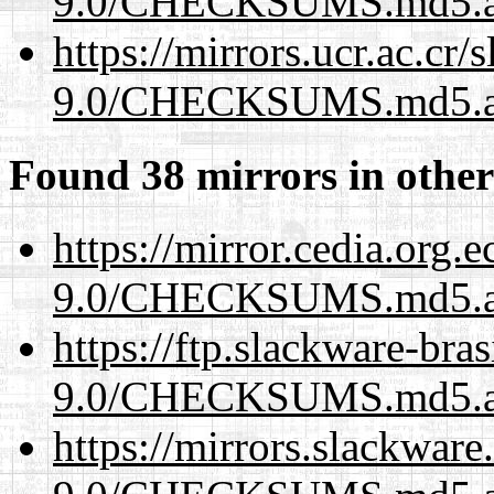
9.0/CHECKSUMS.md5.a
https://mirrors.ucr.ac.cr
9.0/CHECKSUMS.md5.a
Found 38 mirrors in other
https://mirror.cedia.org.
9.0/CHECKSUMS.md5.a
https://ftp.slackware-bra
9.0/CHECKSUMS.md5.a
https://mirrors.slackware