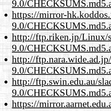
9.0/CHECKSUMS.md5.a
https://mirror-hk.koddos
9.0/CHECKSUMS.md5.a
http://ftp.riken.jp/Linux
9.0/CHECKSUMS.md5.a
http://ftp.nara.wide.ad.j
9.0/CHECKSUMS.md5.a
http://ftp.swin.edu.au/sl
9.0/CHECKSUMS.md5.a
https://mirror.aarnet.edu