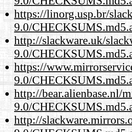
9.0/CHECKSUMS.md5.a
https://linorg.usp.br/sla
9.0/CHECKSUMS.md5.a
http://slackware.uk/slac
9.0/CHECKSUMS.md5.a
https://www.mirrorservic
9.0/CHECKSUMS.md5.a
http://bear.alienbase.nl/
9.0/CHECKSUMS.md5.a
http://slackware.mirrors