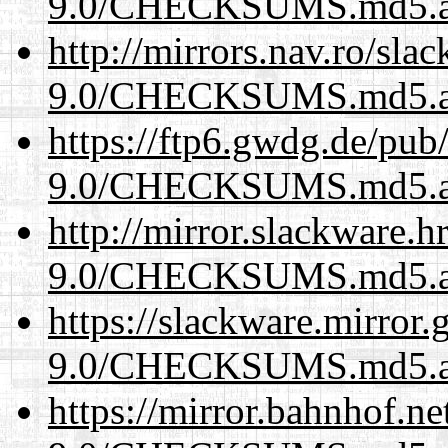
9.0/CHECKSUMS.md5.a
http://mirrors.nav.ro/sla
9.0/CHECKSUMS.md5.a
https://ftp6.gwdg.de/pub
9.0/CHECKSUMS.md5.a
http://mirror.slackware.h
9.0/CHECKSUMS.md5.a
https://slackware.mirror.
9.0/CHECKSUMS.md5.a
https://mirror.bahnhof.ne