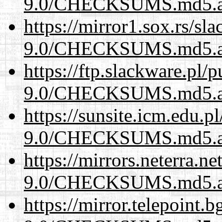
9.0/CHECKSUMS.md5.a
https://mirror1.sox.rs/sl
9.0/CHECKSUMS.md5.a
https://ftp.slackware.pl/
9.0/CHECKSUMS.md5.a
https://sunsite.icm.edu.
9.0/CHECKSUMS.md5.a
https://mirrors.neterra.n
9.0/CHECKSUMS.md5.a
https://mirror.telepoint.