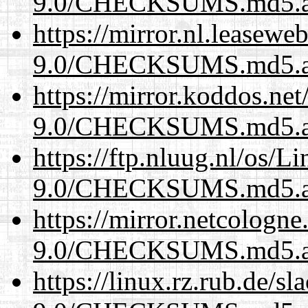
9.0/CHECKSUMS.md5.a
https://mirror.nl.leasewe
9.0/CHECKSUMS.md5.a
https://mirror.koddos.net
9.0/CHECKSUMS.md5.a
https://ftp.nluug.nl/os/L
9.0/CHECKSUMS.md5.a
https://mirror.netcologne
9.0/CHECKSUMS.md5.a
https://linux.rz.rub.de/s