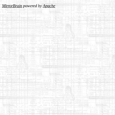
MirrorBrain
powered by
Apache