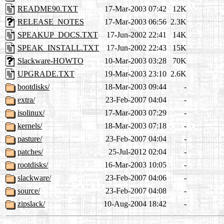
README90.TXT
17-Mar-2003 07:42
12K
RELEASE_NOTES
17-Mar-2003 06:56
2.3K
SPEAKUP_DOCS.TXT
17-Jun-2002 22:41
14K
SPEAK_INSTALL.TXT
17-Jun-2002 22:43
15K
Slackware-HOWTO
10-Mar-2003 03:28
70K
UPGRADE.TXT
19-Mar-2003 23:10
2.6K
bootdisks/
18-Mar-2003 09:44
-
extra/
23-Feb-2007 04:04
-
isolinux/
17-Mar-2003 07:29
-
kernels/
18-Mar-2003 07:18
-
pasture/
23-Feb-2007 04:04
-
patches/
25-Jul-2012 02:04
-
rootdisks/
16-Mar-2003 10:05
-
slackware/
23-Feb-2007 04:06
-
source/
23-Feb-2007 04:08
-
zipslack/
10-Aug-2004 18:42
-