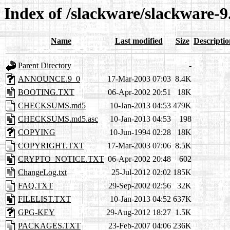
Index of /slackware/slackware-9
Name
Last modified
Size
Descriptio
Parent Directory
-
ANNOUNCE.9_0
17-Mar-2003 07:03
8.4K
BOOTING.TXT
06-Apr-2002 20:51
18K
CHECKSUMS.md5
10-Jan-2013 04:53
479K
CHECKSUMS.md5.asc
10-Jan-2013 04:53
198
COPYING
10-Jun-1994 02:28
18K
COPYRIGHT.TXT
17-Mar-2003 07:06
8.5K
CRYPTO_NOTICE.TXT
06-Apr-2002 20:48
602
ChangeLog.txt
25-Jul-2012 02:02
185K
FAQ.TXT
29-Sep-2002 02:56
32K
FILELIST.TXT
10-Jan-2013 04:52
637K
GPG-KEY
29-Aug-2012 18:27
1.5K
PACKAGES.TXT
23-Feb-2007 04:06
236K