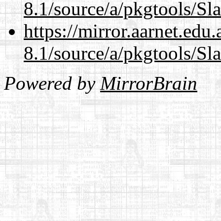
8.1/source/a/pkgtools/Sl
https://mirror.aarnet.edu
8.1/source/a/pkgtools/Sl
Powered by
MirrorBrain