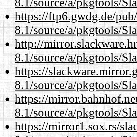
8.1/source/a/pkgtools/Sl
https://ftp6.gwdg.de/pub
8.1/source/a/pkgtools/Sl
http://mirror.slackware.h
8.1/source/a/pkgtools/Sl
https://slackware.mirror.
8.1/source/a/pkgtools/Sl
https://mirror.bahnhof.ne
8.1/source/a/pkgtools/Sl
https://mirror1.sox.rs/sl