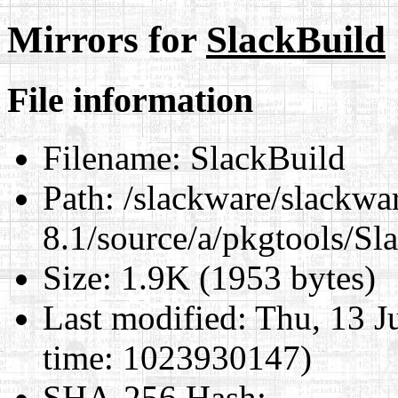
Mirrors for
SlackBuild
File information
Filename:
SlackBuild
Path:
/slackware/slackwa
8.1/source/a/pkgtools/Sl
Size:
1.9K (1953 bytes)
Last modified:
Thu, 13 J
time: 1023930147)
SHA-256 Hash
: