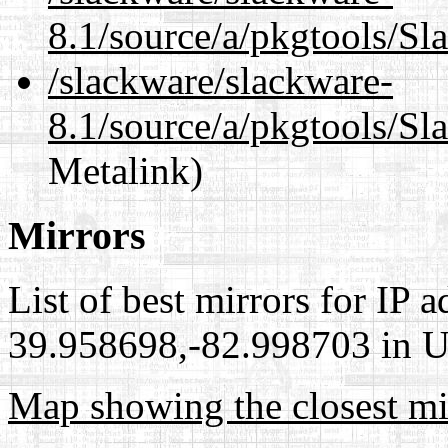
8.1/source/a/pkgtools/Sl
/slackware/slackware-
8.1/source/a/pkgtools/Sl
Metalink)
Mirrors
List of best mirrors for IP 
39.958698,-82.998703 in Un
Map showing the closest mi