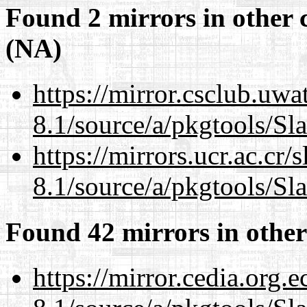
Found 2 mirrors in other 
(NA)
https://mirror.csclub.uwa
8.1/source/a/pkgtools/Sl
https://mirrors.ucr.ac.cr
8.1/source/a/pkgtools/Sl
Found 42 mirrors in other
https://mirror.cedia.org.