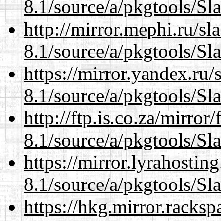
8.1/source/a/pkgtools/Sl
http://mirror.mephi.ru/s
8.1/source/a/pkgtools/Sl
https://mirror.yandex.ru/
8.1/source/a/pkgtools/Sl
http://ftp.is.co.za/mirro
8.1/source/a/pkgtools/Sl
https://mirror.lyrahosti
8.1/source/a/pkgtools/Sl
https://hkg.mirror.racks