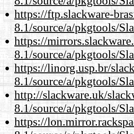
8.1/source/a/pkgtools/Sl
https://ftp.slackware-bra
8.1/source/a/pkgtools/Sl
https://mirrors.slackware
8.1/source/a/pkgtools/Sl
https://linorg.usp.br/sla
8.1/source/a/pkgtools/Sl
http://slackware.uk/slac
8.1/source/a/pkgtools/Sl
https://lon.mirror.racks