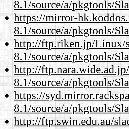
8.1/source/a/pkgtools/Sl
https://mirror-hk.koddos
8.1/source/a/pkgtools/Sl
http://ftp.riken.jp/Linux
8.1/source/a/pkgtools/Sl
http://ftp.nara.wide.ad.j
8.1/source/a/pkgtools/Sl
https://syd.mirror.racks
8.1/source/a/pkgtools/Sl
http://ftp.swin.edu.au/sl