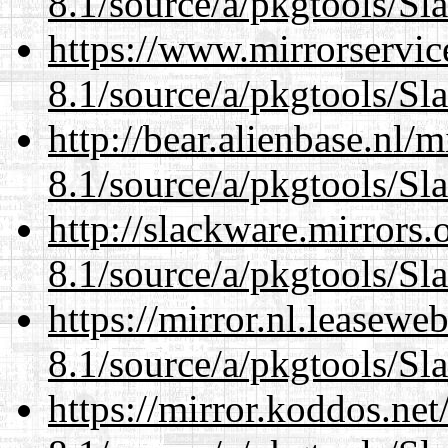
8.1/source/a/pkgtools/Sl
https://www.mirrorservic
8.1/source/a/pkgtools/Sl
http://bear.alienbase.nl/
8.1/source/a/pkgtools/Sl
http://slackware.mirrors
8.1/source/a/pkgtools/Sl
https://mirror.nl.leasewe
8.1/source/a/pkgtools/Sl
https://mirror.koddos.net