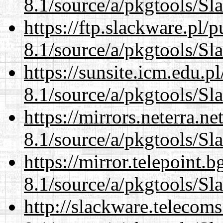
8.1/source/a/pkgtools/Sl
https://ftp.slackware.pl/
8.1/source/a/pkgtools/Sl
https://sunsite.icm.edu.
8.1/source/a/pkgtools/Sl
https://mirrors.neterra.n
8.1/source/a/pkgtools/Sl
https://mirror.telepoint.
8.1/source/a/pkgtools/Sl
http://slackware.telecom