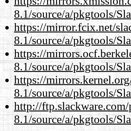
https://mirrors.xmission
8.1/source/a/pkgtools/Sl
https://mirror.fcix.net/s
8.1/source/a/pkgtools/Sl
https://mirrors.ocf.berke
8.1/source/a/pkgtools/Sl
https://mirrors.kernel.or
8.1/source/a/pkgtools/Sl
http://ftp.slackware.com
8.1/source/a/pkgtools/Sl