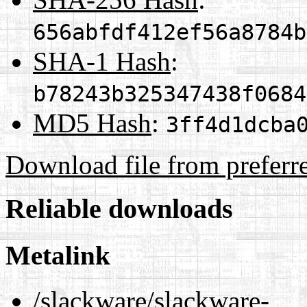
656abfdf412ef56a8784b
SHA-1 Hash
:
b78243b325347438f0684
MD5 Hash
:
3ff4d1dcba
Download file from preferr
Reliable downloads
Metalink
/slackware/slackware-