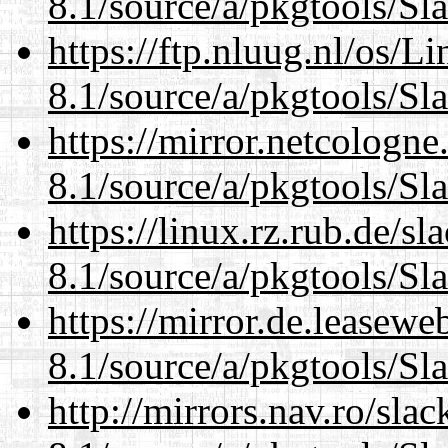
8.1/source/a/pkgtools/Sl
https://ftp.nluug.nl/os/L
8.1/source/a/pkgtools/Sl
https://mirror.netcologne
8.1/source/a/pkgtools/Sl
https://linux.rz.rub.de/s
8.1/source/a/pkgtools/Sl
https://mirror.de.leasewe
8.1/source/a/pkgtools/Sl
http://mirrors.nav.ro/sla