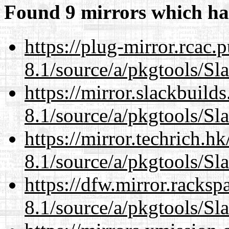
Found 9 mirrors which ha
https://plug-mirror.rcac
8.1/source/a/pkgtools/Sl
https://mirror.slackbuild
8.1/source/a/pkgtools/Sl
https://mirror.techrich.h
8.1/source/a/pkgtools/Sl
https://dfw.mirror.racks
8.1/source/a/pkgtools/Sl