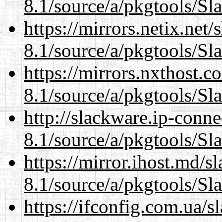
8.1/source/a/pkgtools/Sl
https://mirrors.netix.net
8.1/source/a/pkgtools/Sl
https://mirrors.nxthost.
8.1/source/a/pkgtools/Sl
http://slackware.ip-conne
8.1/source/a/pkgtools/Sl
https://mirror.ihost.md/s
8.1/source/a/pkgtools/Sl
https://ifconfig.com.ua/s