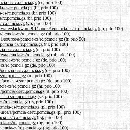
mcia-cs/rc.pcmcia.gz
(ec, prio 100)
ia-cs/rc.pcmcia.gz
(br, prio 100)
a-cs/rc.pcmcia.gz
(br, prio 100)
s/rc.pcmcia.gz
(br, prio 100)
s/rc.pcmcia.gz
(gb, prio 100)
ckware/slackware-8.1/source/a/pcmcia-cs/rc.pcmcia.gz
(gb, prio 100)
/a/pcmcia-cs/rc.pcmcia.gz
(nl, prio 100)
.1/source/a/pcmcia-cs/rc.pcmcia.gz
(fr, prio 50)
a/pcmcia-cs/rc.pcmcia.gz
(nl, prio 100)
cia-cs/rc.pcmcia.gz
(nl, prio 100)
rce/a/pcmcia-cs/rc.pcmcia.gz
(nl, prio 100)
pcmcia-cs/rc.pcmcia.gz
(de, prio 100)
-cs/rc.pcmcia.gz
(de, prio 100)
a/pcmcia-cs/rc.pcmcia.gz
(de, prio 100)
cs/rc.pcmcia.gz
(ro, prio 100)
/a/pcmcia-cs/rc.pcmcia.gz
(de, prio 100)
mcia-cs/rc.pcmcia.gz
(hr, prio 100)
/a/pcmcia-cs/rc.pcmcia.gz
(it, prio 100)
mcia-cs/rc.pcmcia.gz
(se, prio 100)
-cs/rc.pcmcia.gz
(rs, prio 100)
pcmcia-cs/rc.pcmcia.gz
(pl, prio 100)
ource/a/pcmcia-cs/rc.pcmcia.gz
(pl, prio 100)
mcia-cs/rc.pcmcia.gz
(bg, prio 100)
mcia-cs/rc.pcmcia.gz
(bg, prio 100)
/pcmcia-cs/rc.pcmcia.gz
(bg, prio 100)