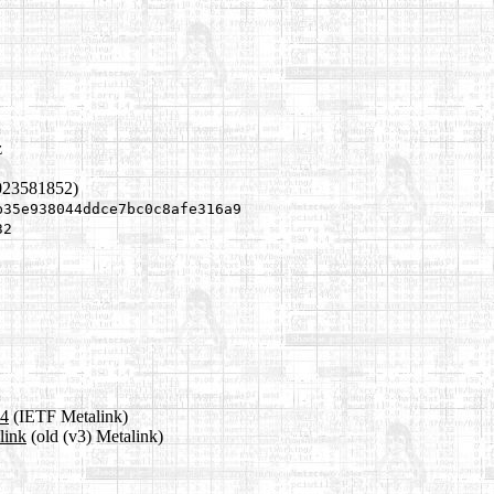
z
023581852)
b35e938044ddce7bc0c8afe316a9
32
a4
(IETF Metalink)
link
(old (v3) Metalink)