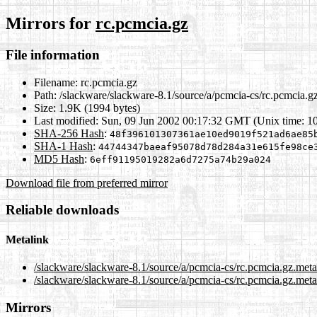
Mirrors for
rc.pcmcia.gz
File information
Filename:
rc.pcmcia.gz
Path:
/slackware/slackware-8.1/source/a/pcmcia-cs/rc.pcmcia.g
Size:
1.9K (1994 bytes)
Last modified:
Sun, 09 Jun 2002 00:17:32 GMT (Unix time: 1
SHA-256 Hash
:
48f396101307361ae10ed9019f521ad6ae85
SHA-1 Hash
:
44744347baeaf95078d78d284a31e615fe98ce
MD5 Hash
:
6eff91195019282a6d7275a74b29a024
Download file from preferred mirror
Reliable downloads
Metalink
/slackware/slackware-8.1/source/a/pcmcia-cs/rc.pcmcia.gz.met
/slackware/slackware-8.1/source/a/pcmcia-cs/rc.pcmcia.gz.meta
Mirrors