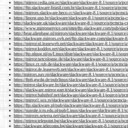
https://mirror.cedia.org.ec/slackware/slackware-8.1/source/a/pc
https://ftp.slackware-brasil.com.br/slackware-8.1/source/a/pcmc
https://mirrors.slackware.beco.cc/slackware-8.1/source/a/pcmci
https://linorg.usp.br/slackware/slackware-8.1/source/a/pcmcia-c
http://slackware.uk/slackware/slackware-8.1/source/a/pcmcia-c
https://www.mirrorservice.org/sites/ftp.slackware.com/pub/sla
http://bear.alienbase.nl/mirrors/slackware/slackware-8.1/source
http://slackware.mirrors.ovh.net/ftp.slackware.com/slackware-8
https://mirror.nl.leaseweb.net/slackware/slackware-8.1/source/
https://mirror.koddos.net/slackware/slackware-8.1/source/a/pcm
https://ftp.nluug.nl/os/Linux/distr/slackware/slackware-8.1/sou
https://mirror.netcologne.de/slackware/slackware-8.1/source/a/
https://linux.rz.rub.de/slackware/slackware-8.1/source/a/pcmcia
https://mirror.de.leaseweb.net/slackware/slackware-8.1/source/
http://mirrors.nav.ro/slackware/slackware-8.1/source/a/pcmcia-
https://ftp6.gwdg.de/pub/linux/slackware/slackware-8.1/source
http://mirror.slackware.hr/slackware/slackware-8.1/source/a/pc
https://slackware.mirror.garr.it/slackware/slackware-8.1/source
https://mirror.bahnhof.net/slackware/slackware-8.1/source/a/pc
https://mirror1.sox.rs/slackware/slackware-8.1/source/a/pcmcia
https://ftp.slackware.pl/pub/slackware/slackware-8.1/source/a/
https://sunsite.icm.edu.pl/pub/Linux/slackware/slackware-8.1/s
https://mirrors.neterra.net/slackware/slackware-8.1/source/a/pc
https://mirror.telepoint.bg/slackware/slackware-8.1/source/a/pc
http://slackware.telecoms.bg/slackware/slackware-8.1/source/a