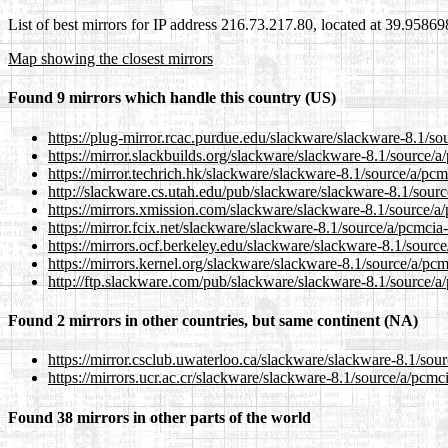
List of best mirrors for IP address 216.73.217.80, located at 39.9586
Map showing the closest mirrors
Found 9 mirrors which handle this country (US)
https://plug-mirror.rcac.purdue.edu/slackware/slackware-8.1/so
https://mirror.slackbuilds.org/slackware/slackware-8.1/source/a
https://mirror.techrich.hk/slackware/slackware-8.1/source/a/pcm
http://slackware.cs.utah.edu/pub/slackware/slackware-8.1/sour
https://mirrors.xmission.com/slackware/slackware-8.1/source/a
https://mirror.fcix.net/slackware/slackware-8.1/source/a/pcmcia
https://mirrors.ocf.berkeley.edu/slackware/slackware-8.1/sourc
https://mirrors.kernel.org/slackware/slackware-8.1/source/a/pc
http://ftp.slackware.com/pub/slackware/slackware-8.1/source/a
Found 2 mirrors in other countries, but same continent (NA)
https://mirror.csclub.uwaterloo.ca/slackware/slackware-8.1/sou
https://mirrors.ucr.ac.cr/slackware/slackware-8.1/source/a/pcmc
Found 38 mirrors in other parts of the world