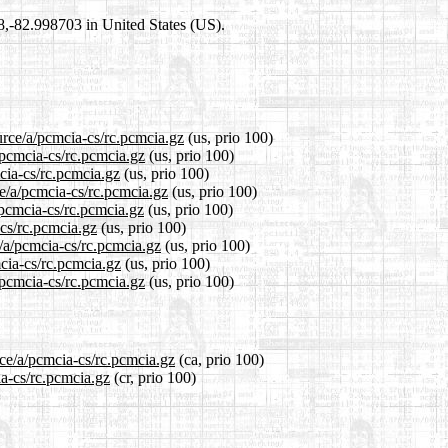
98,-82.998703 in United States (US).
urce/a/pcmcia-cs/rc.pcmcia.gz
(us, prio 100)
/pcmcia-cs/rc.pcmcia.gz
(us, prio 100)
cia-cs/rc.pcmcia.gz
(us, prio 100)
ce/a/pcmcia-cs/rc.pcmcia.gz
(us, prio 100)
/pcmcia-cs/rc.pcmcia.gz
(us, prio 100)
-cs/rc.pcmcia.gz
(us, prio 100)
e/a/pcmcia-cs/rc.pcmcia.gz
(us, prio 100)
mcia-cs/rc.pcmcia.gz
(us, prio 100)
/pcmcia-cs/rc.pcmcia.gz
(us, prio 100)
rce/a/pcmcia-cs/rc.pcmcia.gz
(ca, prio 100)
ia-cs/rc.pcmcia.gz
(cr, prio 100)