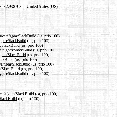
98,-82.998703 in United States (US).
ource/a/gpm/SlackBuild
(us, prio 100)
a/gpm/SlackBuild
(us, prio 100)
m/SlackBuild
(us, prio 100)
ce/a/gpm/SlackBuild
(us, prio 100)
a/gpm/SlackBuild
(us, prio 100)
lackBuild
(us, prio 100)
e/a/gpm/SlackBuild
(us, prio 100)
m/SlackBuild
(us, prio 100)
a/gpm/SlackBuild
(us, prio 100)
urce/a/gpm/SlackBuild
(ca, prio 100)
/SlackBuild
(cr, prio 100)