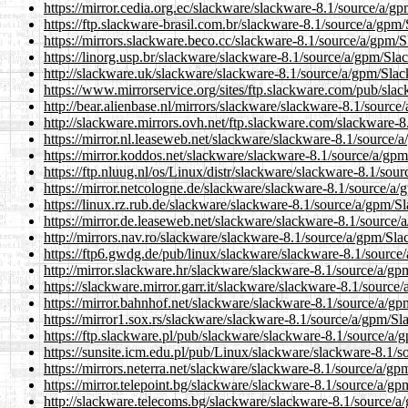
https://mirror.cedia.org.ec/slackware/slackware-8.1/source/a/g
https://ftp.slackware-brasil.com.br/slackware-8.1/source/a/gpm
https://mirrors.slackware.beco.cc/slackware-8.1/source/a/gpm/
https://linorg.usp.br/slackware/slackware-8.1/source/a/gpm/Sla
http://slackware.uk/slackware/slackware-8.1/source/a/gpm/Sla
https://www.mirrorservice.org/sites/ftp.slackware.com/pub/sla
http://bear.alienbase.nl/mirrors/slackware/slackware-8.1/sourc
http://slackware.mirrors.ovh.net/ftp.slackware.com/slackware-
https://mirror.nl.leaseweb.net/slackware/slackware-8.1/source/
https://mirror.koddos.net/slackware/slackware-8.1/source/a/gp
https://ftp.nluug.nl/os/Linux/distr/slackware/slackware-8.1/so
https://mirror.netcologne.de/slackware/slackware-8.1/source/a
https://linux.rz.rub.de/slackware/slackware-8.1/source/a/gpm/S
https://mirror.de.leaseweb.net/slackware/slackware-8.1/source
http://mirrors.nav.ro/slackware/slackware-8.1/source/a/gpm/Sla
https://ftp6.gwdg.de/pub/linux/slackware/slackware-8.1/source
http://mirror.slackware.hr/slackware/slackware-8.1/source/a/g
https://slackware.mirror.garr.it/slackware/slackware-8.1/sourc
https://mirror.bahnhof.net/slackware/slackware-8.1/source/a/g
https://mirror1.sox.rs/slackware/slackware-8.1/source/a/gpm/Sl
https://ftp.slackware.pl/pub/slackware/slackware-8.1/source/a
https://sunsite.icm.edu.pl/pub/Linux/slackware/slackware-8.1/
https://mirrors.neterra.net/slackware/slackware-8.1/source/a/g
https://mirror.telepoint.bg/slackware/slackware-8.1/source/a/g
http://slackware.telecoms.bg/slackware/slackware-8.1/source/