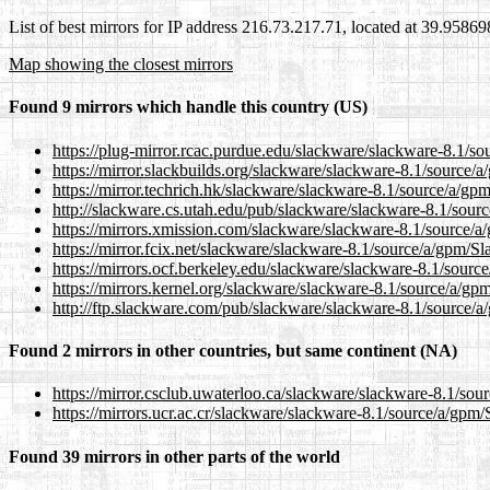
List of best mirrors for IP address 216.73.217.71, located at 39.9586
Map showing the closest mirrors
Found 9 mirrors which handle this country (US)
https://plug-mirror.rcac.purdue.edu/slackware/slackware-8.1/s
https://mirror.slackbuilds.org/slackware/slackware-8.1/source/
https://mirror.techrich.hk/slackware/slackware-8.1/source/a/gp
http://slackware.cs.utah.edu/pub/slackware/slackware-8.1/sour
https://mirrors.xmission.com/slackware/slackware-8.1/source/
https://mirror.fcix.net/slackware/slackware-8.1/source/a/gpm/S
https://mirrors.ocf.berkeley.edu/slackware/slackware-8.1/sourc
https://mirrors.kernel.org/slackware/slackware-8.1/source/a/gp
http://ftp.slackware.com/pub/slackware/slackware-8.1/source/
Found 2 mirrors in other countries, but same continent (NA)
https://mirror.csclub.uwaterloo.ca/slackware/slackware-8.1/so
https://mirrors.ucr.ac.cr/slackware/slackware-8.1/source/a/gpm
Found 39 mirrors in other parts of the world