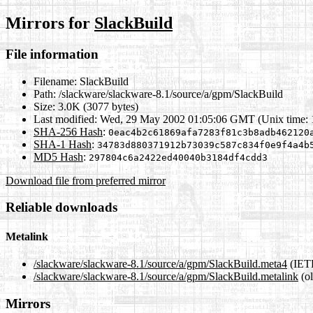
Mirrors for
SlackBuild
File information
Filename:
SlackBuild
Path:
/slackware/slackware-8.1/source/a/gpm/SlackBuild
Size:
3.0K (3077 bytes)
Last modified:
Wed, 29 May 2002 01:05:06 GMT (Unix time:
SHA-256 Hash
:
0eac4b2c61869afa7283f81c3b8adb462120
SHA-1 Hash
:
34783d880371912b73039c587c834f0e9f4a4b
MD5 Hash
:
297804c6a2422ed40040b3184df4cdd3
Download file from preferred mirror
Reliable downloads
Metalink
/slackware/slackware-8.1/source/a/gpm/SlackBuild.meta4
(IETF
/slackware/slackware-8.1/source/a/gpm/SlackBuild.metalink
(ol
Mirrors