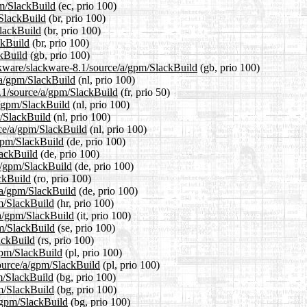
pm/SlackBuild
(ec, prio 100)
/SlackBuild
(br, prio 100)
SlackBuild
(br, prio 100)
ckBuild
(br, prio 100)
ckBuild
(gb, prio 100)
ckware/slackware-8.1/source/a/gpm/SlackBuild
(gb, prio 100)
e/a/gpm/SlackBuild
(nl, prio 100)
8.1/source/a/gpm/SlackBuild
(fr, prio 50)
a/gpm/SlackBuild
(nl, prio 100)
m/SlackBuild
(nl, prio 100)
urce/a/gpm/SlackBuild
(nl, prio 100)
/gpm/SlackBuild
(de, prio 100)
lackBuild
(de, prio 100)
/a/gpm/SlackBuild
(de, prio 100)
ckBuild
(ro, prio 100)
/a/gpm/SlackBuild
(de, prio 100)
pm/SlackBuild
(hr, prio 100)
e/a/gpm/SlackBuild
(it, prio 100)
pm/SlackBuild
(se, prio 100)
ackBuild
(rs, prio 100)
/gpm/SlackBuild
(pl, prio 100)
source/a/gpm/SlackBuild
(pl, prio 100)
pm/SlackBuild
(bg, prio 100)
pm/SlackBuild
(bg, prio 100)
a/gpm/SlackBuild
(bg, prio 100)