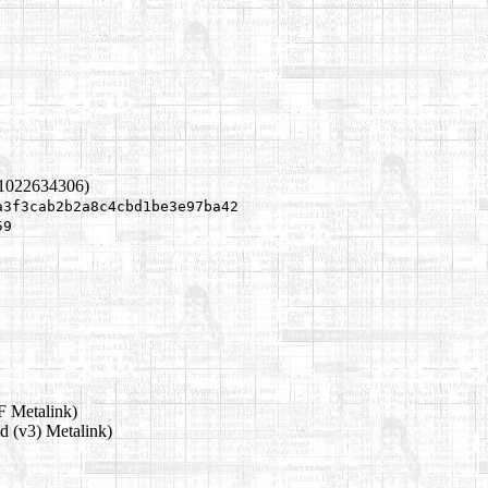
 1022634306)
a3f3cab2b2a8c4cbd1be3e97ba42
59
 Metalink)
d (v3) Metalink)