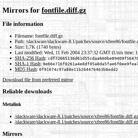
Mirrors for
fontfile.diff.gz
File information
Filename:
fontfile.diff.gz
Path:
/slackware/slackware-8.1/patches/source/xfree86/fontfile.d
Size:
1.7K (1740 bytes)
Last modified:
Wed, 11 Feb 2004 23:37:32 GMT (Unix time: 
SHA-256 Hash
:
cdf72665136d61d55cdaa660be89409f5647
SHA-1 Hash
:
9e66e716f0261a4e8df05a8da5fae6f0ee9fea
MD5 Hash
:
0f91674c97a88e11b264476463b8edd2
Download file from preferred mirror
Reliable downloads
Metalink
/slackware/slackware-8.1/patches/source/xfree86/fontfile.diff.g
/slackware/slackware-8.1/patches/source/xfree86/fontfile.diff.g
Mirrors