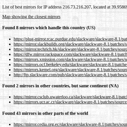
List of best mirrors for IP address 216.73.216.207, located at 39.958
Map showing the closest mirrors
Found 8 mirrors which handle this country (US)
https://plug-mirror.rcac.purdue.edu/slackware/slackware-8.1/pat
https://mirror.slackbuilds.org/slackware/slackware-8.1/patches/s
https://mirror.techrich.hk/slackware/slackware-8.1/patches/sourc
https://dfw.mirror.rackspace.com/slackware/slackware-8.1/patche
https://mirrors.xmission.com/slackware/slackware-8.1/patches/so
https://mirrors.ocf.berkeley.edu/slackware/slackware-8.1/patches
https://mirrors.kernel.org/slackware/slackware-8.1/patches/sourc
http://ftp.slackware.com/pub/slackware/slackware-8.1/patches/so
Found 2 mirrors in other countries, but same continent (NA)
https://mirror.csclub.uwaterloo.ca/slackware/slackware-8.1/patch
https://mirrors.ucr.ac.cr/slackware/slackware-8.1/patches/source/
Found 43 mirrors in other parts of the world
https://mirror.cedia.org.ec/slackware/slackware-8.1/patches/sour