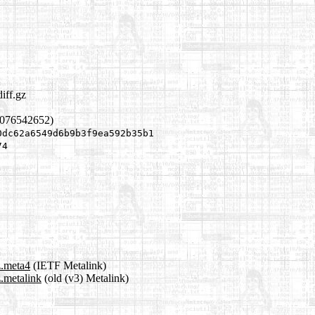
iff.gz
1076542652)
0dc62a6549d6b9b3f9ea592b35b1
74
z.meta4
(IETF Metalink)
z.metalink
(old (v3) Metalink)