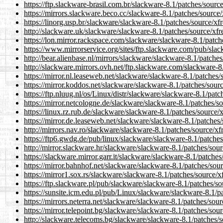
https://ftp.slackware-brasil.com.br/slackware-8.1/patches/source/
https://mirrors.slackware.beco.cc/slackware-8.1/patches/source/x
https://linorg.usp.br/slackware/slackware-8.1/patches/source/xfre
http://slackware.uk/slackware/slackware-8.1/patches/source/xfre
https://lon.mirror.rackspace.com/slackware/slackware-8.1/patche
https://www.mirrorservice.org/sites/ftp.slackware.com/pub/slack
http://bear.alienbase.nl/mirrors/slackware/slackware-8.1/patches/
http://slackware.mirrors.ovh.net/ftp.slackware.com/slackware-8.
https://mirror.nl.leaseweb.net/slackware/slackware-8.1/patches/s
https://mirror.koddos.net/slackware/slackware-8.1/patches/source
https://ftp.nluug.nl/os/Linux/distr/slackware/slackware-8.1/patch
https://mirror.netcologne.de/slackware/slackware-8.1/patches/sou
https://linux.rz.rub.de/slackware/slackware-8.1/patches/source/xf
https://mirror.de.leaseweb.net/slackware/slackware-8.1/patches/s
http://mirrors.nav.ro/slackware/slackware-8.1/patches/source/xfr
https://ftp6.gwdg.de/pub/linux/slackware/slackware-8.1/patches/
http://mirror.slackware.hr/slackware/slackware-8.1/patches/sourc
https://slackware.mirror.garr.it/slackware/slackware-8.1/patches/
https://mirror.bahnhof.net/slackware/slackware-8.1/patches/sourc
https://mirror1.sox.rs/slackware/slackware-8.1/patches/source/xf
https://ftp.slackware.pl/pub/slackware/slackware-8.1/patches/sou
https://sunsite.icm.edu.pl/pub/Linux/slackware/slackware-8.1/pa
https://mirrors.neterra.net/slackware/slackware-8.1/patches/sourc
https://mirror.telepoint.bg/slackware/slackware-8.1/patches/sourc
http://slackware.telecoms.bg/slackware/slackware-8.1/patches/so