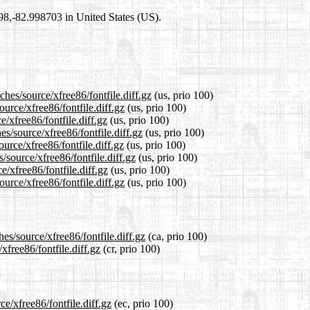
698,-82.998703 in United States (US).
ches/source/xfree86/fontfile.diff.gz
(us, prio 100)
ource/xfree86/fontfile.diff.gz
(us, prio 100)
e/xfree86/fontfile.diff.gz
(us, prio 100)
s/source/xfree86/fontfile.diff.gz
(us, prio 100)
urce/xfree86/fontfile.diff.gz
(us, prio 100)
/source/xfree86/fontfile.diff.gz
(us, prio 100)
e/xfree86/fontfile.diff.gz
(us, prio 100)
urce/xfree86/fontfile.diff.gz
(us, prio 100)
es/source/xfree86/fontfile.diff.gz
(ca, prio 100)
xfree86/fontfile.diff.gz
(cr, prio 100)
ce/xfree86/fontfile.diff.gz
(ec, prio 100)