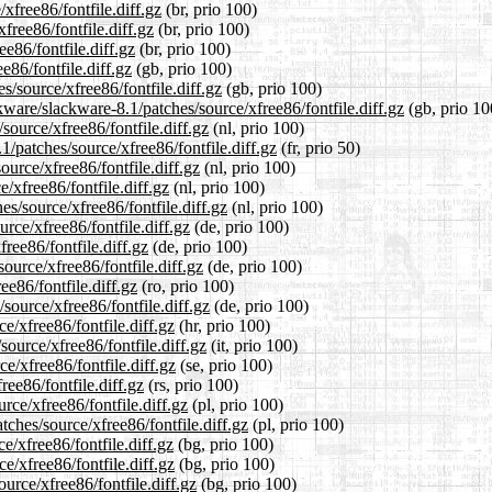
xfree86/fontfile.diff.gz
(br, prio 100)
free86/fontfile.diff.gz
(br, prio 100)
e86/fontfile.diff.gz
(br, prio 100)
e86/fontfile.diff.gz
(gb, prio 100)
s/source/xfree86/fontfile.diff.gz
(gb, prio 100)
ware/slackware-8.1/patches/source/xfree86/fontfile.diff.gz
(gb, prio 10
source/xfree86/fontfile.diff.gz
(nl, prio 100)
1/patches/source/xfree86/fontfile.diff.gz
(fr, prio 50)
ource/xfree86/fontfile.diff.gz
(nl, prio 100)
/xfree86/fontfile.diff.gz
(nl, prio 100)
es/source/xfree86/fontfile.diff.gz
(nl, prio 100)
rce/xfree86/fontfile.diff.gz
(de, prio 100)
ree86/fontfile.diff.gz
(de, prio 100)
ource/xfree86/fontfile.diff.gz
(de, prio 100)
ee86/fontfile.diff.gz
(ro, prio 100)
source/xfree86/fontfile.diff.gz
(de, prio 100)
e/xfree86/fontfile.diff.gz
(hr, prio 100)
source/xfree86/fontfile.diff.gz
(it, prio 100)
e/xfree86/fontfile.diff.gz
(se, prio 100)
ree86/fontfile.diff.gz
(rs, prio 100)
rce/xfree86/fontfile.diff.gz
(pl, prio 100)
tches/source/xfree86/fontfile.diff.gz
(pl, prio 100)
e/xfree86/fontfile.diff.gz
(bg, prio 100)
e/xfree86/fontfile.diff.gz
(bg, prio 100)
urce/xfree86/fontfile.diff.gz
(bg, prio 100)