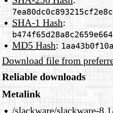
7ea80dc0c893215cf2e8c
SHA-1 Hash
:
b474f65d28a8c2659e664
MD5 Hash
:
1aa43b0f10
Download file from preferr
Reliable downloads
Metalink
/slackware/slackware-8.1