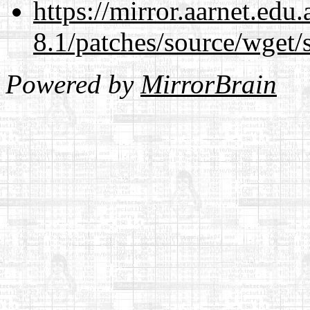
https://mirror.aarnet.edu
8.1/patches/source/wget/
Powered by
MirrorBrain