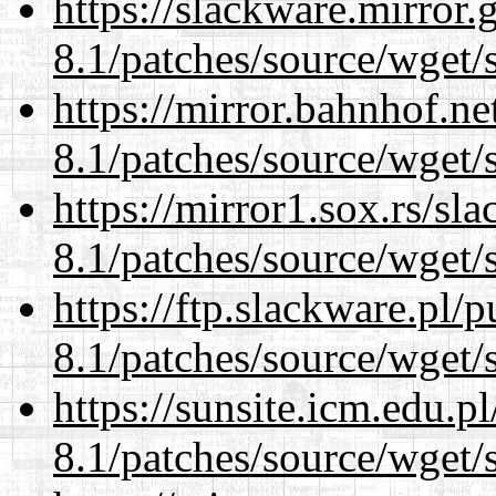
https://slackware.mirror.
8.1/patches/source/wget/
https://mirror.bahnhof.ne
8.1/patches/source/wget/
https://mirror1.sox.rs/sl
8.1/patches/source/wget/
https://ftp.slackware.pl/
8.1/patches/source/wget/
https://sunsite.icm.edu.
8.1/patches/source/wget/