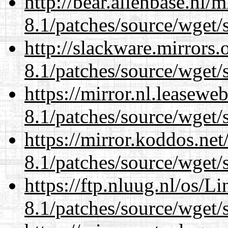
http://bear.alienbase.nl/
8.1/patches/source/wget/
http://slackware.mirrors
8.1/patches/source/wget/
https://mirror.nl.leasewe
8.1/patches/source/wget/
https://mirror.koddos.net
8.1/patches/source/wget/
https://ftp.nluug.nl/os/L
8.1/patches/source/wget/