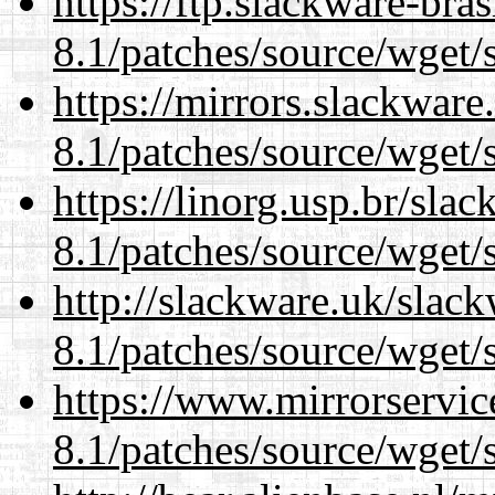
https://ftp.slackware-bra
8.1/patches/source/wget/
https://mirrors.slackware
8.1/patches/source/wget/
https://linorg.usp.br/sla
8.1/patches/source/wget/
http://slackware.uk/slac
8.1/patches/source/wget/
https://www.mirrorservic
8.1/patches/source/wget/