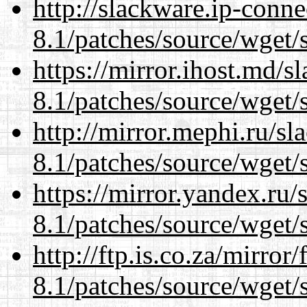
http://slackware.ip-conne
8.1/patches/source/wget/
https://mirror.ihost.md/s
8.1/patches/source/wget/
http://mirror.mephi.ru/s
8.1/patches/source/wget/
https://mirror.yandex.ru/
8.1/patches/source/wget/
http://ftp.is.co.za/mirro
8.1/patches/source/wget/