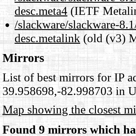
desc.meta4
(IETF Metali
/slackware/slackware-8.1
desc.metalink
(old (v3) M
Mirrors
List of best mirrors for IP 
39.958698,-82.998703 in Un
Map showing the closest mi
Found 9 mirrors which ha