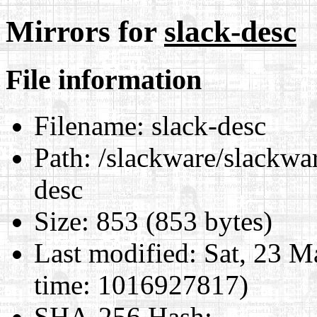
Mirrors for
slack-desc
File information
Filename:
slack-desc
Path:
/slackware/slackwar
desc
Size:
853 (853 bytes)
Last modified:
Sat, 23 M
time: 1016927817)
SHA-256 Hash
: