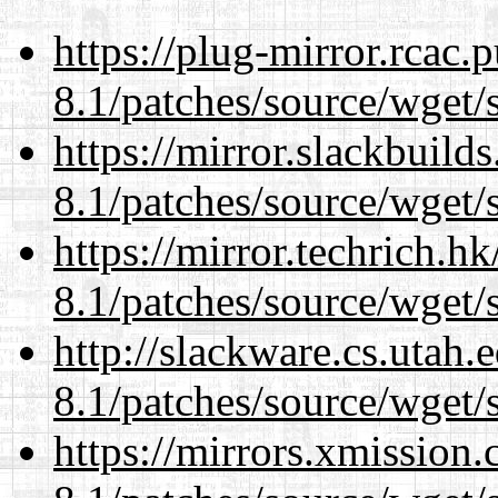
https://plug-mirror.rcac
8.1/patches/source/wget/
https://mirror.slackbuild
8.1/patches/source/wget/
https://mirror.techrich.h
8.1/patches/source/wget/
http://slackware.cs.utah
8.1/patches/source/wget/
https://mirrors.xmission