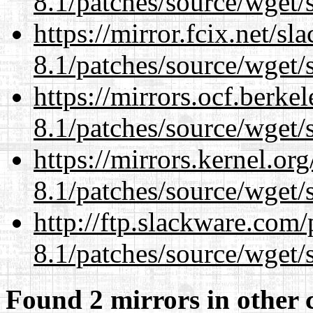
8.1/patches/source/wget/
https://mirror.fcix.net/s
8.1/patches/source/wget/
https://mirrors.ocf.berke
8.1/patches/source/wget/
https://mirrors.kernel.or
8.1/patches/source/wget/
http://ftp.slackware.com
8.1/patches/source/wget/
Found 2 mirrors in other 