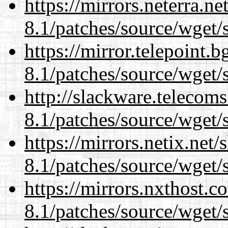
https://mirrors.neterra.n
8.1/patches/source/wget/
https://mirror.telepoint.
8.1/patches/source/wget/
http://slackware.telecom
8.1/patches/source/wget/
https://mirrors.netix.net
8.1/patches/source/wget/
https://mirrors.nxthost.
8.1/patches/source/wget/