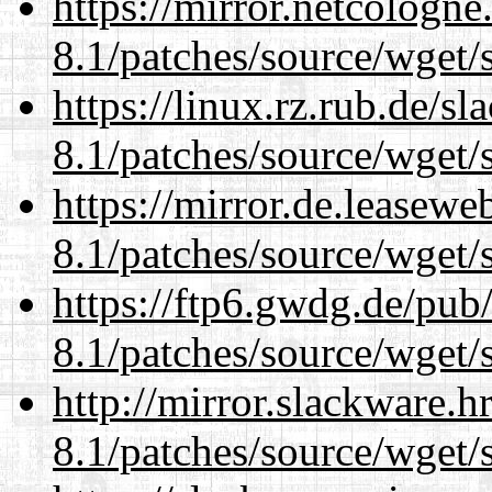
https://mirror.netcologne
8.1/patches/source/wget/
https://linux.rz.rub.de/s
8.1/patches/source/wget/
https://mirror.de.leasewe
8.1/patches/source/wget/
https://ftp6.gwdg.de/pub
8.1/patches/source/wget/
http://mirror.slackware.h
8.1/patches/source/wget/