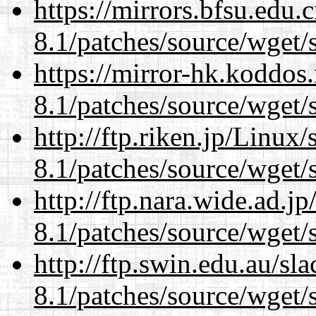
https://mirrors.bfsu.edu.
8.1/patches/source/wget/
https://mirror-hk.koddos
8.1/patches/source/wget/
http://ftp.riken.jp/Linux
8.1/patches/source/wget/
http://ftp.nara.wide.ad.j
8.1/patches/source/wget/
http://ftp.swin.edu.au/sl
8.1/patches/source/wget/