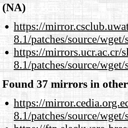
(NA)
https://mirror.csclub.uwa
8.1/patches/source/wget/
https://mirrors.ucr.ac.cr
8.1/patches/source/wget/
Found 37 mirrors in other
https://mirror.cedia.org.
8.1/patches/source/wget/