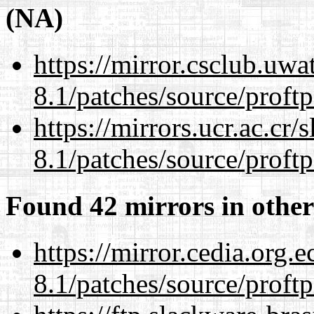
(NA)
https://mirror.csclub.uwa
8.1/patches/source/proftp
https://mirrors.ucr.ac.cr
8.1/patches/source/proftp
Found 42 mirrors in other
https://mirror.cedia.org.
8.1/patches/source/proftp