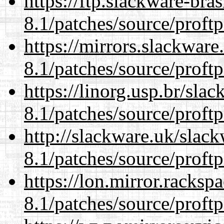
https://ftp.slackware-bra
8.1/patches/source/proftp
https://mirrors.slackware
8.1/patches/source/proftp
https://linorg.usp.br/sla
8.1/patches/source/proftp
http://slackware.uk/slac
8.1/patches/source/proftp
https://lon.mirror.racks
8.1/patches/source/proftp