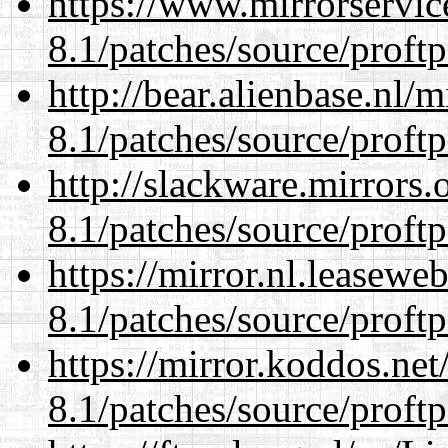
https://www.mirrorservic
8.1/patches/source/proftp
http://bear.alienbase.nl/
8.1/patches/source/proftp
http://slackware.mirrors
8.1/patches/source/proftp
https://mirror.nl.leasewe
8.1/patches/source/proftp
https://mirror.koddos.net
8.1/patches/source/proftp