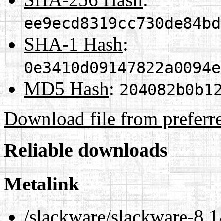
ee9ecd8319cc730de84bd
SHA-1 Hash
:
0e3410d09147822a0094e
MD5 Hash
:
204082b0b1
Download file from preferr
Reliable downloads
Metalink
/slackware/slackware-8.1