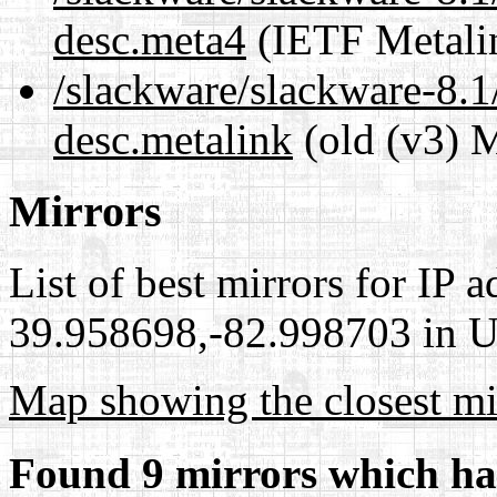
desc.meta4
(IETF Metali
/slackware/slackware-8.1
desc.metalink
(old (v3) M
Mirrors
List of best mirrors for IP 
39.958698,-82.998703 in Un
Map showing the closest mi
Found 9 mirrors which ha