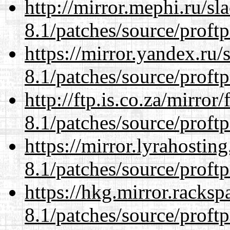
http://mirror.mephi.ru/s
8.1/patches/source/proftp
https://mirror.yandex.ru/
8.1/patches/source/proftp
http://ftp.is.co.za/mirro
8.1/patches/source/proftp
https://mirror.lyrahosti
8.1/patches/source/proftp
https://hkg.mirror.racks
8.1/patches/source/proftp