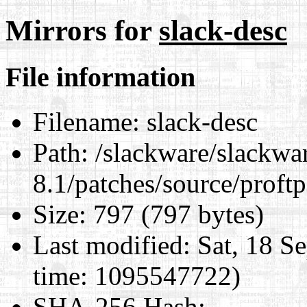
Mirrors for
slack-desc
File information
Filename:
slack-desc
Path:
/slackware/slackwa
8.1/patches/source/proftp
Size:
797 (797 bytes)
Last modified:
Sat, 18 S
time: 1095547722)
SHA-256 Hash
: