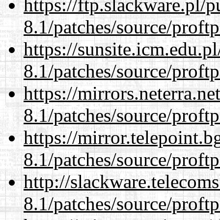
https://ftp.slackware.pl/
8.1/patches/source/proftp
https://sunsite.icm.edu.
8.1/patches/source/proftp
https://mirrors.neterra.n
8.1/patches/source/proftp
https://mirror.telepoint.
8.1/patches/source/proftp
http://slackware.telecom
8.1/patches/source/proftp