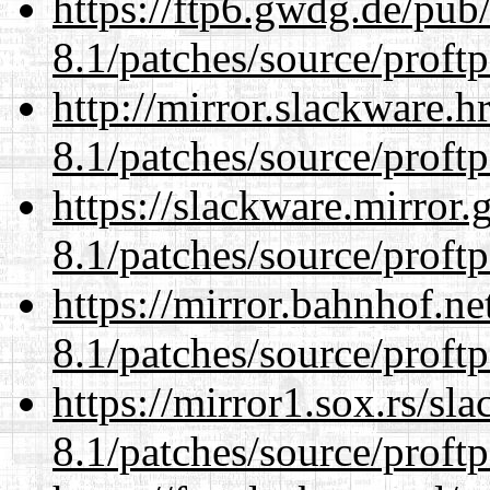
https://ftp6.gwdg.de/pub
8.1/patches/source/proftp
http://mirror.slackware.h
8.1/patches/source/proftp
https://slackware.mirror.
8.1/patches/source/proftp
https://mirror.bahnhof.ne
8.1/patches/source/proftp
https://mirror1.sox.rs/sl
8.1/patches/source/proftp