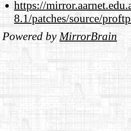
https://mirror.aarnet.edu
8.1/patches/source/proftp
Powered by
MirrorBrain