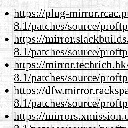
https://plug-mirror.rcac
8.1/patches/source/proftp
https://mirror.slackbuild
8.1/patches/source/proftp
https://mirror.techrich.h
8.1/patches/source/proftp
https://dfw.mirror.racks
8.1/patches/source/proftp
https://mirrors.xmission