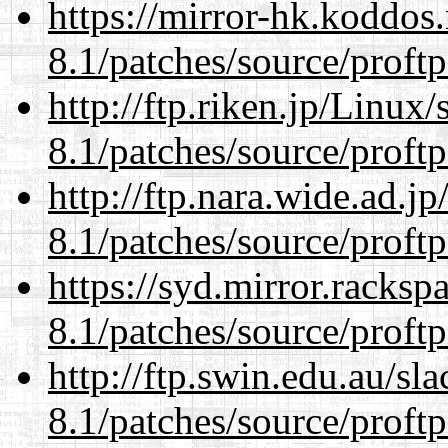
https://mirror-hk.koddos
8.1/patches/source/proftp
http://ftp.riken.jp/Linux
8.1/patches/source/proftp
http://ftp.nara.wide.ad.j
8.1/patches/source/proftp
https://syd.mirror.racks
8.1/patches/source/proftp
http://ftp.swin.edu.au/sl
8.1/patches/source/proftp