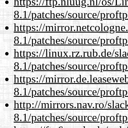
https://ftp.nluug.nl/os/L
8.1/patches/source/proftp
https://mirror.netcologne
8.1/patches/source/proftp
https://linux.rz.rub.de/s
8.1/patches/source/proftp
https://mirror.de.leasewe
8.1/patches/source/proftp
http://mirrors.nav.ro/sla
8.1/patches/source/proftp