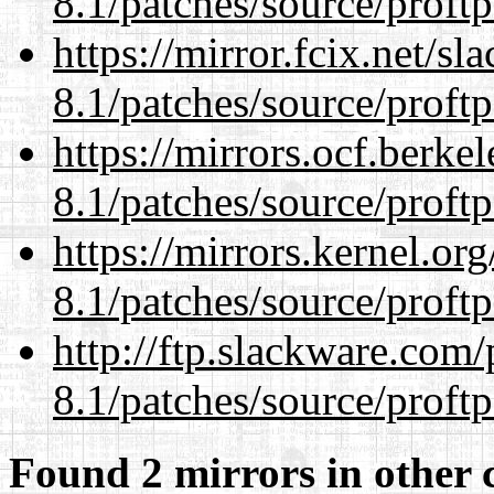
8.1/patches/source/proftp
https://mirror.fcix.net/s
8.1/patches/source/proftp
https://mirrors.ocf.berke
8.1/patches/source/proftp
https://mirrors.kernel.or
8.1/patches/source/proftp
http://ftp.slackware.com
8.1/patches/source/proftp
Found 2 mirrors in other 