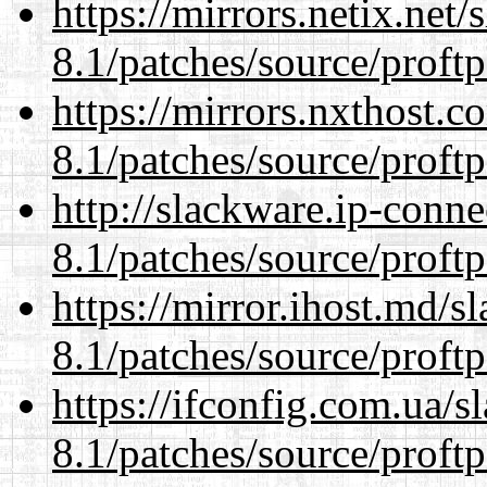
https://mirrors.netix.net
8.1/patches/source/proftp
https://mirrors.nxthost.
8.1/patches/source/proftp
http://slackware.ip-conne
8.1/patches/source/proftp
https://mirror.ihost.md/s
8.1/patches/source/proftp
https://ifconfig.com.ua/s
8.1/patches/source/proftp