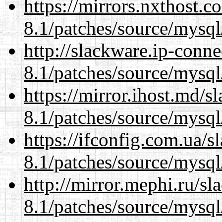
https://mirrors.nxthost.
8.1/patches/source/mysql
http://slackware.ip-conne
8.1/patches/source/mysql
https://mirror.ihost.md/s
8.1/patches/source/mysql
https://ifconfig.com.ua/s
8.1/patches/source/mysql
http://mirror.mephi.ru/s
8.1/patches/source/mysql