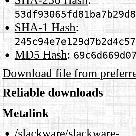
53df93065fd81ba7b29d8
SHA-1 Hash
:
245c94e7e129d7b2d4c57
MD5 Hash
:
69c6d669d0
Download file from preferr
Reliable downloads
Metalink
/slackware/slackware-