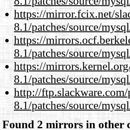
8.1/patches/source/mysql
https://mirror.fcix.net/s
8.1/patches/source/mysql
https://mirrors.ocf.berke
8.1/patches/source/mysql
https://mirrors.kernel.or
8.1/patches/source/mysql
http://ftp.slackware.com
8.1/patches/source/mysql
Found 2 mirrors in other 