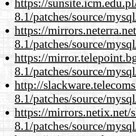
https://sunsite.icm.edu.
8.1/patches/source/mysql
https://mirrors.neterra.n
8.1/patches/source/mysql
https://mirror.telepoint.
8.1/patches/source/mysql
http://slackware.telecom
8.1/patches/source/mysql
https://mirrors.netix.net
8.1/patches/source/mysql