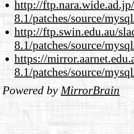
http://ftp.nara.wide.ad.j
8.1/patches/source/mysql
http://ftp.swin.edu.au/sl
8.1/patches/source/mysql
https://mirror.aarnet.edu
8.1/patches/source/mysql
Powered by
MirrorBrain