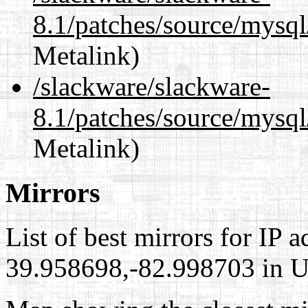
8.1/patches/source/mysq
Metalink)
/slackware/slackware-
8.1/patches/source/mysql
Metalink)
Mirrors
List of best mirrors for IP 
39.958698,-82.998703 in Un