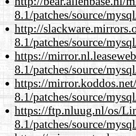
http://bear.alienbase.nl/
8.1/patches/source/mysql
http://slackware.mirrors
8.1/patches/source/mysql
https://mirror.nl.leasewe
8.1/patches/source/mysql
https://mirror.koddos.net
8.1/patches/source/mysql
https://ftp.nluug.nl/os/L
8.1/patches/source/mysql