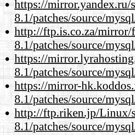
https://mirror.yandex.ru/
8.1/patches/source/mysql
http://ftp.is.co.za/mirro
8.1/patches/source/mysql
https://mirror.lyrahosti
8.1/patches/source/mysql
https://mirror-hk.koddos
8.1/patches/source/mysql
http://ftp.riken.jp/Linux
8.1/patches/source/mysql