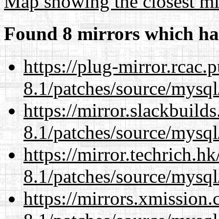
Map showing the closest mi
Found 8 mirrors which ha
https://plug-mirror.rcac
8.1/patches/source/mysql
https://mirror.slackbuild
8.1/patches/source/mysql
https://mirror.techrich.h
8.1/patches/source/mysql
https://mirrors.xmission