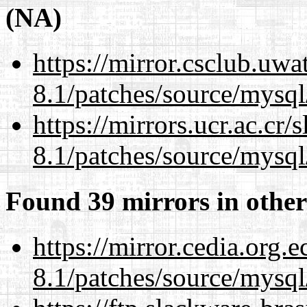
(NA)
https://mirror.csclub.uwa
8.1/patches/source/mysql
https://mirrors.ucr.ac.cr
8.1/patches/source/mysql
Found 39 mirrors in other
https://mirror.cedia.org.
8.1/patches/source/mysql