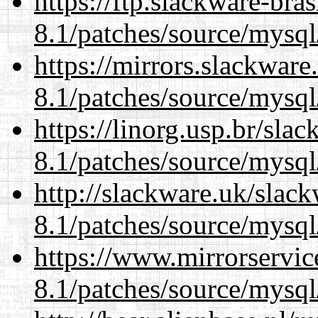
https://ftp.slackware-bra
8.1/patches/source/mysql
https://mirrors.slackware
8.1/patches/source/mysql
https://linorg.usp.br/sla
8.1/patches/source/mysql
http://slackware.uk/slac
8.1/patches/source/mysql
https://www.mirrorservic
8.1/patches/source/mysql