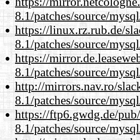
https://mirror.netcologne
8.1/patches/source/mysql
https://linux.rz.rub.de/s
8.1/patches/source/mysql
https://mirror.de.leasewe
8.1/patches/source/mysql
http://mirrors.nav.ro/sla
8.1/patches/source/mysql
https://ftp6.gwdg.de/pub
8.1/patches/source/mysql