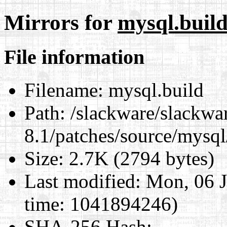
Mirrors for
mysql.buil
File information
Filename:
mysql.build
Path:
/slackware/slackwa
8.1/patches/source/mysql
Size:
2.7K (2794 bytes)
Last modified:
Mon, 06 J
time: 1041894246)
SHA-256 Hash
: