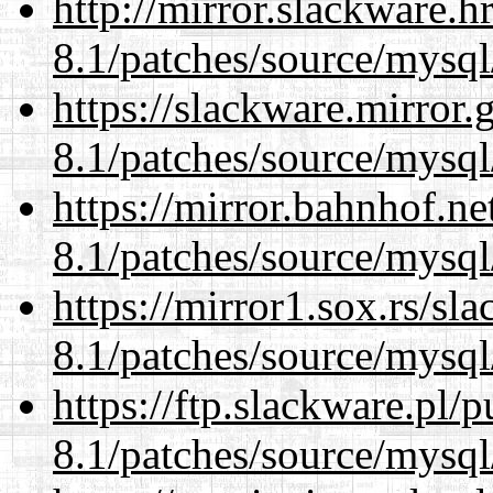
http://mirror.slackware.h
8.1/patches/source/mysql
https://slackware.mirror.
8.1/patches/source/mysql
https://mirror.bahnhof.ne
8.1/patches/source/mysql
https://mirror1.sox.rs/sl
8.1/patches/source/mysql
https://ftp.slackware.pl/
8.1/patches/source/mysql