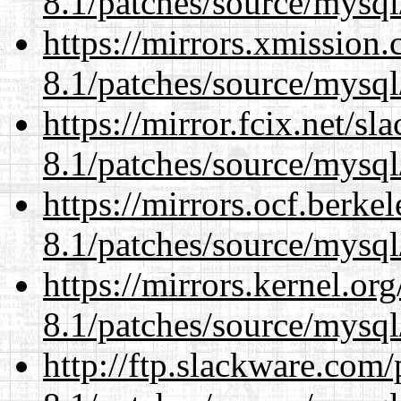
8.1/patches/source/mysql
https://mirrors.xmission
8.1/patches/source/mysql
https://mirror.fcix.net/s
8.1/patches/source/mysql
https://mirrors.ocf.berke
8.1/patches/source/mysql
https://mirrors.kernel.or
8.1/patches/source/mysql
http://ftp.slackware.com