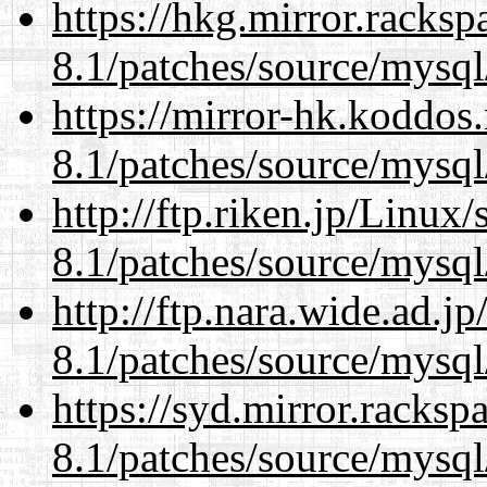
https://hkg.mirror.racks
8.1/patches/source/mysql
https://mirror-hk.koddos
8.1/patches/source/mysql
http://ftp.riken.jp/Linux
8.1/patches/source/mysql
http://ftp.nara.wide.ad.j
8.1/patches/source/mysql
https://syd.mirror.racks
8.1/patches/source/mysql