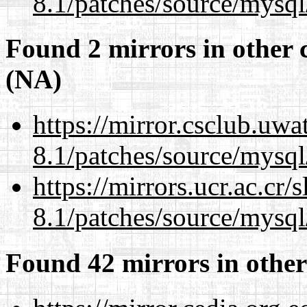
8.1/patches/source/mysql
Found 2 mirrors in other 
(NA)
https://mirror.csclub.uwa
8.1/patches/source/mysql
https://mirrors.ucr.ac.cr
8.1/patches/source/mysql
Found 42 mirrors in other