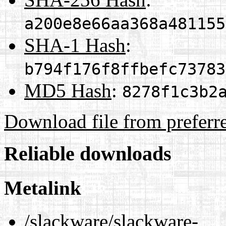
a200e8e66aa368a481155
SHA-1 Hash
:
b794f176f8ffbefc73783
MD5 Hash
:
8278f1c3b2
Download file from preferr
Reliable downloads
Metalink
/slackware/slackware-