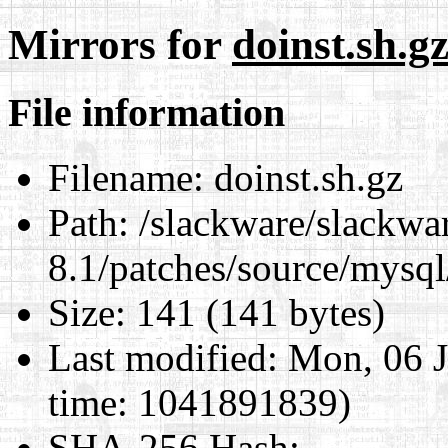
Mirrors for
doinst.sh.g
File information
Filename:
doinst.sh.gz
Path:
/slackware/slackwa
8.1/patches/source/mysql
Size:
141 (141 bytes)
Last modified:
Mon, 06 J
time: 1041891839)
SHA-256 Hash
: