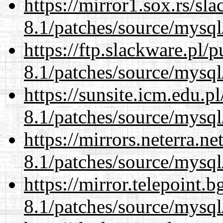
https://mirror1.sox.rs/sl
8.1/patches/source/mysql
https://ftp.slackware.pl/
8.1/patches/source/mysql
https://sunsite.icm.edu.
8.1/patches/source/mysql
https://mirrors.neterra.n
8.1/patches/source/mysql
https://mirror.telepoint.
8.1/patches/source/mysql