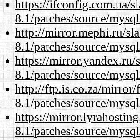
https://ifconfig.com.ua/s
8.1/patches/source/mysql
http://mirror.mephi.ru/s
8.1/patches/source/mysql
https://mirror.yandex.ru/
8.1/patches/source/mysql
http://ftp.is.co.za/mirro
8.1/patches/source/mysql
https://mirror.lyrahosti
8.1/patches/source/mysql