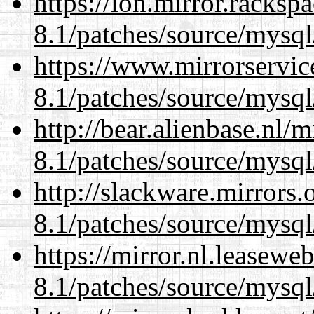
https://lon.mirror.racks
8.1/patches/source/mysql
https://www.mirrorservic
8.1/patches/source/mysql
http://bear.alienbase.nl/
8.1/patches/source/mysql
http://slackware.mirrors
8.1/patches/source/mysql
https://mirror.nl.leasewe
8.1/patches/source/mysql