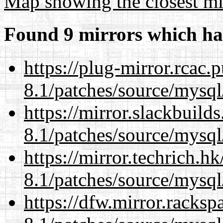
Map showing the closest mi
Found 9 mirrors which ha
https://plug-mirror.rcac
8.1/patches/source/mysql
https://mirror.slackbuild
8.1/patches/source/mysql
https://mirror.techrich.h
8.1/patches/source/mysql
https://dfw.mirror.racks