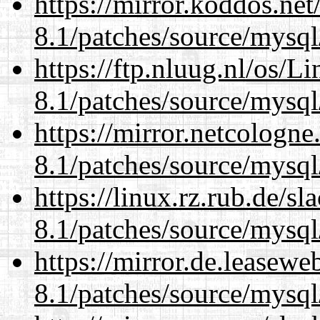
https://mirror.koddos.net
8.1/patches/source/mysql
https://ftp.nluug.nl/os/L
8.1/patches/source/mysql
https://mirror.netcologne
8.1/patches/source/mysql
https://linux.rz.rub.de/s
8.1/patches/source/mysql
https://mirror.de.leasewe
8.1/patches/source/mysql