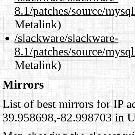
8.1/patches/source/mysql
Metalink)
/slackware/slackware-
8.1/patches/source/mysql
Metalink)
Mirrors
List of best mirrors for IP 
39.958698,-82.998703 in Un