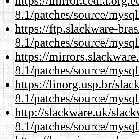
https://mirror.cedia.org.
8.1/patches/source/mysql
https://ftp.slackware-bra
8.1/patches/source/mysql
https://mirrors.slackware
8.1/patches/source/mysql
https://linorg.usp.br/sla
8.1/patches/source/mysql
http://slackware.uk/slac
8.1/patches/source/mysql