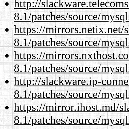
http://slackware.telecom
8.1/patches/source/mysql
https://mirrors.netix.net
8.1/patches/source/mysql
https://mirrors.nxthost.
8.1/patches/source/mysql
http://slackware.ip-conne
8.1/patches/source/mysql
https://mirror.ihost.md/s
8.1/patches/source/mysql