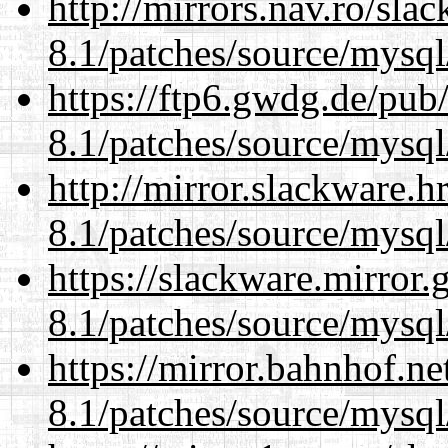
http://mirrors.nav.ro/sla
8.1/patches/source/mysql
https://ftp6.gwdg.de/pub
8.1/patches/source/mysql
http://mirror.slackware.h
8.1/patches/source/mysql
https://slackware.mirror.
8.1/patches/source/mysql
https://mirror.bahnhof.ne
8.1/patches/source/mysql