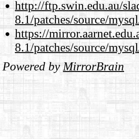
http://ftp.swin.edu.au/sl
8.1/patches/source/mysql
https://mirror.aarnet.edu
8.1/patches/source/mysql
Powered by
MirrorBrain