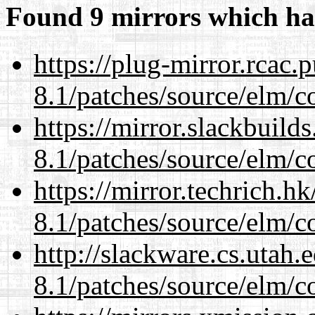
Found 9 mirrors which ha
https://plug-mirror.rcac
8.1/patches/source/elm/c
https://mirror.slackbuild
8.1/patches/source/elm/c
https://mirror.techrich.h
8.1/patches/source/elm/c
http://slackware.cs.utah
8.1/patches/source/elm/c