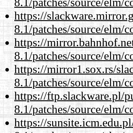
8.1/patches/source/elm/c
https://slackware.mirror.
8.1/patches/source/elm/c
https://mirror.bahnhof.ne
8.1/patches/source/elm/c
https://mirror1.sox.rs/sl
8.1/patches/source/elm/c
https://ftp.slackware.pl/
8.1/patches/source/elm/c
https://sunsite.icm.edu.