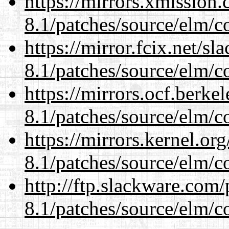
https://mirrors.xmission
8.1/patches/source/elm/c
https://mirror.fcix.net/s
8.1/patches/source/elm/c
https://mirrors.ocf.berke
8.1/patches/source/elm/c
https://mirrors.kernel.or
8.1/patches/source/elm/c
http://ftp.slackware.com
8.1/patches/source/elm/c