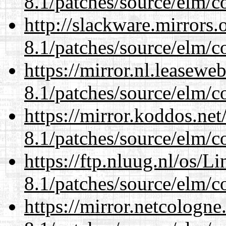
8.1/patches/source/elm/c
http://slackware.mirrors
8.1/patches/source/elm/c
https://mirror.nl.leasewe
8.1/patches/source/elm/c
https://mirror.koddos.net
8.1/patches/source/elm/c
https://ftp.nluug.nl/os/L
8.1/patches/source/elm/c
https://mirror.netcologne