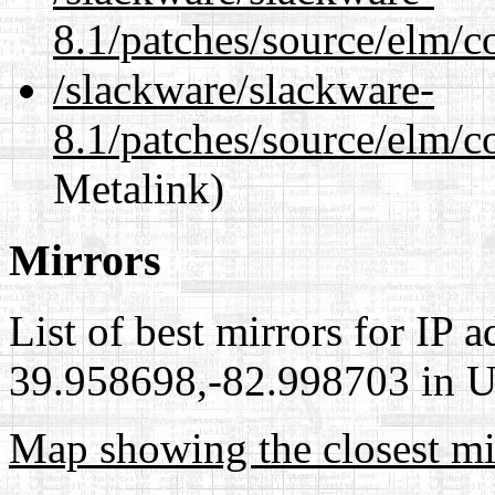
8.1/patches/source/elm/c
/slackware/slackware-
8.1/patches/source/elm/c
Metalink)
Mirrors
List of best mirrors for IP 
39.958698,-82.998703 in Un
Map showing the closest mi