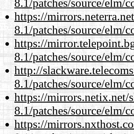
8.1/patches/source/elm/c
https://mirrors.neterra.n
8.1/patches/source/elm/c
https://mirror.telepoint.
8.1/patches/source/elm/c
http://slackware.telecom
8.1/patches/source/elm/c
https://mirrors.netix.net
8.1/patches/source/elm/c
https://mirrors.nxthost.