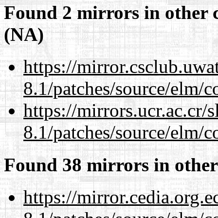
Found 2 mirrors in other 
(NA)
https://mirror.csclub.uwa
8.1/patches/source/elm/c
https://mirrors.ucr.ac.cr
8.1/patches/source/elm/c
Found 38 mirrors in other
https://mirror.cedia.org.