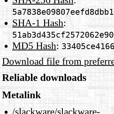
5a7838e09807eefd8dbb1
SHA-1 Hash
:
51ab3d435cf2572062e90
MD5 Hash
:
33405ce416
Download file from preferr
Reliable downloads
Metalink
/slackware/slackware-