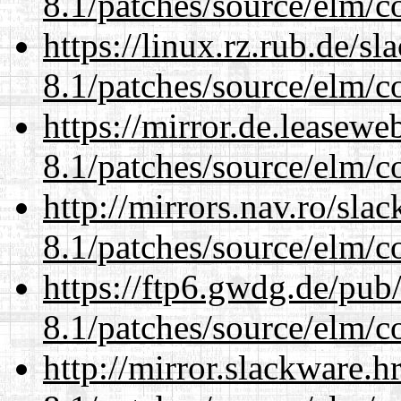
8.1/patches/source/elm/c
https://linux.rz.rub.de/s
8.1/patches/source/elm/c
https://mirror.de.leasewe
8.1/patches/source/elm/c
http://mirrors.nav.ro/sla
8.1/patches/source/elm/c
https://ftp6.gwdg.de/pub
8.1/patches/source/elm/c
http://mirror.slackware.h