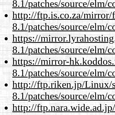
8.1/patches/source/elm/c
http://ftp.is.co.za/mirro
8.1/patches/source/elm/c
https://mirror.lyrahosti
8.1/patches/source/elm/c
https://mirror-hk.koddos
8.1/patches/source/elm/c
http://ftp.riken.jp/Linux
8.1/patches/source/elm/c
http://ftp.nara.wide.ad.j