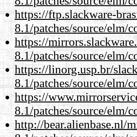
8.1/patches/source/elm/c
https://ftp.slackware-bra
8.1/patches/source/elm/c
https://mirrors.slackware
8.1/patches/source/elm/c
https://linorg.usp.br/sla
8.1/patches/source/elm/c
https://www.mirrorservic
8.1/patches/source/elm/c
http://bear.alienbase.nl/