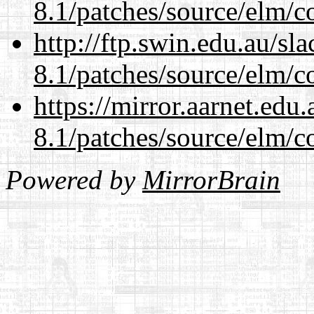
8.1/patches/source/elm/c
http://ftp.swin.edu.au/sl
8.1/patches/source/elm/c
https://mirror.aarnet.edu
8.1/patches/source/elm/c
Powered by
MirrorBrain