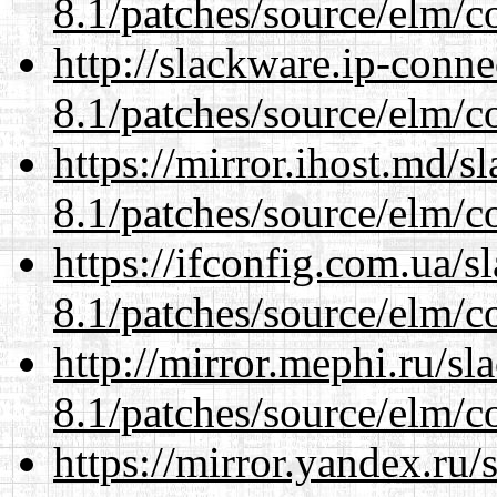
8.1/patches/source/elm/c
http://slackware.ip-conne
8.1/patches/source/elm/c
https://mirror.ihost.md/s
8.1/patches/source/elm/c
https://ifconfig.com.ua/s
8.1/patches/source/elm/c
http://mirror.mephi.ru/s
8.1/patches/source/elm/c
https://mirror.yandex.ru/