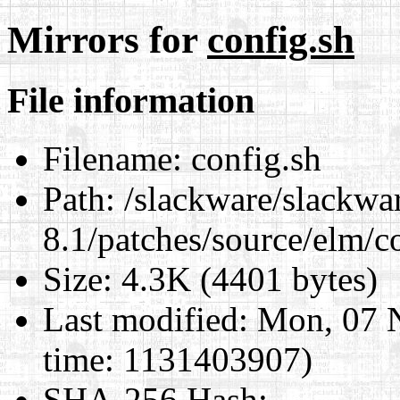
Mirrors for
config.sh
File information
Filename:
config.sh
Path:
/slackware/slackwa
8.1/patches/source/elm/c
Size:
4.3K (4401 bytes)
Last modified:
Mon, 07 
time: 1131403907)
SHA-256 Hash
: