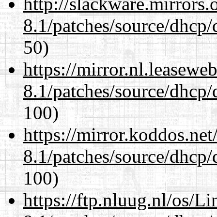
http://slackware.mirrors
8.1/patches/source/dhcp/
50)
https://mirror.nl.leasewe
8.1/patches/source/dhcp/
100)
https://mirror.koddos.net
8.1/patches/source/dhcp/
100)
https://ftp.nluug.nl/os/L