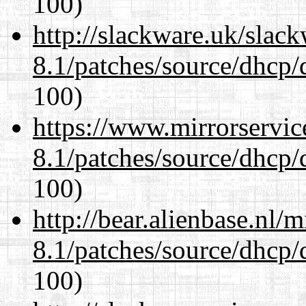
100)
http://slackware.uk/slac
8.1/patches/source/dhcp/
100)
https://www.mirrorservic
8.1/patches/source/dhcp/
100)
http://bear.alienbase.nl/
8.1/patches/source/dhcp/
100)