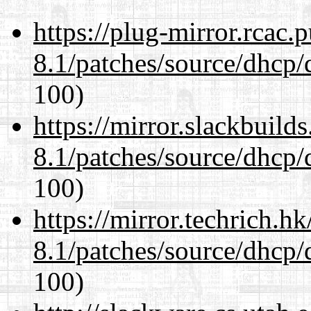
https://plug-mirror.rcac
8.1/patches/source/dhcp/
100)
https://mirror.slackbuild
8.1/patches/source/dhcp/
100)
https://mirror.techrich.h
8.1/patches/source/dhcp/
100)