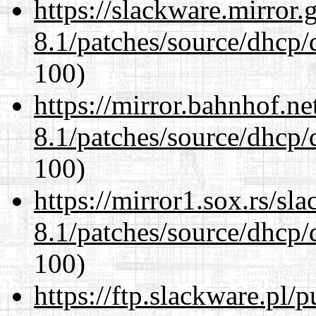
https://slackware.mirror.
8.1/patches/source/dhcp/
100)
https://mirror.bahnhof.ne
8.1/patches/source/dhcp/
100)
https://mirror1.sox.rs/sl
8.1/patches/source/dhcp/
100)
https://ftp.slackware.pl/