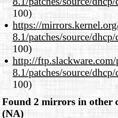
8.1/patches/source/dhcp/
100)
https://mirrors.kernel.or
8.1/patches/source/dhcp/
100)
http://ftp.slackware.com
8.1/patches/source/dhcp/
100)
Found 2 mirrors in other 
(NA)