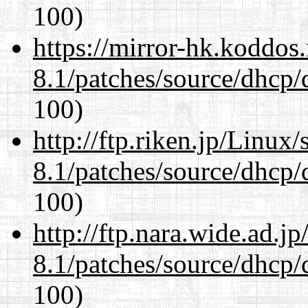
100)
https://mirror-hk.koddos
8.1/patches/source/dhcp/
100)
http://ftp.riken.jp/Linux
8.1/patches/source/dhcp/
100)
http://ftp.nara.wide.ad.j
8.1/patches/source/dhcp/
100)