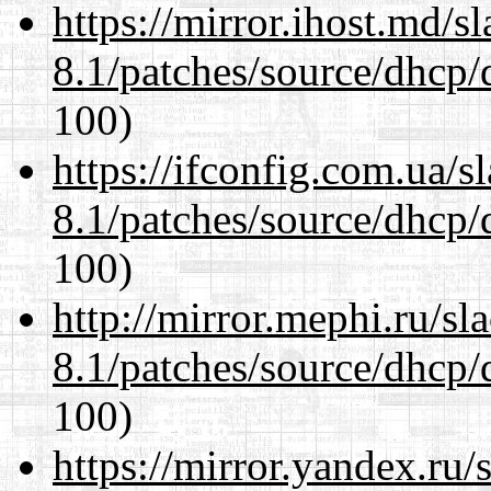
https://mirror.ihost.md/s
8.1/patches/source/dhcp/
100)
https://ifconfig.com.ua/s
8.1/patches/source/dhcp/
100)
http://mirror.mephi.ru/s
8.1/patches/source/dhcp/
100)
https://mirror.yandex.ru/