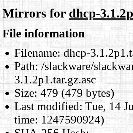
Mirrors for
dhcp-3.1.2p
File information
Filename:
dhcp-3.1.2p1.t
Path:
/slackware/slackwar
3.1.2p1.tar.gz.asc
Size:
479 (479 bytes)
Last modified:
Tue, 14 J
time: 1247590924)
SHA-256 Hash
: