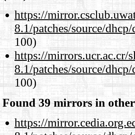
https://mirror.csclub.uwa
8.1/patches/source/dhcp/
100)
https://mirrors.ucr.ac.cr
8.1/patches/source/dhcp/
100)
Found 39 mirrors in other
https://mirror.cedia.org.