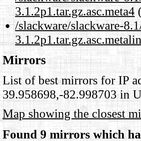
3.1.2p1.tar.gz.asc.meta4
(
/slackware/slackware-8.1
3.1.2p1.tar.gz.asc.metali
Mirrors
List of best mirrors for IP 
39.958698,-82.998703 in Un
Map showing the closest mi
Found 9 mirrors which ha