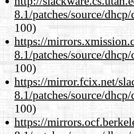
http://slackware.cs.utah
8.1/patches/source/dhcp/
100)
https://mirrors.xmission
8.1/patches/source/dhcp/
100)
https://mirror.fcix.net/s
8.1/patches/source/dhcp/
100)
https://mirrors.ocf.berke