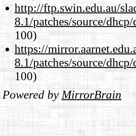
http://ftp.swin.edu.au/sl
8.1/patches/source/dhcp/
100)
https://mirror.aarnet.edu
8.1/patches/source/dhcp/
100)
Powered by
MirrorBrain