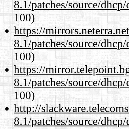
8.1/patches/source/dhcp/
100)
https://mirrors.neterra.n
8.1/patches/source/dhcp/
100)
https://mirror.telepoint.
8.1/patches/source/dhcp/
100)
http://slackware.telecom
8.1/patches/source/dhcp/