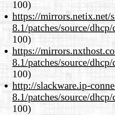
100)
https://mirrors.netix.net
8.1/patches/source/dhcp/
100)
https://mirrors.nxthost.
8.1/patches/source/dhcp/
100)
http://slackware.ip-conne
8.1/patches/source/dhcp/
100)