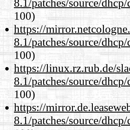
8.1/patches/source/dhcp/
100)
https://mirror.netcologne
8.1/patches/source/dhcp/
100)
https://linux.rz.rub.de/s
8.1/patches/source/dhcp/
100)
https://mirror.de.leasewe
8.1/patches/source/dhcp/