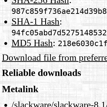
987c859f736ae214d39b8
SHA-1 Hash
:
94fc05abd7d5275148532
MD5 Hash
:
218e6030c1
Download file from preferr
Reliable downloads
Metalink
/slackware/slackware-8.1