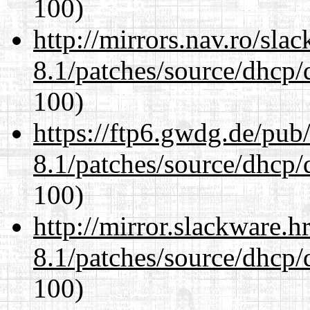
100)
http://mirrors.nav.ro/sla
8.1/patches/source/dhcp/
100)
https://ftp6.gwdg.de/pub
8.1/patches/source/dhcp/
100)
http://mirror.slackware.h
8.1/patches/source/dhcp/
100)