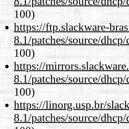
8.1/patches/source/dhcp/
100)
https://ftp.slackware-bra
8.1/patches/source/dhcp/
100)
https://mirrors.slackware
8.1/patches/source/dhcp/
100)
https://linorg.usp.br/sla
8.1/patches/source/dhcp/