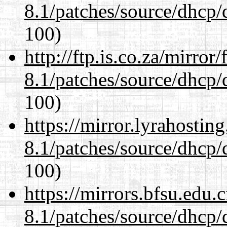
8.1/patches/source/dhcp/
100)
http://ftp.is.co.za/mirro
8.1/patches/source/dhcp/
100)
https://mirror.lyrahosti
8.1/patches/source/dhcp/
100)
https://mirrors.bfsu.edu.
8.1/patches/source/dhcp/