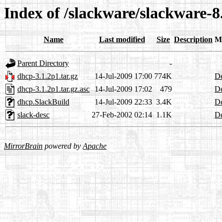
Index of /slackware/slackware-8
Name
Last modified
Size
Description
M
Parent Directory
-
dhcp-3.1.2p1.tar.gz
14-Jul-2009 17:00
774K
De
dhcp-3.1.2p1.tar.gz.asc
14-Jul-2009 17:02
479
De
dhcp.SlackBuild
14-Jul-2009 22:33
3.4K
De
slack-desc
27-Feb-2002 02:14
1.1K
De
MirrorBrain
powered by
Apache