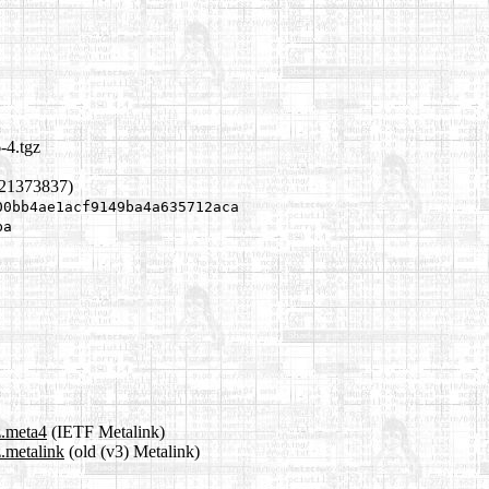
-4.tgz
121373837)
00bb4ae1acf9149ba4a635712aca
ba
z.meta4
(IETF Metalink)
.metalink
(old (v3) Metalink)