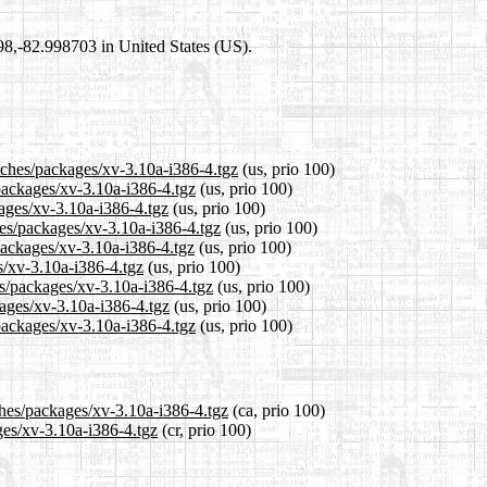
698,-82.998703 in United States (US).
tches/packages/xv-3.10a-i386-4.tgz
(us, prio 100)
/packages/xv-3.10a-i386-4.tgz
(us, prio 100)
kages/xv-3.10a-i386-4.tgz
(us, prio 100)
hes/packages/xv-3.10a-i386-4.tgz
(us, prio 100)
packages/xv-3.10a-i386-4.tgz
(us, prio 100)
s/xv-3.10a-i386-4.tgz
(us, prio 100)
es/packages/xv-3.10a-i386-4.tgz
(us, prio 100)
kages/xv-3.10a-i386-4.tgz
(us, prio 100)
packages/xv-3.10a-i386-4.tgz
(us, prio 100)
ches/packages/xv-3.10a-i386-4.tgz
(ca, prio 100)
ges/xv-3.10a-i386-4.tgz
(cr, prio 100)