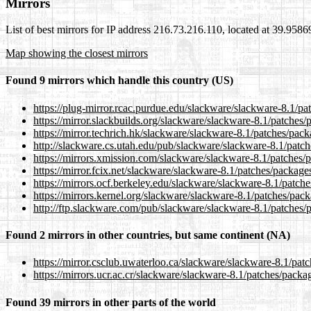
Mirrors
List of best mirrors for IP address 216.73.216.110, located at 39.958
Map showing the closest mirrors
Found 9 mirrors which handle this country (US)
https://plug-mirror.rcac.purdue.edu/slackware/slackware-8.1/pa
https://mirror.slackbuilds.org/slackware/slackware-8.1/patches
https://mirror.techrich.hk/slackware/slackware-8.1/patches/pac
http://slackware.cs.utah.edu/pub/slackware/slackware-8.1/patc
https://mirrors.xmission.com/slackware/slackware-8.1/patches/
https://mirror.fcix.net/slackware/slackware-8.1/patches/package
https://mirrors.ocf.berkeley.edu/slackware/slackware-8.1/patch
https://mirrors.kernel.org/slackware/slackware-8.1/patches/pac
http://ftp.slackware.com/pub/slackware/slackware-8.1/patches/
Found 2 mirrors in other countries, but same continent (NA)
https://mirror.csclub.uwaterloo.ca/slackware/slackware-8.1/pat
https://mirrors.ucr.ac.cr/slackware/slackware-8.1/patches/packa
Found 39 mirrors in other parts of the world