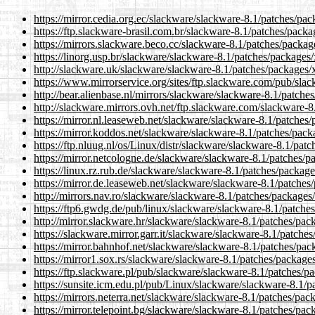
https://mirror.cedia.org.ec/slackware/slackware-8.1/patches/pa
https://ftp.slackware-brasil.com.br/slackware-8.1/patches/pack
https://mirrors.slackware.beco.cc/slackware-8.1/patches/packag
https://linorg.usp.br/slackware/slackware-8.1/patches/packages
http://slackware.uk/slackware/slackware-8.1/patches/packages/
https://www.mirrorservice.org/sites/ftp.slackware.com/pub/sla
http://bear.alienbase.nl/mirrors/slackware/slackware-8.1/patche
http://slackware.mirrors.ovh.net/ftp.slackware.com/slackware-
https://mirror.nl.leaseweb.net/slackware/slackware-8.1/patches
https://mirror.koddos.net/slackware/slackware-8.1/patches/pack
https://ftp.nluug.nl/os/Linux/distr/slackware/slackware-8.1/pat
https://mirror.netcologne.de/slackware/slackware-8.1/patches/p
https://linux.rz.rub.de/slackware/slackware-8.1/patches/packag
https://mirror.de.leaseweb.net/slackware/slackware-8.1/patches
http://mirrors.nav.ro/slackware/slackware-8.1/patches/packages
https://ftp6.gwdg.de/pub/linux/slackware/slackware-8.1/patche
http://mirror.slackware.hr/slackware/slackware-8.1/patches/pac
https://slackware.mirror.garr.it/slackware/slackware-8.1/patche
https://mirror.bahnhof.net/slackware/slackware-8.1/patches/pac
https://mirror1.sox.rs/slackware/slackware-8.1/patches/package
https://ftp.slackware.pl/pub/slackware/slackware-8.1/patches/p
https://sunsite.icm.edu.pl/pub/Linux/slackware/slackware-8.1/
https://mirrors.neterra.net/slackware/slackware-8.1/patches/pac
https://mirror.telepoint.bg/slackware/slackware-8.1/patches/pa