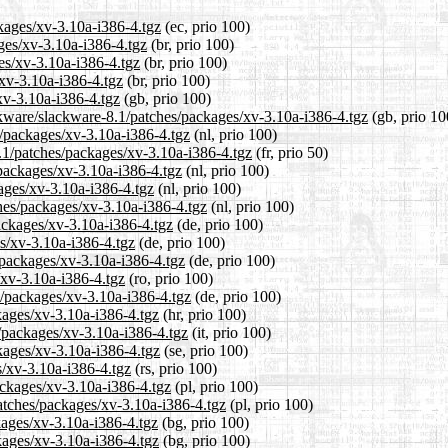
ckages/xv-3.10a-i386-4.tgz
(ec, prio 100)
ages/xv-3.10a-i386-4.tgz
(br, prio 100)
es/xv-3.10a-i386-4.tgz
(br, prio 100)
/xv-3.10a-i386-4.tgz
(br, prio 100)
xv-3.10a-i386-4.tgz
(gb, prio 100)
ckware/slackware-8.1/patches/packages/xv-3.10a-i386-4.tgz
(gb, prio 10
s/packages/xv-3.10a-i386-4.tgz
(nl, prio 100)
8.1/patches/packages/xv-3.10a-i386-4.tgz
(fr, prio 50)
/packages/xv-3.10a-i386-4.tgz
(nl, prio 100)
ages/xv-3.10a-i386-4.tgz
(nl, prio 100)
ches/packages/xv-3.10a-i386-4.tgz
(nl, prio 100)
ackages/xv-3.10a-i386-4.tgz
(de, prio 100)
es/xv-3.10a-i386-4.tgz
(de, prio 100)
/packages/xv-3.10a-i386-4.tgz
(de, prio 100)
/xv-3.10a-i386-4.tgz
(ro, prio 100)
s/packages/xv-3.10a-i386-4.tgz
(de, prio 100)
kages/xv-3.10a-i386-4.tgz
(hr, prio 100)
s/packages/xv-3.10a-i386-4.tgz
(it, prio 100)
kages/xv-3.10a-i386-4.tgz
(se, prio 100)
s/xv-3.10a-i386-4.tgz
(rs, prio 100)
ackages/xv-3.10a-i386-4.tgz
(pl, prio 100)
patches/packages/xv-3.10a-i386-4.tgz
(pl, prio 100)
kages/xv-3.10a-i386-4.tgz
(bg, prio 100)
ckages/xv-3.10a-i386-4.tgz
(bg, prio 100)