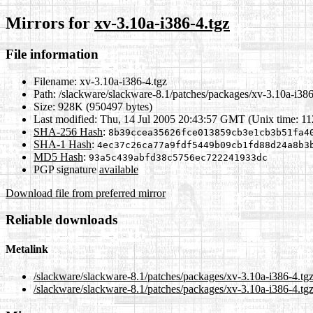
Mirrors for
xv-3.10a-i386-4.tgz
File information
Filename:
xv-3.10a-i386-4.tgz
Path:
/slackware/slackware-8.1/patches/packages/xv-3.10a-i386
Size:
928K (950497 bytes)
Last modified:
Thu, 14 Jul 2005 20:43:57 GMT (Unix time: 1
SHA-256 Hash
:
8b39ccea35626fce013859cb3e1cb3b51fa4
SHA-1 Hash
:
4ec37c26ca77a9fdf5449b09cb1fd88d24a8b3
MD5 Hash
:
93a5c439abfd38c5756ec722241933dc
PGP signature
available
Download file from preferred mirror
Reliable downloads
Metalink
/slackware/slackware-8.1/patches/packages/xv-3.10a-i386-4.tg
/slackware/slackware-8.1/patches/packages/xv-3.10a-i386-4.tgz