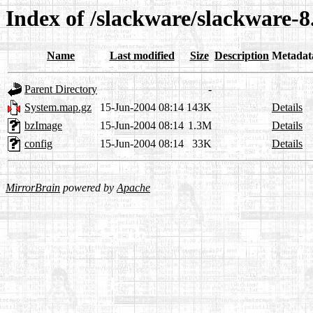
Index of /slackware/slackware-8.
Name
Last modified
Size
Description
Metadat
Parent Directory
-
System.map.gz
15-Jun-2004 08:14
143K
Details
bzImage
15-Jun-2004 08:14
1.3M
Details
config
15-Jun-2004 08:14
33K
Details
MirrorBrain
powered by
Apache