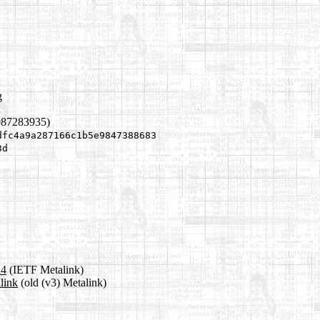
g
087283935)
dfc4a9a287166c1b5e9847388683
3d
a4
(IETF Metalink)
link
(old (v3) Metalink)