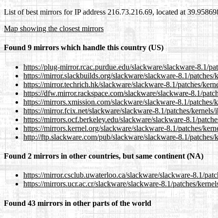
List of best mirrors for IP address 216.73.216.69, located at 39.9586
Map showing the closest mirrors
Found 9 mirrors which handle this country (US)
https://plug-mirror.rcac.purdue.edu/slackware/slackware-8.1/pa
https://mirror.slackbuilds.org/slackware/slackware-8.1/patches/
https://mirror.techrich.hk/slackware/slackware-8.1/patches/ker
https://dfw.mirror.rackspace.com/slackware/slackware-8.1/patc
https://mirrors.xmission.com/slackware/slackware-8.1/patches/
https://mirror.fcix.net/slackware/slackware-8.1/patches/kernels
https://mirrors.ocf.berkeley.edu/slackware/slackware-8.1/patch
https://mirrors.kernel.org/slackware/slackware-8.1/patches/ker
http://ftp.slackware.com/pub/slackware/slackware-8.1/patches/
Found 2 mirrors in other countries, but same continent (NA)
https://mirror.csclub.uwaterloo.ca/slackware/slackware-8.1/pat
https://mirrors.ucr.ac.cr/slackware/slackware-8.1/patches/kerne
Found 43 mirrors in other parts of the world