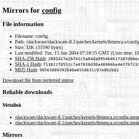
Mirrors for
config
File information
Filename:
config
Path:
/slackware/slackware-8.1/patches/kernels/ibmmca.s/confi
Size:
33K (33590 bytes)
Last modified:
Tue, 15 Jun 2004 07:18:55 GMT (Unix time: 1
SHA-256 Hash
:
2691417e2bf41c5a04da9954b4617387d08e
SHA-1 Hash
:
f13822f8552c7a4f838d30a48966ba4e37bf23
MD5 Hash
:
99563089392b46e655d631c07e0b2b82
Download file from preferred mirror
Reliable downloads
Metalink
/slackware/slackware-8.1/patches/kernels/ibmmca.s/config.met
/slackware/slackware-8.1/patches/kernels/ibmmca.s/config.meta
Mirrors