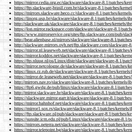
https://mirror.cedia.org.ec/slackware/slackware-8.1/patches/ke
https://ftp.slackware-brasil.com.br/slackware-8.1/patches/kerne
https://mirrors.slackware.beco.cc/slackware-8.1/patches/kernel
https://linorg.usp.br/slackware/slackware-8.1/patches/kernels/
http://slackware.uk/slackware/slackware-8.1/patches/kernels/i
https://lon.mirror.rackspace.com/slackware/slackware-8.1/patc
https://www.mirrorservice.org/sites/ftp.slackware.com/pub/sla
http://bear.alienbase.nl/mirrors/slackware/slackware-8.1/patche
http://slackware.mirrors.ovh.net/ftp.slackware.com/slackware-8
https://mirror.nl.leaseweb.net/slackware/slackware-8.1/patches
https://mirror.koddos.net/slackware/slackware-8.1/patches/kern
https://ftp.nluug.nl/os/Linux/distr/slackware/slackware-8.1/pat
https://mirror.netcologne.de/slackware/slackware-8.1/patches/k
https://linux.rz.rub.de/slackware/slackware-8.1/patches/kernels
https://mirror.de.leaseweb.net/slackware/slackware-8.1/patches
http://mirrors.nav.ro/slackware/slackware-8.1/patches/kernels/
https://ftp6.gwdg.de/pub/linux/slackware/slackware-8.1/patche
http://mirror.slackware.hr/slackware/slackware-8.1/patches/ker
https://slackware.mirror.garr.it/slackware/slackware-8.1/patche
https://mirror.bahnhof.net/slackware/slackware-8.1/patches/ker
https://mirror1.sox.rs/slackware/slackware-8.1/patches/kernels
https://ftp.slackware.pl/pub/slackware/slackware-8.1/patches/k
https://sunsite.icm.edu.pl/pub/Linux/slackware/slackware-8.1/p
https://mirrors.neterra.net/slackware/slackware-8.1/patches/ker
https://mirror.telepoint.bg/slackware/slackware-8.1/patches/ker