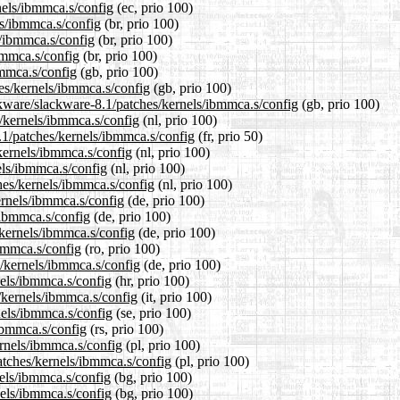
rnels/ibmmca.s/config
(ec, prio 100)
ls/ibmmca.s/config
(br, prio 100)
s/ibmmca.s/config
(br, prio 100)
ibmmca.s/config
(br, prio 100)
bmmca.s/config
(gb, prio 100)
hes/kernels/ibmmca.s/config
(gb, prio 100)
ckware/slackware-8.1/patches/kernels/ibmmca.s/config
(gb, prio 100)
s/kernels/ibmmca.s/config
(nl, prio 100)
.1/patches/kernels/ibmmca.s/config
(fr, prio 50)
/kernels/ibmmca.s/config
(nl, prio 100)
els/ibmmca.s/config
(nl, prio 100)
ches/kernels/ibmmca.s/config
(nl, prio 100)
ernels/ibmmca.s/config
(de, prio 100)
/ibmmca.s/config
(de, prio 100)
/kernels/ibmmca.s/config
(de, prio 100)
ibmmca.s/config
(ro, prio 100)
s/kernels/ibmmca.s/config
(de, prio 100)
nels/ibmmca.s/config
(hr, prio 100)
s/kernels/ibmmca.s/config
(it, prio 100)
nels/ibmmca.s/config
(se, prio 100)
/ibmmca.s/config
(rs, prio 100)
ernels/ibmmca.s/config
(pl, prio 100)
atches/kernels/ibmmca.s/config
(pl, prio 100)
nels/ibmmca.s/config
(bg, prio 100)
nels/ibmmca.s/config
(bg, prio 100)