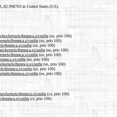
98,-82.998703 in United States (US).
tches/kernels/ibmmca.s/config
(us, prio 100)
kernels/ibmmca.s/config
(us, prio 100)
nels/ibmmca.s/config
(us, prio 100)
hes/kernels/ibmmca.s/config
(us, prio 100)
kernels/ibmmca.s/config
(us, prio 100)
/ibmmca.s/config
(us, prio 100)
es/kernels/ibmmca.s/config
(us, prio 100)
nels/ibmmca.s/config
(us, prio 100)
kernels/ibmmca.s/config
(us, prio 100)
ches/kernels/ibmmca.s/config
(ca, prio 100)
ls/ibmmca.s/config
(cr, prio 100)