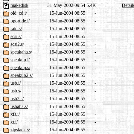
makedisk
31-May-2002 09:54
5.4K
Detail
old_cd.i/
15-Jun-2004 08:55
-
pportide.i/
15-Jun-2004 08:55
-
raid.s/
15-Jun-2004 08:55
-
scsi.s/
15-Jun-2004 08:55
-
scsi2.s/
15-Jun-2004 08:55
-
speakaha.s/
15-Jun-2004 08:55
-
speakup.i/
15-Jun-2004 08:55
-
speakup.s/
15-Jun-2004 08:55
-
speakup2.s/
15-Jun-2004 08:55
-
usb.i/
15-Jun-2004 08:55
-
usb.s/
15-Jun-2004 08:55
-
usb2.s/
15-Jun-2004 08:55
-
usbaha.s/
15-Jun-2004 08:55
-
xfs.i/
15-Jun-2004 08:55
-
xt.i/
15-Jun-2004 08:55
-
zipslack.s/
15-Jun-2004 08:55
-