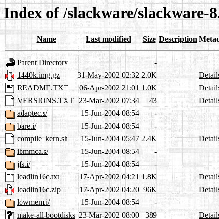
Index of /slackware/slackware-8
Name
Last modified
Size
Description
Metad
Parent Directory
-
1440k.img.gz
31-May-2002 02:32
2.0K
Detail
README.TXT
06-Apr-2002 21:01
1.0K
Detail
VERSIONS.TXT
23-Mar-2002 07:34
43
Detail
adaptec.s/
15-Jun-2004 08:54
-
bare.i/
15-Jun-2004 08:54
-
compile_kern.sh
15-Jun-2004 05:47
2.4K
Detail
ibmmca.s/
15-Jun-2004 08:54
-
jfs.i/
15-Jun-2004 08:54
-
loadlin16c.txt
17-Apr-2002 04:21
1.8K
Detail
loadlin16c.zip
17-Apr-2002 04:20
96K
Detail
lowmem.i/
15-Jun-2004 08:54
-
make-all-bootdisks
23-Mar-2002 08:00
389
Detail