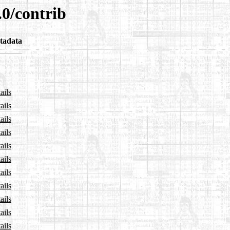
.0/contrib
tadata
ails
ails
ails
ails
ails
ails
ails
ails
ails
ails
ails