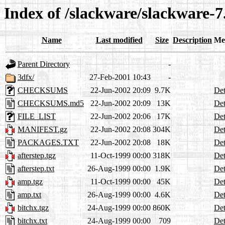
Index of /slackware/slackware-7
Name
Last modified
Size
Description
Me
Parent Directory
-
3dfx/
27-Feb-2001 10:43
-
CHECKSUMS
22-Jun-2002 20:09
9.7K
Det
CHECKSUMS.md5
22-Jun-2002 20:09
13K
Det
FILE_LIST
22-Jun-2002 20:06
17K
Det
MANIFEST.gz
22-Jun-2002 20:08
304K
Det
PACKAGES.TXT
22-Jun-2002 20:08
18K
Det
afterstep.tgz
11-Oct-1999 00:00
318K
Det
afterstep.txt
26-Aug-1999 00:00
1.9K
Det
amp.tgz
11-Oct-1999 00:00
45K
Det
amp.txt
26-Aug-1999 00:00
4.6K
Det
bitchx.tgz
24-Aug-1999 00:00
860K
Det
bitchx.txt
24-Aug-1999 00:00
709
Det