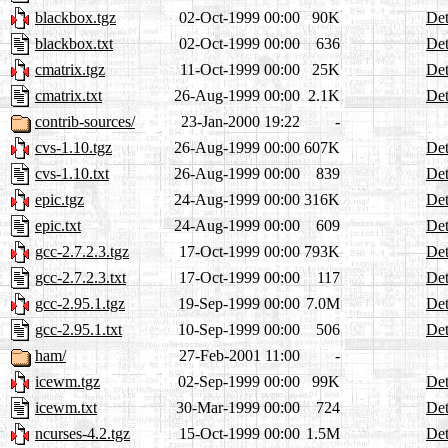
blackbox.tgz
02-Oct-1999 00:00
90K
Det
blackbox.txt
02-Oct-1999 00:00
636
Det
cmatrix.tgz
11-Oct-1999 00:00
25K
Det
cmatrix.txt
26-Aug-1999 00:00
2.1K
Det
contrib-sources/
23-Jan-2000 19:22
-
cvs-1.10.tgz
26-Aug-1999 00:00
607K
Det
cvs-1.10.txt
26-Aug-1999 00:00
839
Det
epic.tgz
24-Aug-1999 00:00
316K
Det
epic.txt
24-Aug-1999 00:00
609
Det
gcc-2.7.2.3.tgz
17-Oct-1999 00:00
793K
Det
gcc-2.7.2.3.txt
17-Oct-1999 00:00
117
Det
gcc-2.95.1.tgz
19-Sep-1999 00:00
7.0M
Det
gcc-2.95.1.txt
10-Sep-1999 00:00
506
Det
ham/
27-Feb-2001 11:00
-
icewm.tgz
02-Sep-1999 00:00
99K
Det
icewm.txt
30-Mar-1999 00:00
724
Det
ncurses-4.2.tgz
15-Oct-1999 00:00
1.5M
Det