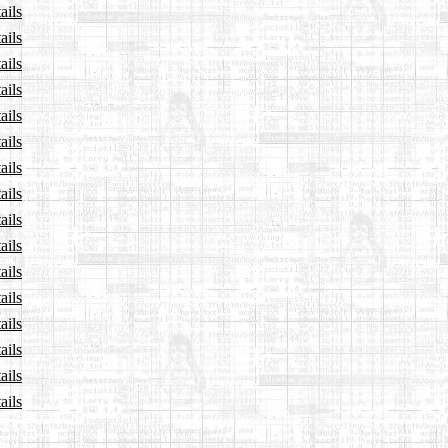
ails
ails
ails
ails
ails
ails
ails
ails
ails
ails
ails
ails
ails
ails
ails
ails