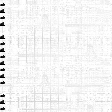
ails
ails
ails
ails
ails
ails
ails
ails
ails
ails
ails
ails
ails
ails
ails