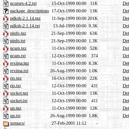
ncurses-4.2.txt
15-Oct-1999 00:00
11K
Det
package_descriptions
17-Oct-1999 00:00
13K
Det
pdksh-2.1.14.tgz
11-Sep-1999 00:00
201K
Det
pdksh-2.1.14.txt
13-Jul-1999 00:00
9.3K
Det
pinfo.tgz
21-Sep-1999 00:00
63K
Det
pinfo.txt
21-Sep-1999 00:00
1.3K
Det
qcam.tgz
11-Oct-1999 00:00
52K
Det
qcam.txt
12-Oct-1999 00:00
374
Det
rexima.tgz
11-Oct-1999 00:00
8.3K
Det
rexima.txt
26-Aug-1999 00:00
1.0K
Det
rio.tgz
16-Oct-1999 00:00
22K
Det
rio.txt
12-Oct-1999 00:00
431
Det
socket.tgz
11-Oct-1999 00:00
13K
Det
socket.txt
12-Oct-1999 00:00
411
Det
up.tgz
11-Oct-1999 00:00
12K
Det
up.txt
26-Aug-1999 00:00
1.8K
Det
xemacs/
27-Feb-2001 11:12
-