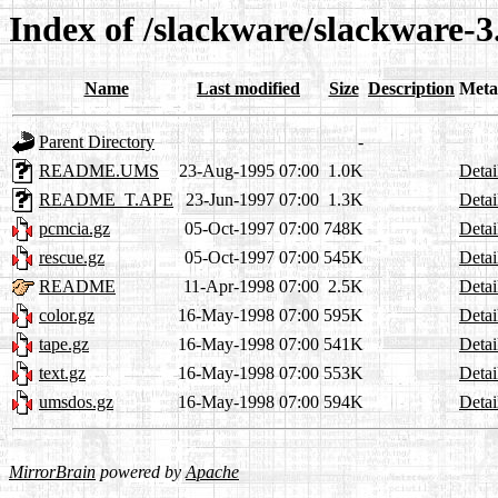
Index of /slackware/slackware-3
Name
Last modified
Size
Description
Meta
Parent Directory
-
README.UMS
23-Aug-1995 07:00
1.0K
Detai
README_T.APE
23-Jun-1997 07:00
1.3K
Detai
pcmcia.gz
05-Oct-1997 07:00
748K
Detai
rescue.gz
05-Oct-1997 07:00
545K
Detai
README
11-Apr-1998 07:00
2.5K
Detai
color.gz
16-May-1998 07:00
595K
Detai
tape.gz
16-May-1998 07:00
541K
Detai
text.gz
16-May-1998 07:00
553K
Detai
umsdos.gz
16-May-1998 07:00
594K
Detai
MirrorBrain
powered by
Apache