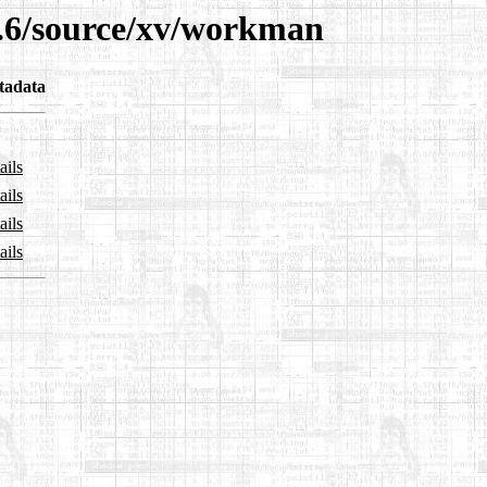
3.6/source/xv/workman
tadata
ails
ails
ails
ails