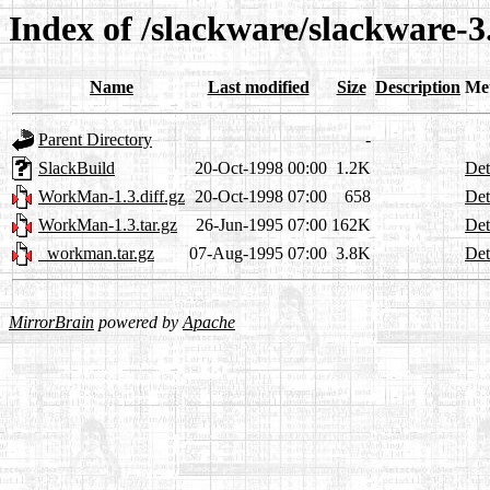
Index of /slackware/slackware-
Name
Last modified
Size
Description
Me
Parent Directory
-
SlackBuild
20-Oct-1998 00:00
1.2K
Det
WorkMan-1.3.diff.gz
20-Oct-1998 07:00
658
Det
WorkMan-1.3.tar.gz
26-Jun-1995 07:00
162K
Det
_workman.tar.gz
07-Aug-1995 07:00
3.8K
Det
MirrorBrain
powered by
Apache