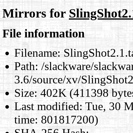
Mirrors for
SlingShot2.
File information
Filename:
SlingShot2.1.t
Path:
/slackware/slackwa
3.6/source/xv/SlingShot2.
Size:
402K (411398 byte
Last modified:
Tue, 30 M
time: 801817200)
SHA-256 Hash
: