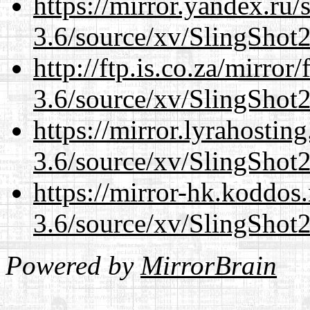
https://mirror.yandex.ru/
3.6/source/xv/SlingShot2.
http://ftp.is.co.za/mirro
3.6/source/xv/SlingShot2.
https://mirror.lyrahosti
3.6/source/xv/SlingShot2.
https://mirror-hk.koddos
3.6/source/xv/SlingShot2.
Powered by
MirrorBrain