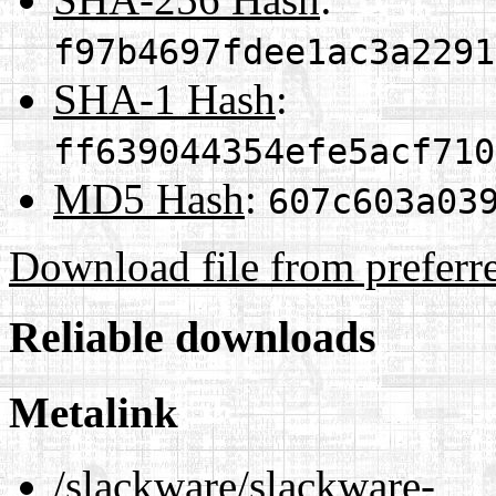
f97b4697fdee1ac3a2291
SHA-1 Hash
:
ff639044354efe5acf710
MD5 Hash
:
607c603a03
Download file from preferr
Reliable downloads
Metalink
/slackware/slackware-