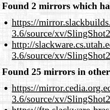
Found 2 mirrors which ha
https://mirror.slackbuild
3.6/source/xv/SlingShot2.
http://slackware.cs.utah
3.6/source/xv/SlingShot2.
Found 25 mirrors in other
https://mirror.cedia.org.
3.6/source/xv/SlingShot2.
https://ftp.slackware-bra