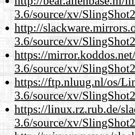
http://bear.alienbase.nl/
3.6/source/xv/SlingShot2.
http://slackware.mirrors
3.6/source/xv/SlingShot2.
https://mirror.koddos.net
3.6/source/xv/SlingShot2.
https://ftp.nluug.nl/os/L
3.6/source/xv/SlingShot2.
https://linux.rz.rub.de/s
3.6/source/xv/SlingShot2.