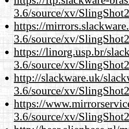
3.6/source/xv/SlingShot2.
https://mirrors.slackware
3.6/source/xv/SlingShot2.
https://linorg.usp.br/sla
3.6/source/xv/SlingShot2.
http://slackware.uk/slac
3.6/source/xv/SlingShot2.
https://www.mirrorservic
3.6/source/xv/SlingShot2.