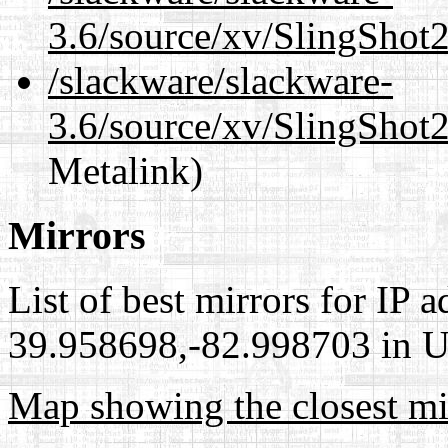
3.6/source/xv/SlingShot2
/slackware/slackware-
3.6/source/xv/SlingShot2
Metalink)
Mirrors
List of best mirrors for IP 
39.958698,-82.998703 in Un
Map showing the closest mi