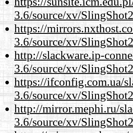
https://sunsite.icm.edu.
3.6/source/xv/SlingShot2.
https://mirrors.nxthost.
3.6/source/xv/SlingShot2.
http://slackware.ip-conne
3.6/source/xv/SlingShot2.
https://ifconfig.com.ua/s
3.6/source/xv/SlingShot2.
http://mirror.mephi.ru/s
3.6/source/xv/SlingShot2.