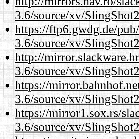
http://mirrors.nav.ro/sla
3.6/source/xv/SlingShot2.
https://ftp6.gwdg.de/pub
3.6/source/xv/SlingShot2.
http://mirror.slackware.h
3.6/source/xv/SlingShot2.
https://mirror.bahnhof.ne
3.6/source/xv/SlingShot2.
https://mirror1.sox.rs/sl
3.6/source/xv/SlingShot2.