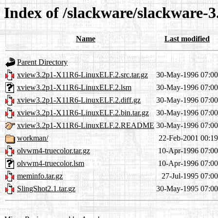
Index of /slackware/slackware-3
Name
Last modified
Parent Directory
xview3.2p1-X11R6-LinuxELF.2.src.tar.gz
30-May-1996 07:00
xview3.2p1-X11R6-LinuxELF.2.lsm
30-May-1996 07:00
xview3.2p1-X11R6-LinuxELF.2.diff.gz
30-May-1996 07:00
xview3.2p1-X11R6-LinuxELF.2.bin.tar.gz
30-May-1996 07:00
xview3.2p1-X11R6-LinuxELF.2.README
30-May-1996 07:00
workman/
22-Feb-2001 00:19
olvwm4-truecolor.tar.gz
10-Apr-1996 07:00
olvwm4-truecolor.lsm
10-Apr-1996 07:00
meminfo.tar.gz
27-Jul-1995 07:00
SlingShot2.1.tar.gz
30-May-1995 07:00