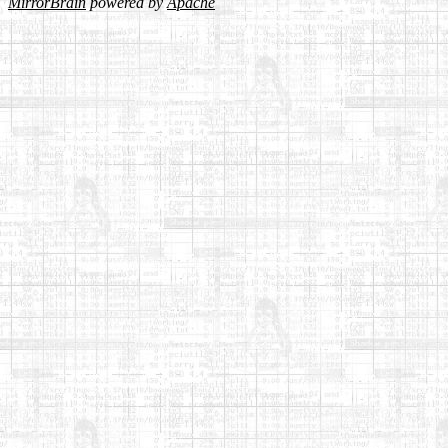
MirrorBrain
powered by
Apache