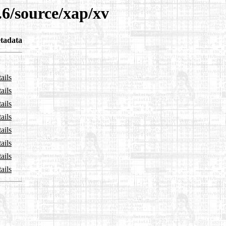
.6/source/xap/xv
tadata
ails
ails
ails
ails
ails
ails
ails
ails