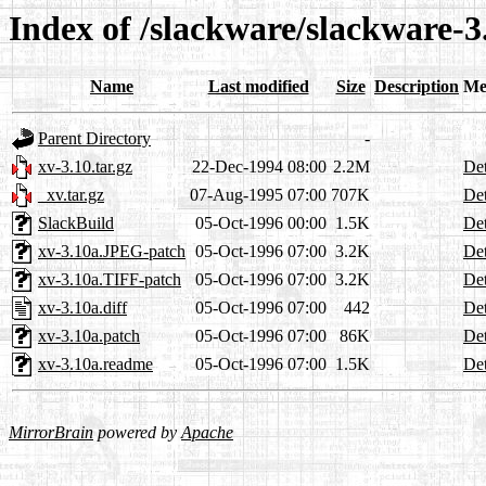
Index of /slackware/slackware-3
Name
Last modified
Size
Description
Me
Parent Directory
-
xv-3.10.tar.gz
22-Dec-1994 08:00
2.2M
Det
_xv.tar.gz
07-Aug-1995 07:00
707K
Det
SlackBuild
05-Oct-1996 00:00
1.5K
Det
xv-3.10a.JPEG-patch
05-Oct-1996 07:00
3.2K
Det
xv-3.10a.TIFF-patch
05-Oct-1996 07:00
3.2K
Det
xv-3.10a.diff
05-Oct-1996 07:00
442
Det
xv-3.10a.patch
05-Oct-1996 07:00
86K
Det
xv-3.10a.readme
05-Oct-1996 07:00
1.5K
Det
MirrorBrain
powered by
Apache