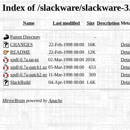
Index of /slackware/slackware-3
Name
Last modified
Size
Description
Met
Parent Directory
-
CHANGES
22-Feb-1998 08:00
16K
Detai
README
22-Feb-1998 08:00
12K
Detai
xpdf-0.7a.tar.gz
02-Mar-1998 08:00
201K
Detai
xpdf-0.7a-patch1.gz
05-Mar-1998 08:00
653
Detai
xpdf-0.7a-patch2.gz
11-Mar-1998 08:00
309
Detai
SlackBuild
04-Apr-1998 00:00
1.6K
Detai
MirrorBrain
powered by
Apache