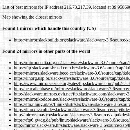
List of best mirrors for IP address 216.73.217.39, located at 39.9586
Map showing the closest mirrors
Found 1 mirror which handle this country (US)
https://mirror.slackbuilds.org/slackware/slackware-3.6/source/x
Found 24 mirrors in other parts of the world
https://mirror.cedia.org.ec/slackware/slackware-3.6/source/xap/
https://ftp.slackware-brasil.com.br/slackware-3.6/source/xap/tk
https://mirrors.slackware.beco.cc/slackware-3.6/source/xap/tkd
https://linorg.usp.br/slackware/slackware-3.6/source/xap/tkdesk
https://www.mirrorservice.org/sites/ftp.slackware.com/pub/sla
http://bear.alienbase.nl/mirrors/slackware/slackware-3.6/source
http://slackware.mirrors.ovh.net/ftp.slackware.com/slackware-3
https://mirror.koddos.net/slackware/slackware-3.6/source/xap/t
https://ftp.nluug.nl/os/Linux/distr/slackware/slackware-3.6/sour
https://linux.rz.rub.de/slackware/slackware-3.6/source/xap/tkde
http://mirrors.nav.ro/slackware/slackware-3.6/source/xap/tkdesk
https://ftp6.gwdg.de/pub/linux/slackware/slackware-3.6/source/
http://mirror.slackware.hr/slackware/slackware-3.6/source/xap/