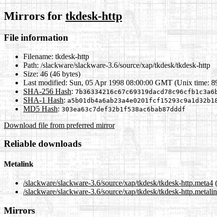
Mirrors for
tkdesk-http
File information
Filename:
tkdesk-http
Path:
/slackware/slackware-3.6/source/xap/tkdesk/tkdesk-http
Size:
46 (46 bytes)
Last modified:
Sun, 05 Apr 1998 08:00:00 GMT (Unix time: 
SHA-256 Hash
:
7b36334216c67c69319dacd78c96cfb1c3a6
SHA-1 Hash
:
a5b01db4a6ab23a4e0201fcf15293c9a1d32b1
MD5 Hash
:
303ea63c7def32b1f538ac6bab87dddf
Download file from preferred mirror
Reliable downloads
Metalink
/slackware/slackware-3.6/source/xap/tkdesk/tkdesk-http.meta4
(
/slackware/slackware-3.6/source/xap/tkdesk/tkdesk-http.metali
Mirrors