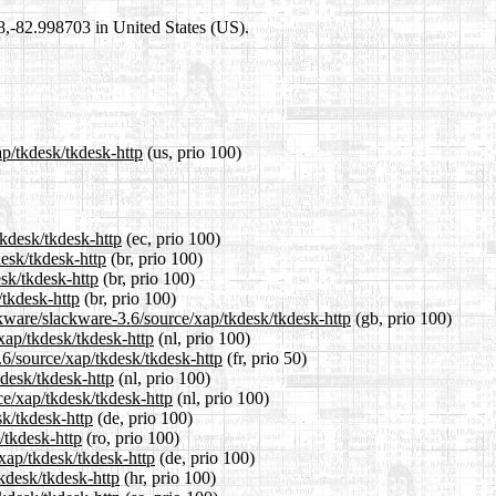
98,-82.998703 in United States (US).
ap/tkdesk/tkdesk-http
(us, prio 100)
tkdesk/tkdesk-http
(ec, prio 100)
desk/tkdesk-http
(br, prio 100)
esk/tkdesk-http
(br, prio 100)
/tkdesk-http
(br, prio 100)
ckware/slackware-3.6/source/xap/tkdesk/tkdesk-http
(gb, prio 100)
/xap/tkdesk/tkdesk-http
(nl, prio 100)
.6/source/xap/tkdesk/tkdesk-http
(fr, prio 50)
kdesk/tkdesk-http
(nl, prio 100)
ce/xap/tkdesk/tkdesk-http
(nl, prio 100)
sk/tkdesk-http
(de, prio 100)
/tkdesk-http
(ro, prio 100)
xap/tkdesk/tkdesk-http
(de, prio 100)
tkdesk/tkdesk-http
(hr, prio 100)