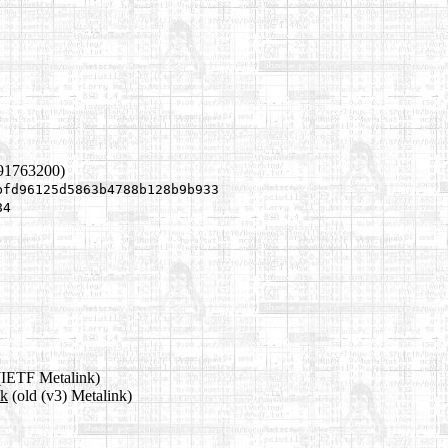
891763200)
bfd96125d5863b4788b128b9b933
84
IETF Metalink)
nk
(old (v3) Metalink)