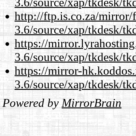
3.6/source/xap/tkdesk/tkd
http://ftp.is.co.za/mirro
3.6/source/xap/tkdesk/tkd
https://mirror.lyrahosti
3.6/source/xap/tkdesk/tkd
https://mirror-hk.koddos
3.6/source/xap/tkdesk/tkd
Powered by
MirrorBrain