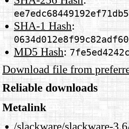
ee7edc68449192ef71db5
SHA-1 Hash
:
0634d012e8f99c82adf60
MD5 Hash
:
7fe5ed4242
Download file from preferr
Reliable downloads
Metalink
/slackware/slackware-3.6