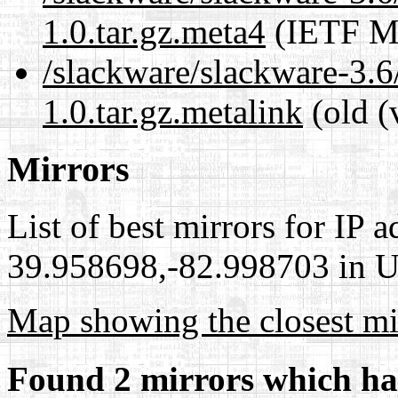
1.0.tar.gz.meta4
(IETF Me
/slackware/slackware-3.6
1.0.tar.gz.metalink
(old (
Mirrors
List of best mirrors for IP 
39.958698,-82.998703 in Un
Map showing the closest mi
Found 2 mirrors which ha