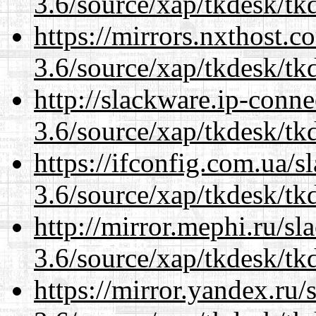
3.6/source/xap/tkdesk/tkd
https://mirrors.nxthost.
3.6/source/xap/tkdesk/tkd
http://slackware.ip-conne
3.6/source/xap/tkdesk/tkd
https://ifconfig.com.ua/s
3.6/source/xap/tkdesk/tkd
http://mirror.mephi.ru/s
3.6/source/xap/tkdesk/tkd
https://mirror.yandex.ru/