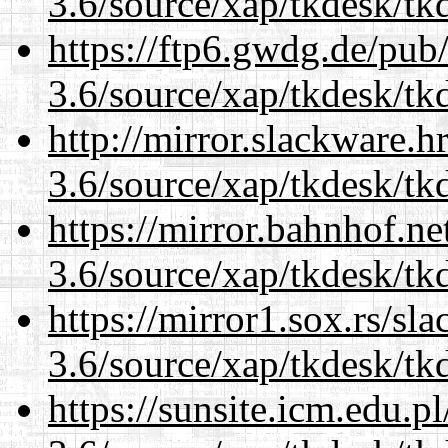
3.6/source/xap/tkdesk/tkd
https://ftp6.gwdg.de/pub
3.6/source/xap/tkdesk/tkd
http://mirror.slackware.h
3.6/source/xap/tkdesk/tkd
https://mirror.bahnhof.ne
3.6/source/xap/tkdesk/tkd
https://mirror1.sox.rs/sl
3.6/source/xap/tkdesk/tkd
https://sunsite.icm.edu.