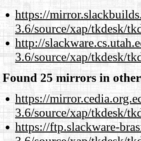
https://mirror.slackbuild
3.6/source/xap/tkdesk/tkd
http://slackware.cs.utah
3.6/source/xap/tkdesk/tkd
Found 25 mirrors in other
https://mirror.cedia.org.
3.6/source/xap/tkdesk/tkd
https://ftp.slackware-bra
3.6/source/xap/tkdesk/tkd