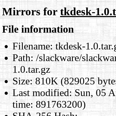
Mirrors for
tkdesk-1.0.t
File information
Filename:
tkdesk-1.0.tar.
Path:
/slackware/slackwar
1.0.tar.gz
Size:
810K (829025 byte
Last modified:
Sun, 05 A
time: 891763200)
SHA-256 Hash
: