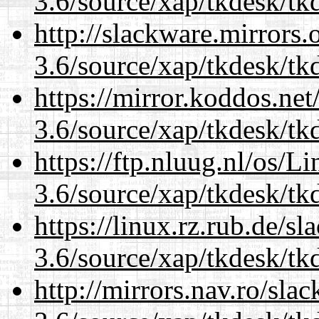
3.6/source/xap/tkdesk/tkd
http://slackware.mirrors
3.6/source/xap/tkdesk/tkd
https://mirror.koddos.net
3.6/source/xap/tkdesk/tkd
https://ftp.nluug.nl/os/L
3.6/source/xap/tkdesk/tkd
https://linux.rz.rub.de/s
3.6/source/xap/tkdesk/tkd
http://mirrors.nav.ro/sla