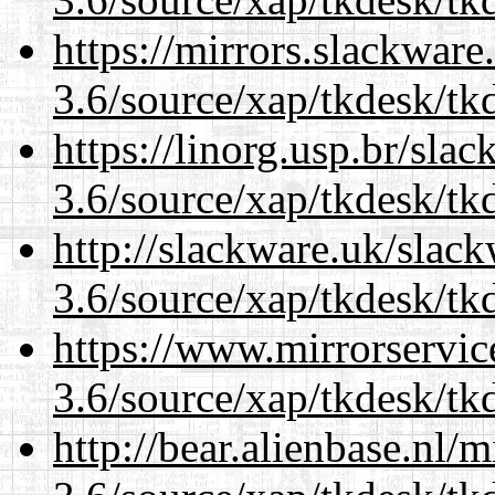
https://mirrors.slackware
3.6/source/xap/tkdesk/tkd
https://linorg.usp.br/sla
3.6/source/xap/tkdesk/tkd
http://slackware.uk/slac
3.6/source/xap/tkdesk/tkd
https://www.mirrorservic
3.6/source/xap/tkdesk/tkd
http://bear.alienbase.nl/