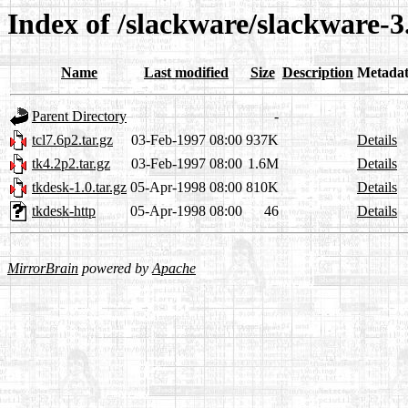
Index of /slackware/slackware-3
Name
Last modified
Size
Description
Metada
Parent Directory
-
tcl7.6p2.tar.gz
03-Feb-1997 08:00
937K
Details
tk4.2p2.tar.gz
03-Feb-1997 08:00
1.6M
Details
tkdesk-1.0.tar.gz
05-Apr-1998 08:00
810K
Details
tkdesk-http
05-Apr-1998 08:00
46
Details
MirrorBrain
powered by
Apache