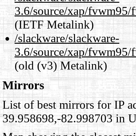
3.6/source/xap/fvwm95/f
(IETF Metalink)
/slackware/slackware-
3.6/source/xap/fvwm95/f
(old (v3) Metalink)
Mirrors
List of best mirrors for IP 
39.958698,-82.998703 in Un