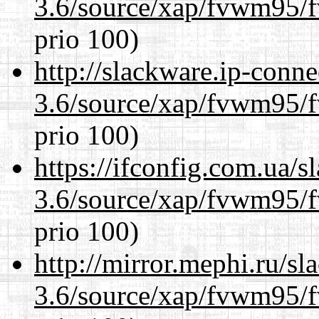
3.6/source/xap/fvwm95/f
prio 100)
http://slackware.ip-conne
3.6/source/xap/fvwm95/f
prio 100)
https://ifconfig.com.ua/s
3.6/source/xap/fvwm95/f
prio 100)
http://mirror.mephi.ru/s
3.6/source/xap/fvwm95/f