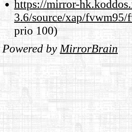
https://mirror-hk.koddos
3.6/source/xap/fvwm95/f
prio 100)
Powered by
MirrorBrain