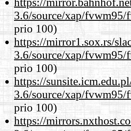
https://mirror.bahnhof.ne
3.6/source/xap/fvwm95/f
prio 100)
https://mirror1.sox.rs/sl
3.6/source/xap/fvwm95/f
prio 100)
https://sunsite.icm.edu.
3.6/source/xap/fvwm95/f
prio 100)
https://mirrors.nxthost.