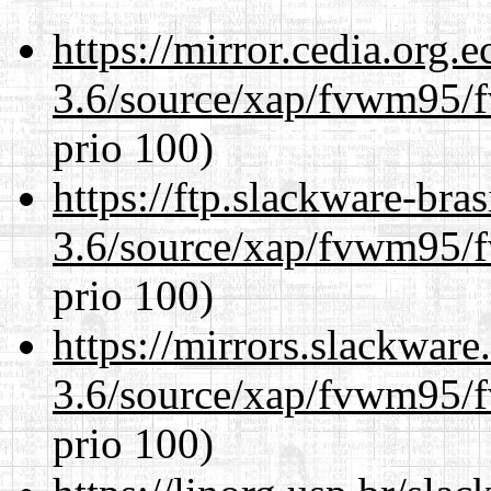
https://mirror.cedia.org.
3.6/source/xap/fvwm95/f
prio 100)
https://ftp.slackware-bra
3.6/source/xap/fvwm95/f
prio 100)
https://mirrors.slackware
3.6/source/xap/fvwm95/f
prio 100)