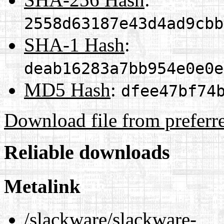
2558d63187e43d4ad9cbb
SHA-1 Hash
:
deab16283a7bb954e0e0e
MD5 Hash
:
dfee47bf74
Download file from preferr
Reliable downloads
Metalink
/slackware/slackware-