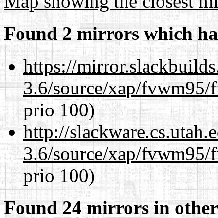
Map showing the closest mi
Found 2 mirrors which ha
https://mirror.slackbuild
3.6/source/xap/fvwm95/f
prio 100)
http://slackware.cs.utah
3.6/source/xap/fvwm95/f
prio 100)
Found 24 mirrors in other