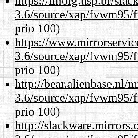
https://linorg.usp.br/sla
3.6/source/xap/fvwm95/f
prio 100)
https://www.mirrorservic
3.6/source/xap/fvwm95/f
prio 100)
http://bear.alienbase.nl/
3.6/source/xap/fvwm95/f
prio 100)
http://slackware.mirrors