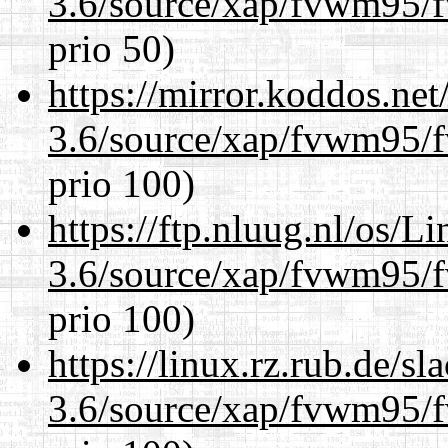
3.6/source/xap/fvwm95/f
prio 50)
https://mirror.koddos.net
3.6/source/xap/fvwm95/f
prio 100)
https://ftp.nluug.nl/os/L
3.6/source/xap/fvwm95/f
prio 100)
https://linux.rz.rub.de/s
3.6/source/xap/fvwm95/f