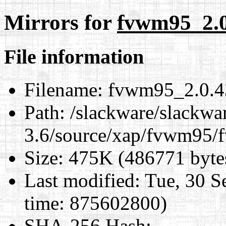
Mirrors for
fvwm95_2.0.
File information
Filename:
fvwm95_2.0.43
Path:
/slackware/slackwa
3.6/source/xap/fvwm95/f
Size:
475K (486771 byte
Last modified:
Tue, 30 S
time: 875602800)
SHA-256 Hash
: