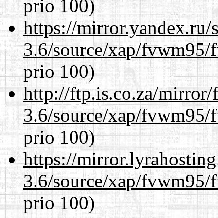
prio 100)
https://mirror.yandex.ru/
3.6/source/xap/fvwm95/f
prio 100)
http://ftp.is.co.za/mirro
3.6/source/xap/fvwm95/f
prio 100)
https://mirror.lyrahosti
3.6/source/xap/fvwm95/f
prio 100)