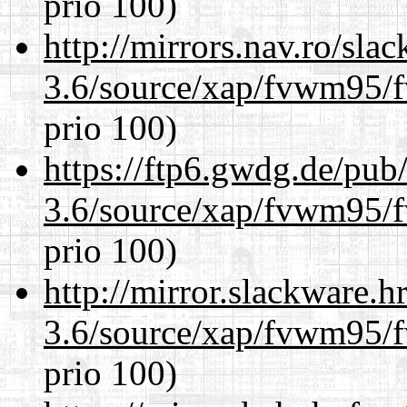
prio 100)
http://mirrors.nav.ro/sla
3.6/source/xap/fvwm95/f
prio 100)
https://ftp6.gwdg.de/pub
3.6/source/xap/fvwm95/f
prio 100)
http://mirror.slackware.h
3.6/source/xap/fvwm95/f
prio 100)