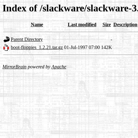
Index of /slackware/slackware-3
Name
Last modified
Size
Description
Parent Directory
-
boot-floppies_1.2.21.tar.gz
01-Jul-1997 07:00
142K
MirrorBrain
powered by
Apache