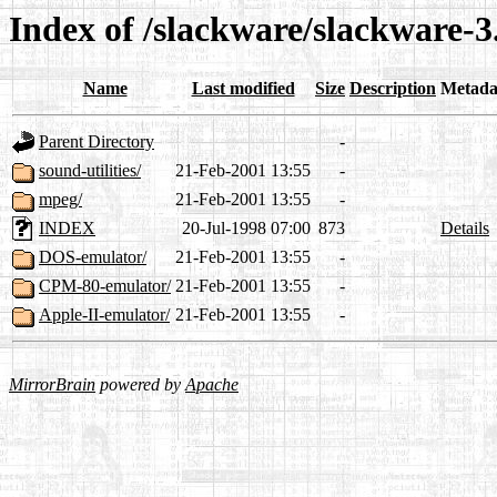
Index of /slackware/slackware-3.
Name
Last modified
Size
Description
Metada
Parent Directory
-
sound-utilities/
21-Feb-2001 13:55
-
mpeg/
21-Feb-2001 13:55
-
INDEX
20-Jul-1998 07:00
873
Details
DOS-emulator/
21-Feb-2001 13:55
-
CPM-80-emulator/
21-Feb-2001 13:55
-
Apple-II-emulator/
21-Feb-2001 13:55
-
MirrorBrain
powered by
Apache