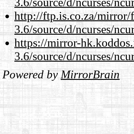
3.6/source/d/ncurses/ncur
http://ftp.is.co.za/mirro
3.6/source/d/ncurses/ncur
https://mirror-hk.koddos
3.6/source/d/ncurses/ncur
Powered by
MirrorBrain