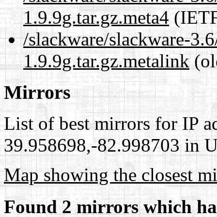
1.9.9g.tar.gz.meta4
(IETF
/slackware/slackware-3.6
1.9.9g.tar.gz.metalink
(ol
Mirrors
List of best mirrors for IP 
39.958698,-82.998703 in Un
Map showing the closest mi
Found 2 mirrors which ha