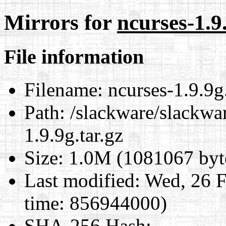
Mirrors for
ncurses-1.9.
File information
Filename:
ncurses-1.9.9g.
Path:
/slackware/slackwar
1.9.9g.tar.gz
Size:
1.0M (1081067 byt
Last modified:
Wed, 26 F
time: 856944000)
SHA-256 Hash
: