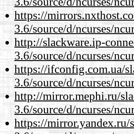
3.6/source/d/ncurses/ncur
https://mirrors.nxthost.
3.6/source/d/ncurses/ncur
http://slackware.ip-conne
3.6/source/d/ncurses/ncur
https://ifconfig.com.ua/s
3.6/source/d/ncurses/ncur
http://mirror.mephi.ru/s
3.6/source/d/ncurses/ncur
https://mirror.yandex.ru/