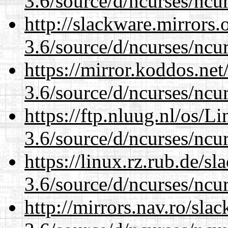
3.6/source/d/ncurses/ncur
http://slackware.mirrors
3.6/source/d/ncurses/ncur
https://mirror.koddos.net
3.6/source/d/ncurses/ncur
https://ftp.nluug.nl/os/L
3.6/source/d/ncurses/ncur
https://linux.rz.rub.de/s
3.6/source/d/ncurses/ncur
http://mirrors.nav.ro/sla