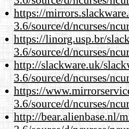
https://mirrors.slackware
3.6/source/d/ncurses/ncur
https://linorg.usp.br/sla
3.6/source/d/ncurses/ncur
http://slackware.uk/slac
3.6/source/d/ncurses/ncur
https://www.mirrorservic
3.6/source/d/ncurses/ncur
http://bear.alienbase.nl/