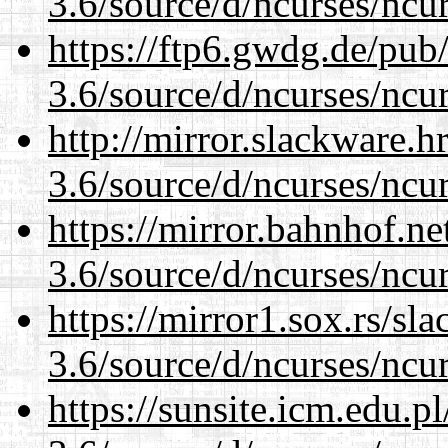
3.6/source/d/ncurses/ncur
https://ftp6.gwdg.de/pub
3.6/source/d/ncurses/ncur
http://mirror.slackware.h
3.6/source/d/ncurses/ncur
https://mirror.bahnhof.ne
3.6/source/d/ncurses/ncur
https://mirror1.sox.rs/sl
3.6/source/d/ncurses/ncur
https://sunsite.icm.edu.