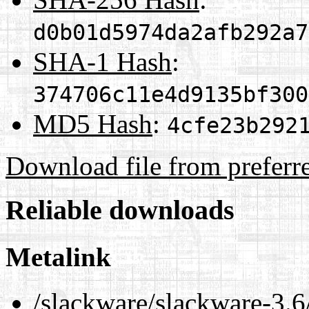
d0b01d5974da2afb292a7
SHA-1 Hash
:
374706c11e4d9135bf300
MD5 Hash
:
4cfe23b292
Download file from preferr
Reliable downloads
Metalink
/slackware/slackware-3.6