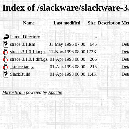
Index of /slackware/slackware-3.
Name
Last modified
Size
Description
Met
Parent Directory
-
strace-3.1.lsm
31-May-1996 07:00
645
Deta
strace-3.1.0.1.tar.gz
17-Nov-1996 08:00
172K
Deta
strace-3.1.0.1.diff.gz
01-Apr-1998 08:00
206
Deta
_strace.tar.gz
01-Apr-1998 08:00
215
Deta
SlackBuild
01-Apr-1998 00:00
1.4K
Deta
MirrorBrain
powered by
Apache