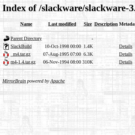
Index of /slackware/slackware-3
Name
Last modified
Size
Description
Metada
Parent Directory
-
SlackBuild
10-Oct-1998 00:00
1.4K
Details
_m4.tar.gz
07-Aug-1995 07:00
6.3K
Details
m4-1.4.tar.gz
06-Nov-1994 08:00
310K
Details
MirrorBrain
powered by
Apache