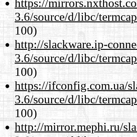
https://mirrors.nxthost.
3.6/source/d/libc/termcap
100)
http://slackware.ip-conne
3.6/source/d/libc/termcap
100)
https://ifconfig.com.ua/s
3.6/source/d/libc/termcap
100)
http://mirror.mephi.ru/s