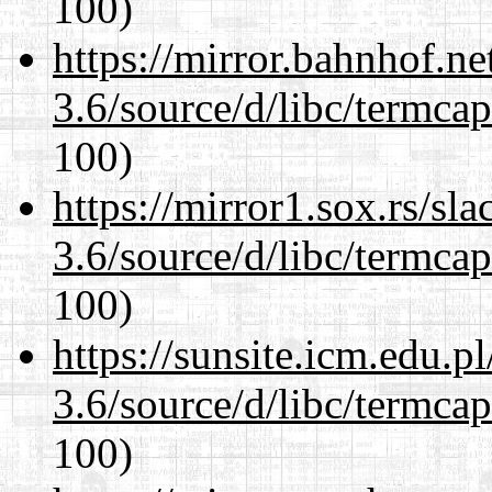
100)
https://mirror.bahnhof.ne
3.6/source/d/libc/termcap
100)
https://mirror1.sox.rs/sl
3.6/source/d/libc/termcap
100)
https://sunsite.icm.edu.
3.6/source/d/libc/termcap
100)