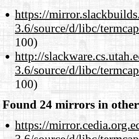
https://mirror.slackbuild
3.6/source/d/libc/termcap
100)
http://slackware.cs.utah
3.6/source/d/libc/termcap
100)
Found 24 mirrors in other
https://mirror.cedia.org.
3.6/source/d/libc/termcap