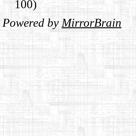
100)
Powered by
MirrorBrain