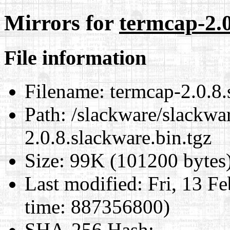
Mirrors for
termcap-2.0
File information
Filename:
termcap-2.0.8.
Path:
/slackware/slackwar
2.0.8.slackware.bin.tgz
Size:
99K (101200 bytes
Last modified:
Fri, 13 F
time: 887356800)
SHA-256 Hash
: