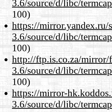
3.6/source/d/libc/termcap
100)
https://mirror.yandex.ru/
3.6/source/d/libc/termcap
100)
http://ftp.is.co.za/mirro
3.6/source/d/libc/termcap
100)
https://mirror-hk.koddos
3.6/source/d/libc/termcap