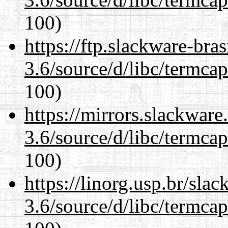
100)
https://ftp.slackware-bra
3.6/source/d/libc/termcap
100)
https://mirrors.slackware
3.6/source/d/libc/termcap
100)
https://linorg.usp.br/sla
3.6/source/d/libc/termcap