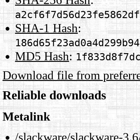
a2cf6f7d56d23fe5862df
SHA-1 Hash
:
186d65f23ad0a4d299b94
MD5 Hash
:
1f833d8f7d
Download file from preferr
Reliable downloads
Metalink
/slackware/slackware-3.6