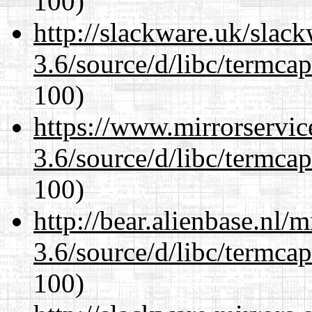
100)
http://slackware.uk/slac
3.6/source/d/libc/termcap
100)
https://www.mirrorservic
3.6/source/d/libc/termcap
100)
http://bear.alienbase.nl/
3.6/source/d/libc/termcap
100)