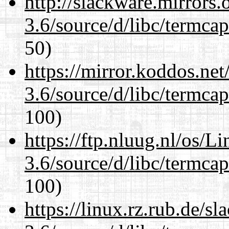
http://slackware.mirrors
3.6/source/d/libc/termcap
50)
https://mirror.koddos.net
3.6/source/d/libc/termcap
100)
https://ftp.nluug.nl/os/L
3.6/source/d/libc/termcap
100)
https://linux.rz.rub.de/s