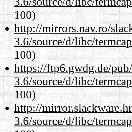
3.6/source/d/libc/termcap
100)
http://mirrors.nav.ro/sla
3.6/source/d/libc/termcap
100)
https://ftp6.gwdg.de/pub
3.6/source/d/libc/termcap
100)
http://mirror.slackware.h
3.6/source/d/libc/termcap