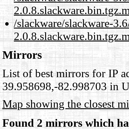
2.0.8.slackware.bin.tgz.
/slackware/slackware-3.6
2.0.8.slackware.bin.tgz.m
Mirrors
List of best mirrors for IP 
39.958698,-82.998703 in Un
Map showing the closest mi
Found 2 mirrors which ha