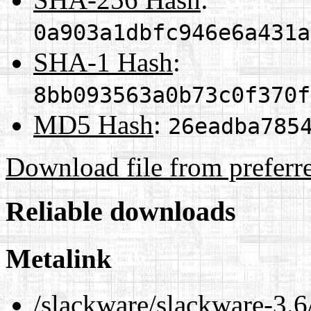
0a903a1dbfc946e6a431a
SHA-1 Hash
:
8bb093563a0b73c0f370f
MD5 Hash
:
26eadba785
Download file from preferr
Reliable downloads
Metalink
/slackware/slackware-3.6