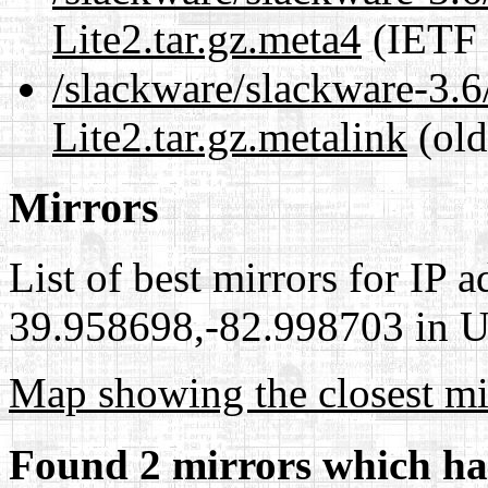
Lite2.tar.gz.meta4
(IETF 
/slackware/slackware-3.6
Lite2.tar.gz.metalink
(old
Mirrors
List of best mirrors for IP 
39.958698,-82.998703 in Un
Map showing the closest mi
Found 2 mirrors which ha