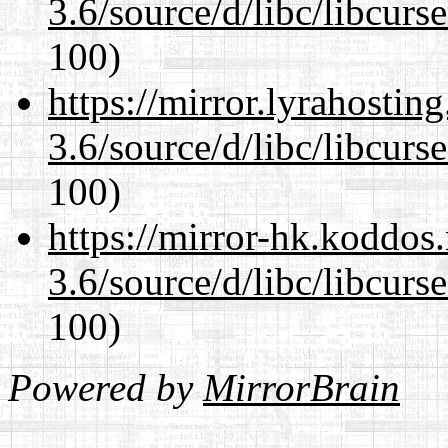
3.6/source/d/libc/libcurs
100)
https://mirror.lyrahosti
3.6/source/d/libc/libcurs
100)
https://mirror-hk.koddos
3.6/source/d/libc/libcurs
100)
Powered by
MirrorBrain