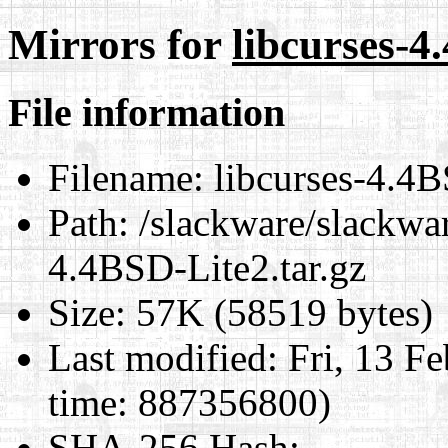
Mirrors for
libcurses-4
File information
Filename:
libcurses-4.4B
Path:
/slackware/slackwar
4.4BSD-Lite2.tar.gz
Size:
57K (58519 bytes)
Last modified:
Fri, 13 F
time: 887356800)
SHA-256 Hash
: