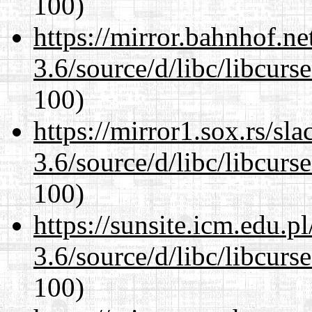
100)
https://mirror.bahnhof.ne
3.6/source/d/libc/libcurs
100)
https://mirror1.sox.rs/sl
3.6/source/d/libc/libcurs
100)
https://sunsite.icm.edu.
3.6/source/d/libc/libcurs
100)