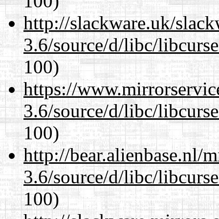
100)
http://slackware.uk/slac
3.6/source/d/libc/libcurs
100)
https://www.mirrorservic
3.6/source/d/libc/libcurs
100)
http://bear.alienbase.nl/
3.6/source/d/libc/libcurs
100)