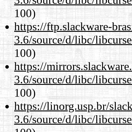
100)
https://ftp.slackware-bra
3.6/source/d/libc/libcurs
100)
https://mirrors.slackware
3.6/source/d/libc/libcurs
100)
https://linorg.usp.br/sla
3.6/source/d/libc/libcurs