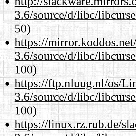
http://slackware.mirrors
3.6/source/d/libc/libcurs
50)
https://mirror.koddos.net
3.6/source/d/libc/libcurs
100)
https://ftp.nluug.nl/os/L
3.6/source/d/libc/libcurs
100)
https://linux.rz.rub.de/s