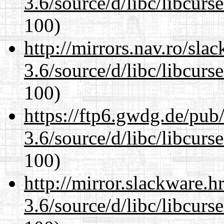
3.6/source/d/libc/libcurs
100)
http://mirrors.nav.ro/sla
3.6/source/d/libc/libcurs
100)
https://ftp6.gwdg.de/pub
3.6/source/d/libc/libcurs
100)
http://mirror.slackware.h
3.6/source/d/libc/libcurs