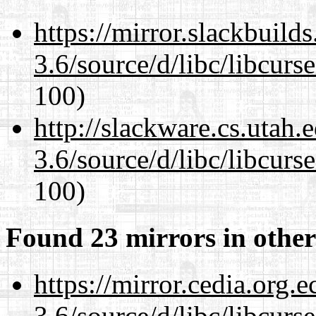
https://mirror.slackbuild
3.6/source/d/libc/libcurs
100)
http://slackware.cs.utah
3.6/source/d/libc/libcurs
100)
Found 23 mirrors in other
https://mirror.cedia.org.
3.6/source/d/libc/libcurs