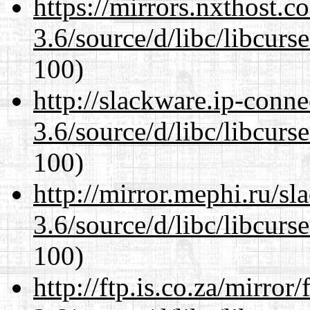
https://mirrors.nxthost.
3.6/source/d/libc/libcurs
100)
http://slackware.ip-conne
3.6/source/d/libc/libcurs
100)
http://mirror.mephi.ru/s
3.6/source/d/libc/libcurs
100)
http://ftp.is.co.za/mirro